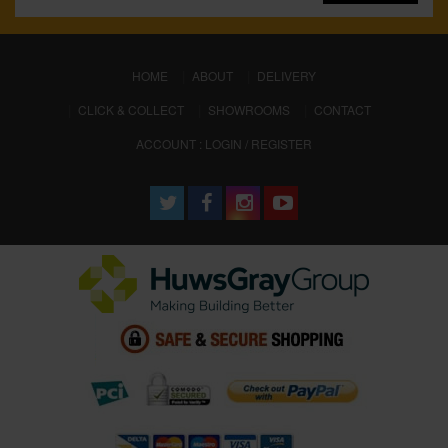
(CURRENT)
HOME
ABOUT
DELIVERY
CLICK & COLLECT
SHOWROOMS
CONTACT
ACCOUNT : LOGIN / REGISTER