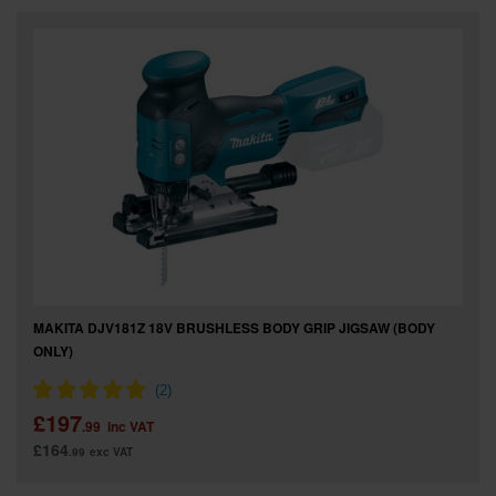
SPECIAL OFFERS
BRANDS
MAKITA DJV181Z 18V BRUSHLESS BODY GRIP JIGSAW (BODY
ONLY)
£197
.99
inc VAT
£164
.99
exc VAT