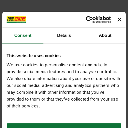
Consent
Details
About
This website uses cookies
We use cookies to personalise content and ads, to
provide social media features and to analyse our traffic.
We also share information about your use of our site with
our social media, advertising and analytics partners who
may combine it with other information that you’ve
provided to them or that they’ve collected from your use
of their services.