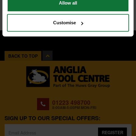
Allow all
Customise
BACK TO TOP
01223 498700
8:00AM-5:00PM MON-FRI
SIGN UP TO OUR SPECIAL OFFERS:
REGISTER