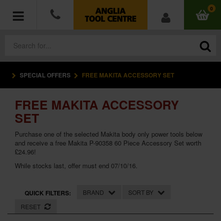
0
SPECIAL OFFERS
FREE MAKITA ACCESSORY SET
POWER TOOLS
FREE MAKITA ACCESSORY
ACCESSORIES
SET
HAND TOOLS
Purchase one of the selected Makita body only power tools below
and receive a free Makita P-90358 60 Piece Accessory Set worth
£24.96!
MEASURING TOOLS
While stocks last, offer must end 07/10/16.
HARDWARE
BRAND
SORT BY
QUICK FILTERS:
WORKWEAR
RESET