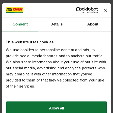
Consent
Details
About
This website uses cookies
We use cookies to personalise content and ads, to
provide social media features and to analyse our traffic.
We also share information about your use of our site with
our social media, advertising and analytics partners who
may combine it with other information that you’ve
provided to them or that they’ve collected from your use
of their services.
Allow all