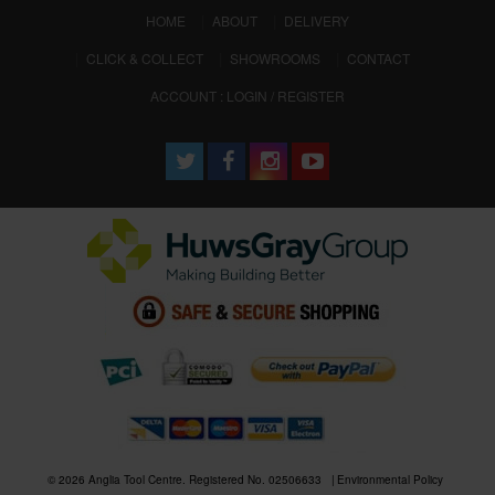
(CURRENT)
HOME
ABOUT
DELIVERY
CLICK & COLLECT
SHOWROOMS
CONTACT
ACCOUNT : LOGIN / REGISTER
© 2026 Anglia Tool Centre. Registered No. 02506633
Environmental Policy