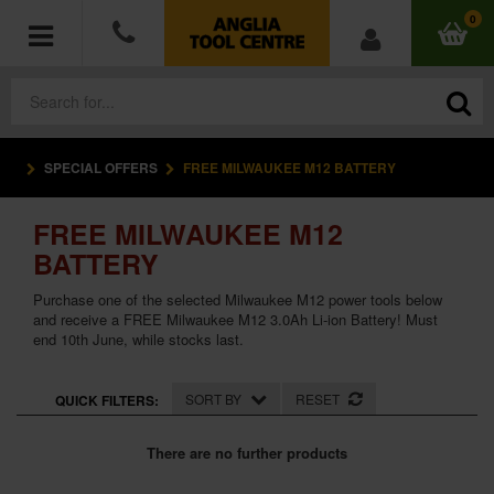
0
SPECIAL OFFERS
FREE MILWAUKEE M12 BATTERY
POWER TOOLS
FREE MILWAUKEE M12
ACCESSORIES
BATTERY
HAND TOOLS
Purchase one of the selected Milwaukee M12 power tools below
and receive a FREE Milwaukee M12 3.0Ah Li-ion Battery! Must
end 10th June, while stocks last.
MEASURING TOOLS
HARDWARE
SORT BY
RESET
QUICK FILTERS:
WORKWEAR
There are no further products