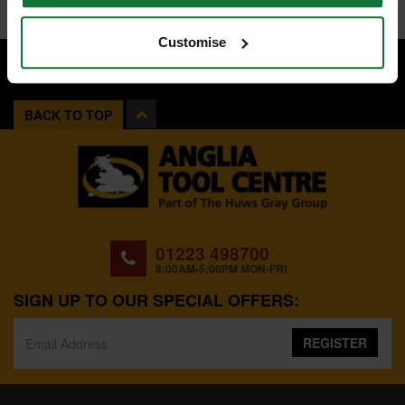
Customise
BACK TO TOP
01223 498700
8:00AM-5:00PM MON-FRI
SIGN UP TO OUR SPECIAL OFFERS:
REGISTER