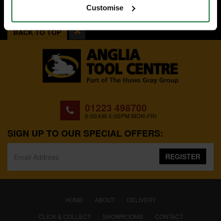
Customise
BACK TO TOP
01223 498700
8:00AM-5:00PM MON-FRI
SIGN UP TO OUR SPECIAL OFFERS:
REGISTER
(CURRENT)
HOME
ABOUT
DELIVERY
CLICK & COLLECT
SHOWROOMS
CONTACT