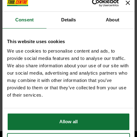
Consent
Details
About
This website uses cookies
We use cookies to personalise content and ads, to
provide social media features and to analyse our traffic.
We also share information about your use of our site with
our social media, advertising and analytics partners who
may combine it with other information that you’ve
provided to them or that they’ve collected from your use
of their services.
Allow all