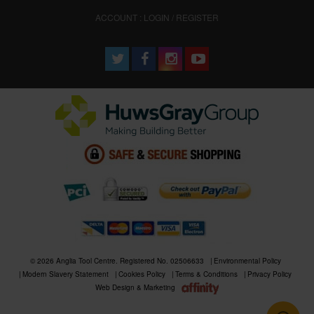
ACCOUNT : LOGIN / REGISTER
© 2026 Anglia Tool Centre. Registered No. 02506633
Environmental Policy
Modern Slavery Statement
Cookies Policy
Terms & Conditions
Privacy Policy
Web Design & Marketing