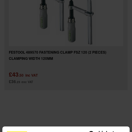
SPECIAL OFFERS
BRANDS
FESTOOL 489570 FASTENING CLAMP FSZ 120 (2 PIECES)
CLAMPING WIDTH 120MM
£43
.50
inc VAT
£36
.25
exc VAT