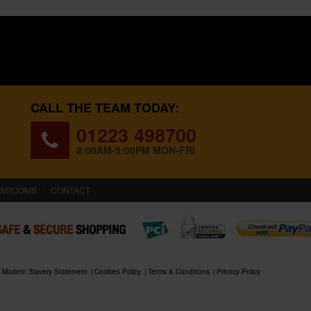
CALL THE TEAM TODAY:
01223 498700
8:00AM-5:00PM MON-FRI
WROOMS
CONTACT
Modern Slavery Statement
Cookies Policy
Terms & Conditions
Privacy Policy