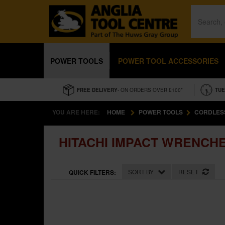
POWER TOOLS
POWER TOOL ACCESSORIES
FREE DELIVERY
- ON ORDERS OVER £100*
TUE
YOU ARE HERE:
HOME
POWER TOOLS
CORDLES
HITACHI IMPACT WRENCH
SORT BY
RESET
QUICK FILTERS: