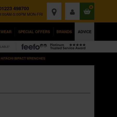
01223 498700
0
8:00AM-5:00PM MON-FRI
KWEAR
SPECIAL OFFERS
BRANDS
ADVICE
ILABLE*
HITACHI IMPACT WRENCHES