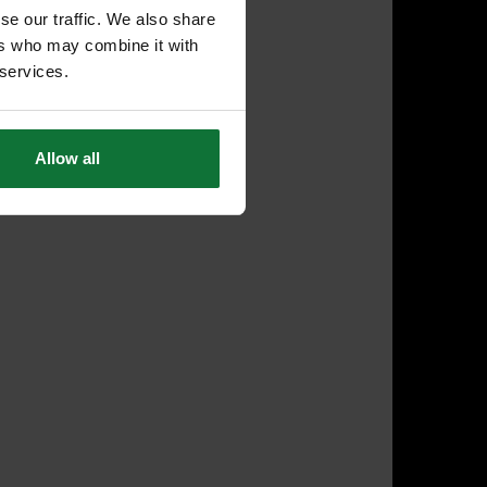
se our traffic. We also share
ers who may combine it with
 services.
Allow all