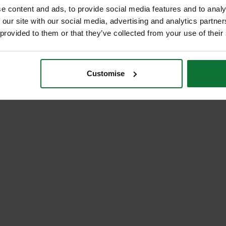
e content and ads, to provide social media features and to analy
 our site with our social media, advertising and analytics partn
 provided to them or that they’ve collected from your use of their
Customise