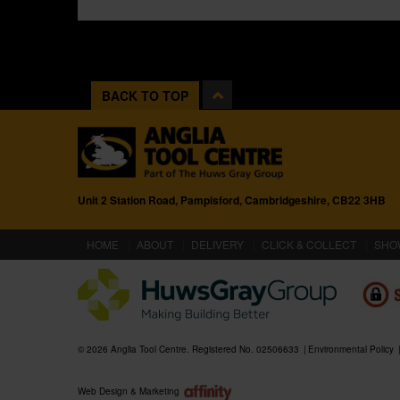
BACK TO TOP
Unit 2 Station Road, Pampisford, Cambridgeshire, CB22 3HB
(CURRENT)
HOME
ABOUT
DELIVERY
CLICK & COLLECT
SHO
© 2026 Anglia Tool Centre. Registered No. 02506633
Environmental Policy
Web Design & Marketing