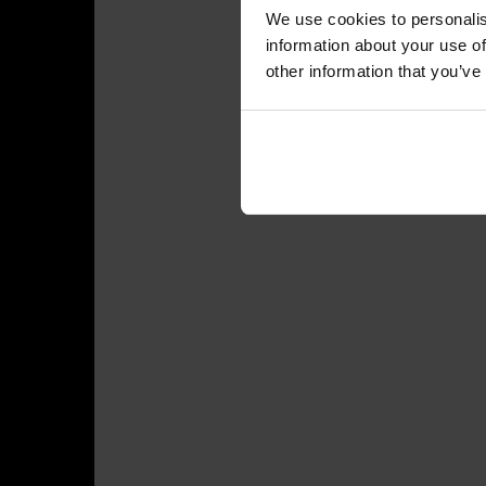
We use cookies to personalis
information about your use of
other information that you’ve