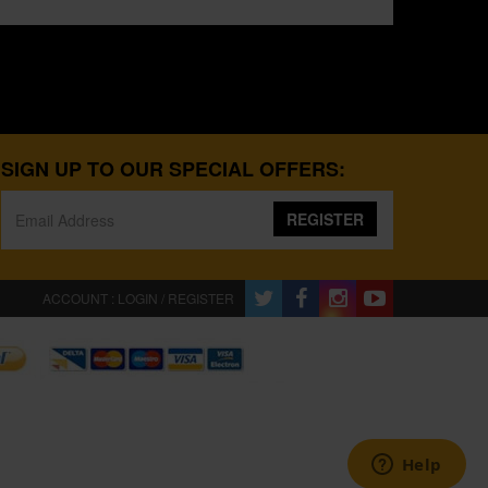
SIGN UP TO OUR SPECIAL OFFERS:
REGISTER
ACCOUNT : LOGIN / REGISTER