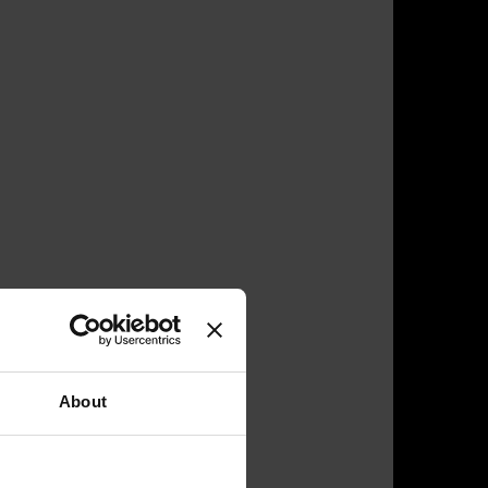
About