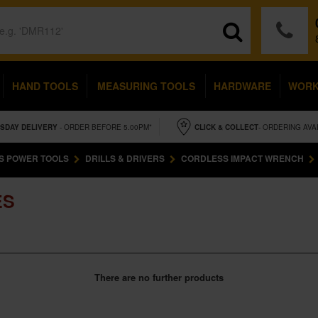
HAND TOOLS
MEASURING TOOLS
HARDWARE
WOR
SDAY
DELIVERY
- ORDER BEFORE 5.00PM*
CLICK & COLLECT
- ORDERING AVA
S POWER TOOLS
DRILLS & DRIVERS
CORDLESS IMPACT WRENCH
ES
There are no further products