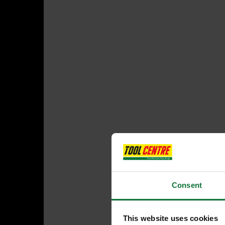
Consent
This website uses cookies