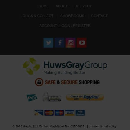
(CURRENT)
HOME
ABOUT
DELIVERY
CLICK & COLLECT
SHOWROOMS
CONTACT
ACCOUNT : LOGIN / REGISTER
© 2026 Anglia Tool Centre. Registered No. 02506633
Environmental Policy