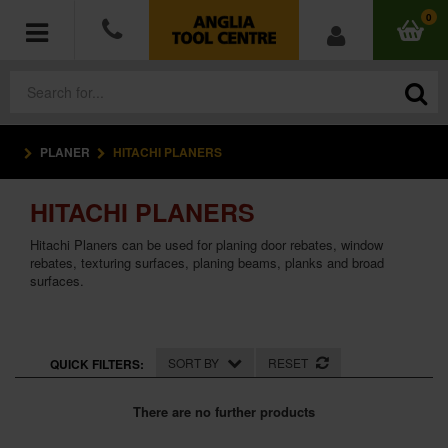
0
PLANER
HITACHI PLANERS
POWER TOOLS
HITACHI PLANERS
ACCESSORIES
Hitachi Planers can be used for planing door rebates, window
HAND TOOLS
rebates, texturing surfaces, planing beams, planks and broad
surfaces.
MEASURING TOOLS
HARDWARE
SORT BY
RESET
QUICK FILTERS:
WORKWEAR
There are no further products