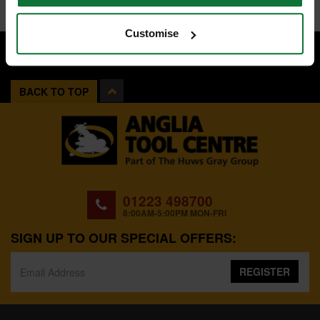
Customise
BACK TO TOP
01223 498700
8:00AM-5:00PM MON-FRI
SIGN UP TO OUR SPECIAL OFFERS:
REGISTER