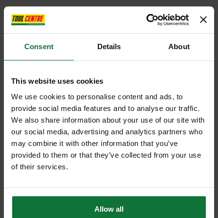
Consent
Details
About
This website uses cookies
We use cookies to personalise content and ads, to
provide social media features and to analyse our traffic.
We also share information about your use of our site with
our social media, advertising and analytics partners who
may combine it with other information that you’ve
provided to them or that they’ve collected from your use
of their services.
Allow all