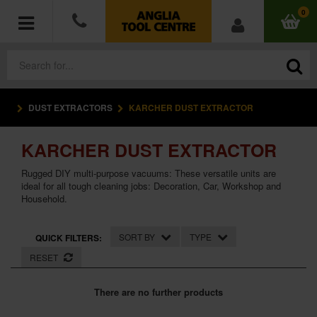
0
DUST EXTRACTORS
KARCHER DUST EXTRACTOR
POWER TOOLS
KARCHER DUST EXTRACTOR
ACCESSORIES
Rugged DIY multi-purpose vacuums: These versatile units are
HAND TOOLS
ideal for all tough cleaning jobs: Decoration, Car, Workshop and
Household.
MEASURING TOOLS
SORT BY
TYPE
QUICK FILTERS:
HARDWARE
RESET
WORKWEAR
There are no further products