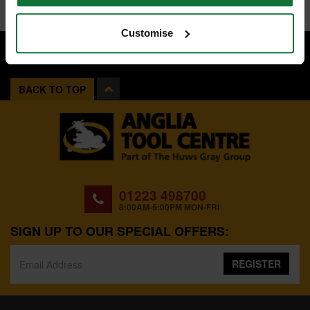
Customise
BACK TO TOP
01223 498700
8:00AM-5:00PM MON-FRI
SIGN UP TO OUR SPECIAL OFFERS:
REGISTER