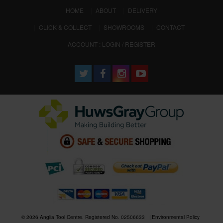
(CURRENT)
HOME
ABOUT
DELIVERY
CLICK & COLLECT
SHOWROOMS
CONTACT
ACCOUNT : LOGIN / REGISTER
© 2026 Anglia Tool Centre. Registered No. 02506633
Environmental Policy