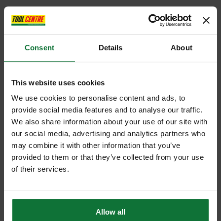
Consent
Details
About
This website uses cookies
We use cookies to personalise content and ads, to
provide social media features and to analyse our traffic.
We also share information about your use of our site with
our social media, advertising and analytics partners who
may combine it with other information that you’ve
provided to them or that they’ve collected from your use
of their services.
Allow all