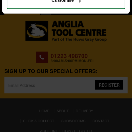
Customise
BACK TO TOP
01223 498700
8:00AM-5:00PM MON-FRI
SIGN UP TO OUR SPECIAL OFFERS:
REGISTER
(CURRENT)
HOME
ABOUT
DELIVERY
CLICK & COLLECT
SHOWROOMS
CONTACT
ACCOUNT : LOGIN / REGISTER