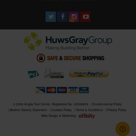
© 2026 Anglia Tool Centre. Registered No. 02506633
Environmental Policy
Modern Slavery Statement
Cookies Policy
Terms & Conditions
Privacy Policy
Web Design & Marketing