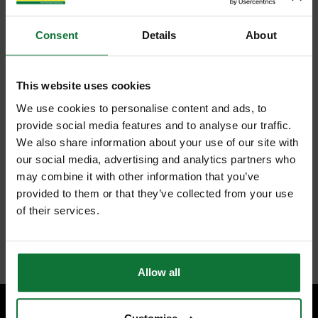
Consent
Details
About
This website uses cookies
We use cookies to personalise content and ads, to
provide social media features and to analyse our traffic.
We also share information about your use of our site with
our social media, advertising and analytics partners who
may combine it with other information that you’ve
provided to them or that they’ve collected from your use
of their services.
Allow all