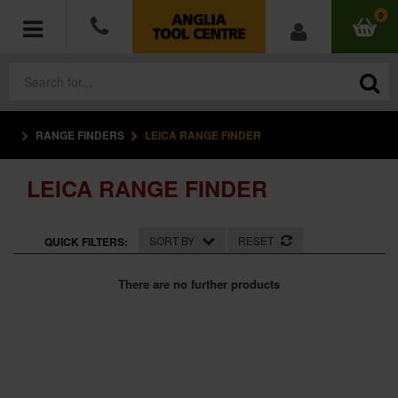
0
RANGE FINDERS
LEICA RANGE FINDER
POWER TOOLS
LEICA RANGE FINDER
ACCESSORIES
HAND TOOLS
SORT BY
RESET
QUICK FILTERS:
MEASURING TOOLS
There are no further products
HARDWARE
WORKWEAR