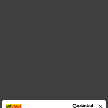
SPECIAL OFFERS
BRANDS