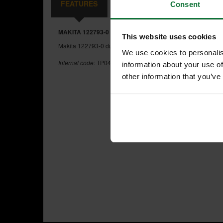
FEATURES
REVIEWS
Consent
MAKITA 122793-0 DUST BAG FOR MAKITA PLANERS
This website uses cookies
Makita 122793-0 dust bag assembly for DKP180, KP0800 an
We use cookies to personalis
Internal code:
TP042900
information about your use of
other information that you’ve