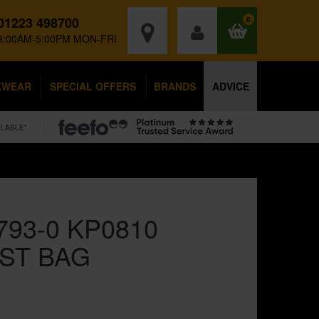
01223 498700
0
8:00AM-5:00PM MON-FRI
KWEAR
SPECIAL OFFERS
BRANDS
ADVICE
ILABLE*
793-0 KP0810
ST BAG