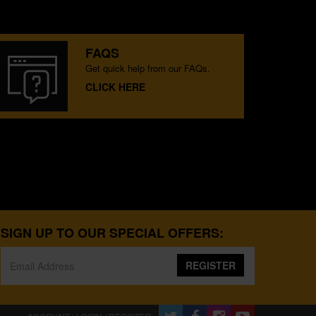
FAQS
Get quick help from our FAQs.
CLICK HERE
SIGN UP TO OUR SPECIAL OFFERS:
REGISTER