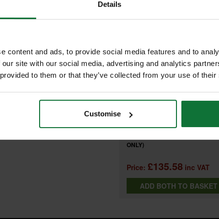
FREQUENTLY BOUGHT T
Details
d KP0810 planers.
e content and ads, to provide social media features and to analy
+
 our site with our social media, advertising and analytics partn
 provided to them or that they’ve collected from your use of their
MAKITA 122793-0 KP0810 PLAN
Customise
DUST BAG
and
MAKITA DKP180Z 18V PLANER 
ONLY)
£135.58
Price:
inc VAT
ADD BOTH TO BASKE