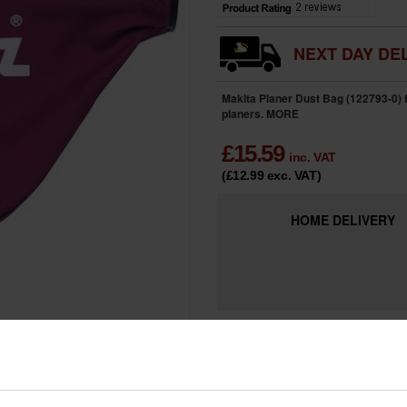
NEXT DAY DEL
Makita Planer Dust Bag (122793-0) 
planers.
MORE
£
15.59
inc. VAT
(£12.99
exc. VAT
)
HOME
DELIVERY