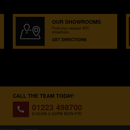
OUR SHOWROOMS
Find your nearest ATC
showroom.
GET DIRECTIONS
CALL THE TEAM TODAY:
01223 498700
8:00AM-5:00PM MON-FRI