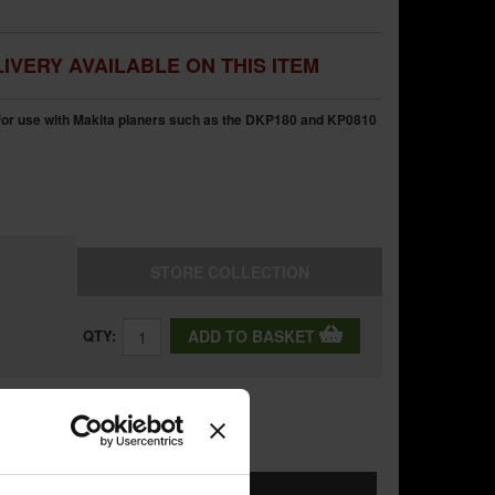
IVERY AVAILABLE ON THIS ITEM
for use with Makita planers such as the DKP180 and KP0810
STORE
COLLECTION
QTY:
ADD TO BASKET