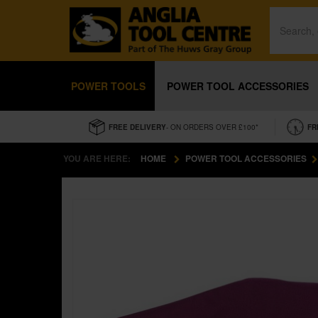
POWER TOOLS
POWER TOOL ACCESSORIES
FREE DELIVERY
- ON ORDERS OVER £100*
FR
YOU ARE HERE:
HOME
POWER TOOL ACCESSORIES