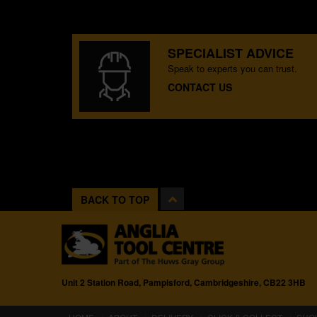
SPECIALIST ADVICE
Speak to experts you can trust.
CONTACT US
BACK TO TOP
Unit 2 Station Road, Pampisford, Cambridgeshire, CB22 3HB
(CURRENT)