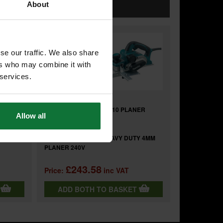
OGETHER
About
se our traffic. We also share
+
ers who may combine it with
 services.
ER
MAKITA 122793-0 KP0810 PLANER
Allow all
DUST BAG
and
(BODY
MAKITA KP0810K/2 HEAVY DUTY 4MM
PLANER 240V
£243.58
Price:
inc VAT
T
ADD BOTH TO BASKET