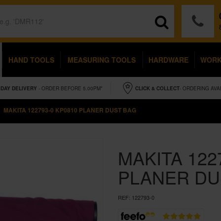
HAND TOOLS
MEASURING TOOLS
HARDWARE
WOR
IDAY
DELIVERY
- ORDER BEFORE 5.00PM*
CLICK & COLLECT
- ORDERING AVA
MAKITA 122793-0 KP0810 PLANER DUST BAG
MAKITA 122
PLANER DU
REF:
122793-0