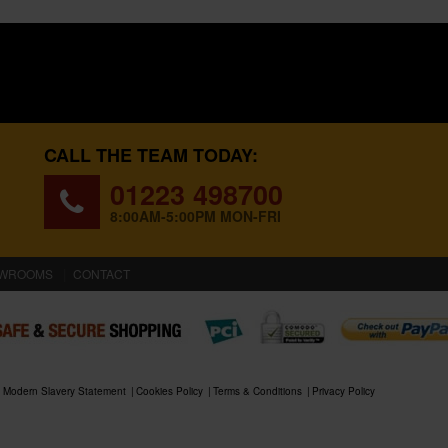
CALL THE TEAM TODAY:
01223 498700
8:00AM-5:00PM MON-FRI
WROOMS
CONTACT
Modern Slavery Statement
Cookies Policy
Terms & Conditions
Privacy Policy