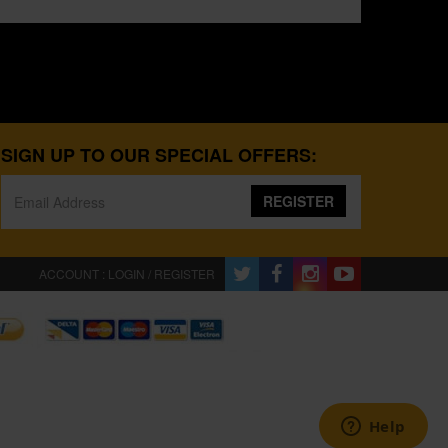
SIGN UP TO OUR SPECIAL OFFERS:
REGISTER
ACCOUNT : LOGIN / REGISTER