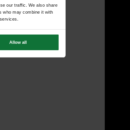
se our traffic. We also share
ers who may combine it with
 services.
Allow all