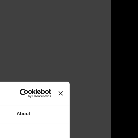
About