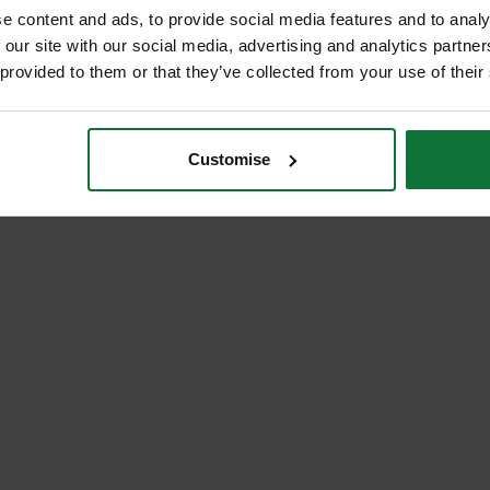
e content and ads, to provide social media features and to analy
 our site with our social media, advertising and analytics partn
 provided to them or that they’ve collected from your use of their
Customise