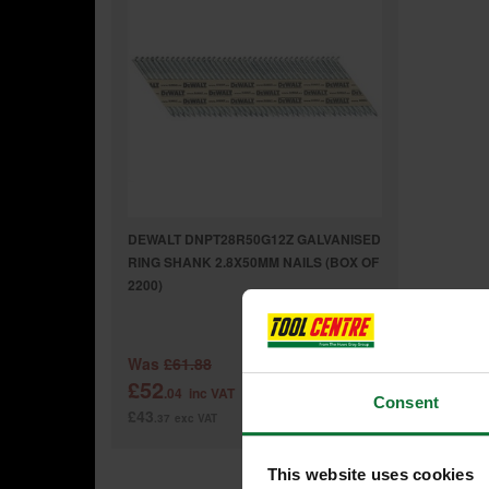
DEWALT DNPT28R50G12Z GALVANISED
RING SHANK 2.8X50MM NAILS (BOX OF
2200)
Was
£61.88
£52
.04
inc VAT
Consent
£43
.37
exc VAT
This website uses cookies