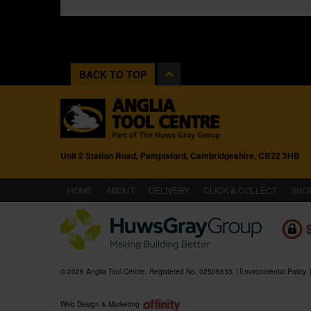
BACK TO TOP
Unit 2 Station Road, Pampisford, Cambridgeshire, CB22 3HB
(CURRENT)
HOME
ABOUT
DELIVERY
CLICK & COLLECT
SHO
© 2026 Anglia Tool Centre. Registered No. 02506633
Environmental Policy
Web Design & Marketing