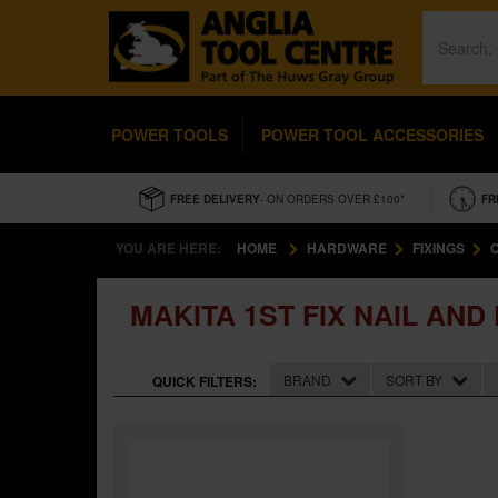
POWER TOOLS
POWER TOOL ACCESSORIES
FREE DELIVERY
- ON ORDERS OVER £100*
FR
YOU ARE HERE:
HOME
HARDWARE
FIXINGS
MAKITA 1ST FIX NAIL AND
BRAND
SORT BY
QUICK FILTERS: