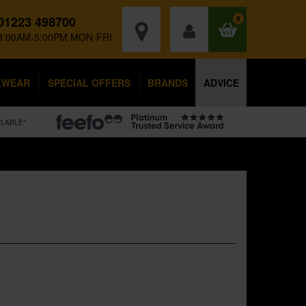
01223 498700
0
8:00AM-5:00PM MON-FRI
KWEAR
SPECIAL OFFERS
BRANDS
ADVICE
ILABLE*