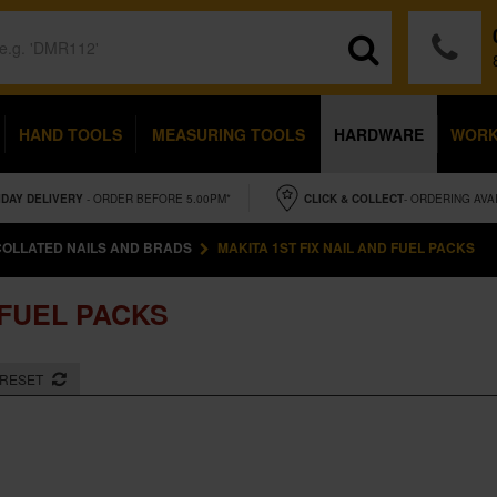
HAND TOOLS
MEASURING TOOLS
HARDWARE
WOR
IDAY
DELIVERY
- ORDER BEFORE 5.00PM*
CLICK & COLLECT
- ORDERING AVA
COLLATED NAILS AND BRADS
MAKITA 1ST FIX NAIL AND FUEL PACKS
 FUEL PACKS
RESET