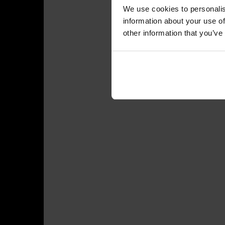
We use cookies to personalis
information about your use of
other information that you’ve