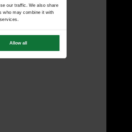
se our traffic. We also share
ers who may combine it with
 services.
Allow all