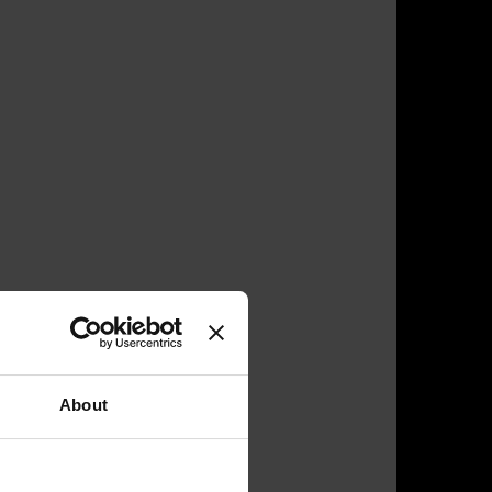
About