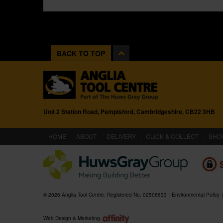
BACK TO TOP
Unit 2 Station Road, Pampisford, Cambridgeshire, CB22 3HB
(CURRENT)
HOME
ABOUT
DELIVERY
CLICK & COLLECT
SHO
© 2026 Anglia Tool Centre. Registered No. 02506633
Environmental Policy
Web Design & Marketing