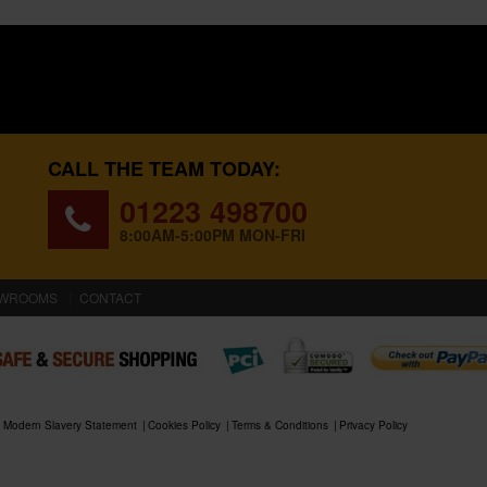
CALL THE TEAM TODAY:
01223 498700
8:00AM-5:00PM MON-FRI
WROOMS
CONTACT
Modern Slavery Statement
Cookies Policy
Terms & Conditions
Privacy Policy