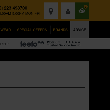
01223 498700
0
8:00AM-5:00PM MON-FRI
KWEAR
SPECIAL OFFERS
BRANDS
ADVICE
ILABLE*