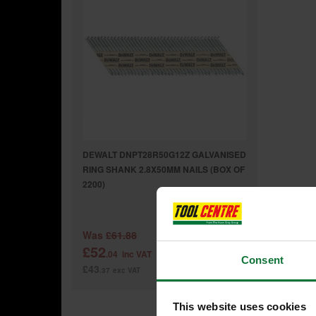
DEWALT DNPT28R50G12Z GALVANISED
RING SHANK 2.8X50MM NAILS (BOX OF
2200)
Was
£61.88
£52
.04
inc VAT
Consent
£43
.37
exc VAT
This website uses cookies