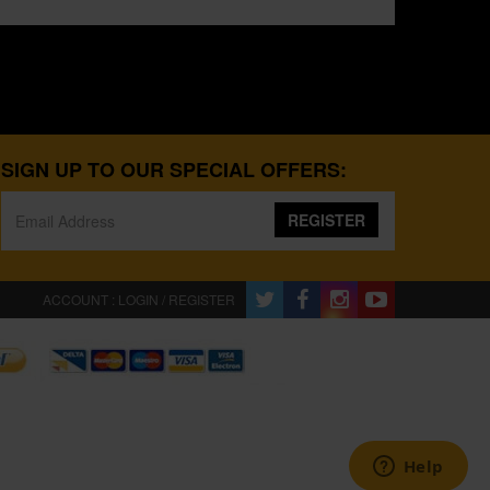
SIGN UP TO OUR SPECIAL OFFERS:
REGISTER
ACCOUNT : LOGIN / REGISTER