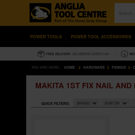
POWER TOOLS
POWER TOOL ACCESSORIES
FREE DELIVERY
- ON ORDERS OVER £100*
MO
YOU ARE HERE:
HOME
HARDWARE
FIXINGS
MAKITA 1ST FIX NAIL AND
BRAND
SORT BY
QUICK FILTERS: