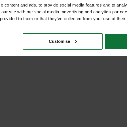
e content and ads, to provide social media features and to analy
 our site with our social media, advertising and analytics partn
 provided to them or that they’ve collected from your use of their
Customise