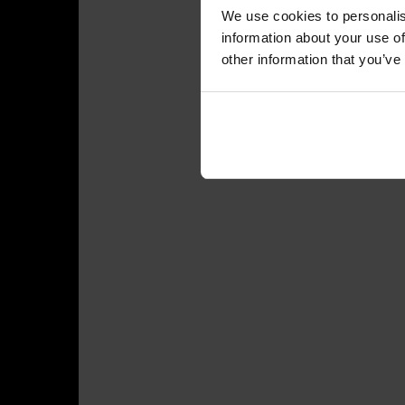
We use cookies to personalis
information about your use of
other information that you’ve