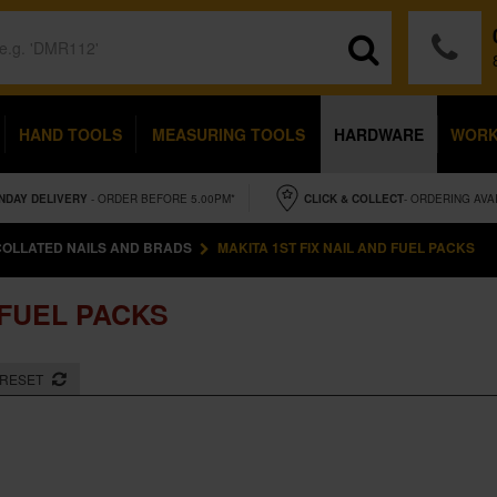
HAND TOOLS
MEASURING TOOLS
HARDWARE
WOR
NDAY
DELIVERY
- ORDER BEFORE 5.00PM*
CLICK & COLLECT
- ORDERING AVA
COLLATED NAILS AND BRADS
MAKITA 1ST FIX NAIL AND FUEL PACKS
 FUEL PACKS
RESET