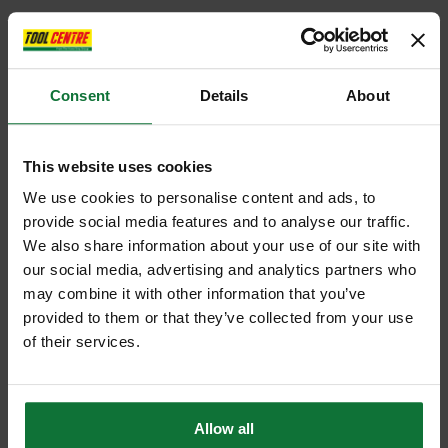
Consent
Details
About
This website uses cookies
We use cookies to personalise content and ads, to
provide social media features and to analyse our traffic.
We also share information about your use of our site with
our social media, advertising and analytics partners who
may combine it with other information that you’ve
provided to them or that they’ve collected from your use
of their services.
Allow all