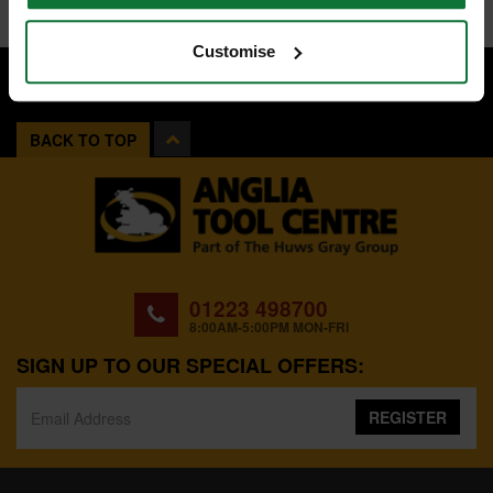
Customise
BACK TO TOP
01223 498700
8:00AM-5:00PM MON-FRI
SIGN UP TO OUR SPECIAL OFFERS:
REGISTER