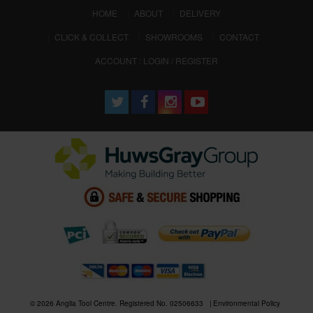
(CURRENT)
HOME
ABOUT
DELIVERY
CLICK & COLLECT
SHOWROOMS
CONTACT
ACCOUNT : LOGIN / REGISTER
© 2026 Anglia Tool Centre. Registered No. 02506633
Environmental Policy