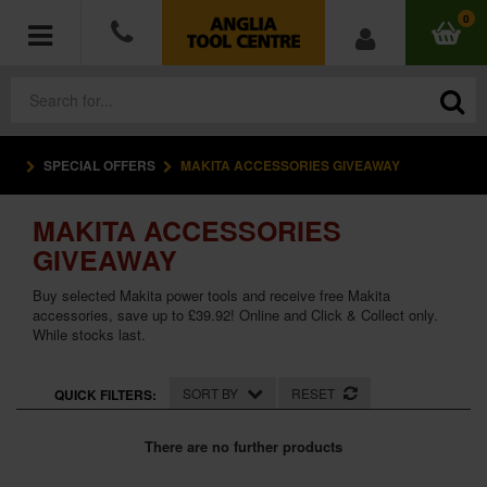
0
SPECIAL OFFERS
MAKITA ACCESSORIES GIVEAWAY
POWER TOOLS
MAKITA ACCESSORIES
ACCESSORIES
GIVEAWAY
HAND TOOLS
Buy selected Makita power tools and receive free Makita
accessories, save up to £39.92! Online and Click & Collect only.
While stocks last.
MEASURING TOOLS
HARDWARE
SORT BY
RESET
QUICK FILTERS:
WORKWEAR
There are no further products