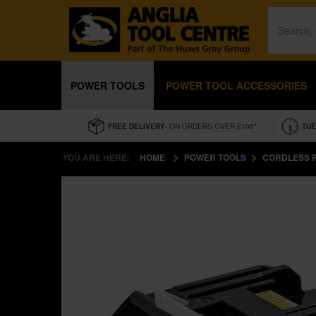
POWER TOOLS
POWER TOOL ACCESSORIES
FREE DELIVERY
- ON ORDERS OVER £100*
TUE
YOU ARE HERE:
HOME
POWER TOOLS
CORDLESS 