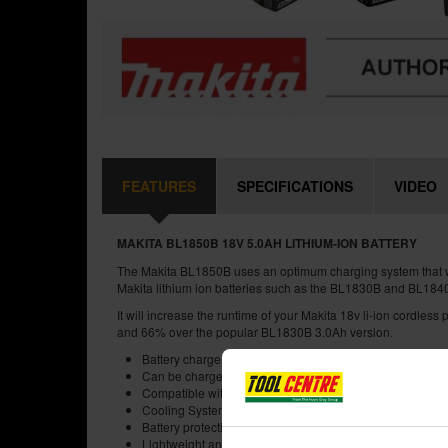
FEATURES
SPECIFICATIONS
VIDEO
MAKITA BL1850B 18V 5.0AH LITHIUM-ION BATTERY
The Makita BL1850B uses an optimum charging system that wil
Makita lithium ion batteries such as the BL1830B and BL184
It will increase the runtime of your Makita 18v li-ion cordles
and 66% over the popular BL1830B 3.0Ah version.
Battery charge indicator
Can be charged using the standard DC18RC and will fully
Compatible with Makita LXT range
Cooling System for max battery life
Battery protection circuit
Lightweight and shock-absorbing