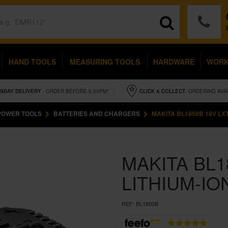
HAND TOOLS
MEASURING TOOLS
HARDWARE
WOR
SDAY
DELIVERY
- ORDER BEFORE 5.00PM*
CLICK & COLLECT
- ORDERING AVA
POWER TOOLS
BATTERIES AND CHARGERS
MAKITA BL1850B 18V LXT
MAKITA BL1
LITHIUM-IO
REF:
BL1850B