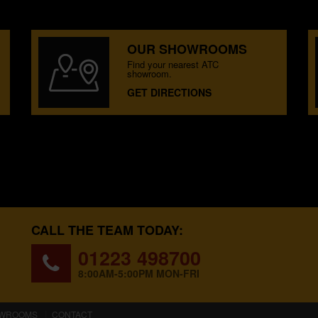
OUR SHOWROOMS
Find your nearest ATC
showroom.
GET DIRECTIONS
CALL THE TEAM TODAY:
01223 498700
8:00AM-5:00PM MON-FRI
WROOMS
CONTACT