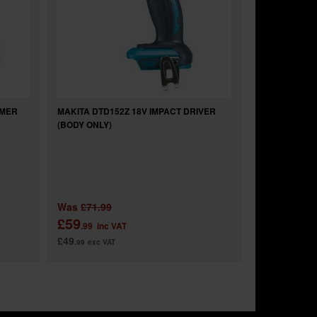
MMER
MAKITA DTD152Z 18V IMPACT DRIVER
(BODY ONLY)
Was
£71.99
£59
.99
inc VAT
£49
.99
exc VAT