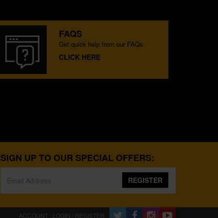
FAQS
Get quick help from our FAQs.
CLICK HERE
SIGN UP TO OUR SPECIAL OFFERS:
REGISTER
ACCOUNT : LOGIN / REGISTER