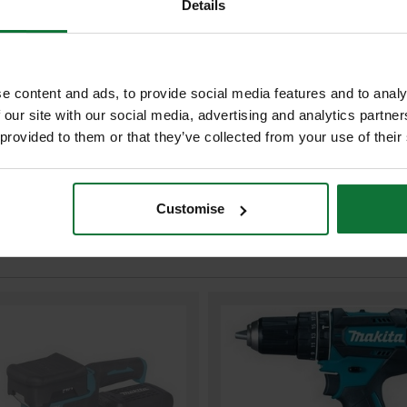
Details
MAKITA DC18RC/2 18v LXT LI-I
g use or in storage over it's
BATTERY CHARGER 240v
£107.98
Price:
inc VAT
e content and ads, to provide social media features and to analy
ADD BOTH TO BASKE
 our site with our social media, advertising and analytics partn
 provided to them or that they’ve collected from your use of their
Customise