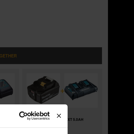
OGETHER
+
H
MAKITA BL1850B 18V LXT 5.0AH
LITHIUM-ION BATTERY
and