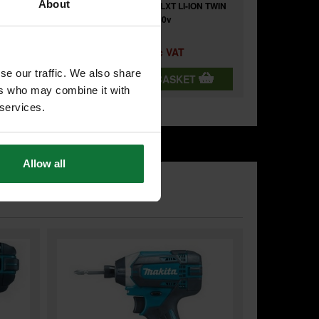
About
ON
MAKITA DC18RD/2 18v LXT LI-ION TWIN
BATTERY CHARGER 240v
£179.98
Price:
inc VAT
se our traffic. We also share
T
ADD BOTH TO BASKET
ers who may combine it with
 services.
Allow all