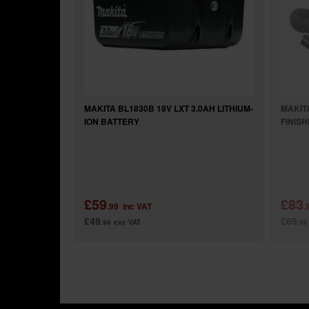
MAKITA BL1830B 18V LXT 3.0AH LITHIUM-
MAKIT
ION BATTERY
FINIS
£59
£83
.99
inc VAT
.
£49
£69
.99
exc VAT
.99