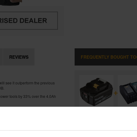
REVIEWS
FREQUENTLY BOUGHT T
l see it outperform the previous
0B.
+
s power tools by 33% over the 4.0Ah
 charge from flat in just 45mins
MAKITA BL1850B 18V LXT 5.0A
LITHIUM-ION BATTERY
and