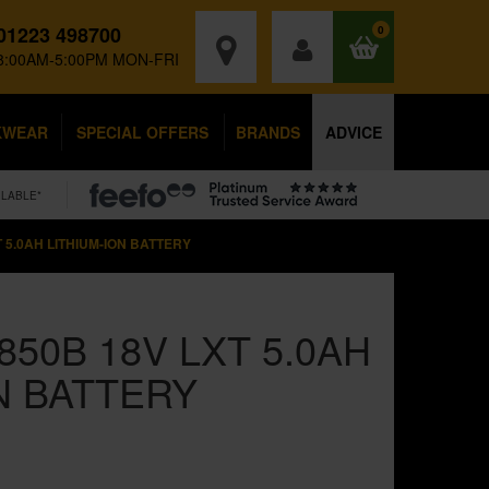
01223 498700
0
8:00AM-5:00PM MON-FRI
KWEAR
SPECIAL OFFERS
BRANDS
ADVICE
ILABLE*
 5.0AH LITHIUM-ION BATTERY
850B 18V LXT 5.0AH
N BATTERY