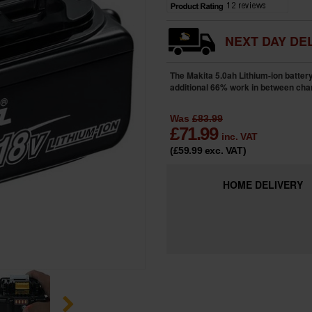
NEXT DAY DEL
The Makita 5.0ah Lithium-ion batter
additional 66% work in between cha
Was
£83.99
£
71.99
inc. VAT
(£59.99
exc. VAT
)
HOME
DELIVERY