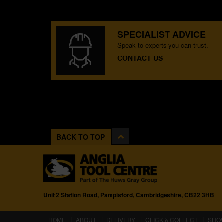
SPECIALIST ADVICE
Speak to experts you can trust.
CONTACT US
BACK TO TOP
Unit 2 Station Road, Pampisford, Cambridgeshire, CB22 3HB
(CURRENT)
HOME
ABOUT
DELIVERY
CLICK & COLLECT
SHO