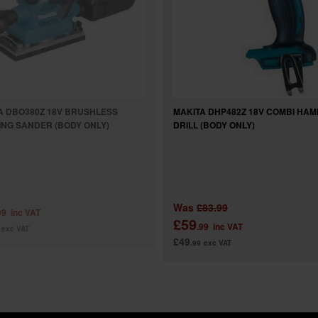
A DBO380Z 18V BRUSHLESS
MAKITA DHP482Z 18V COMBI HA
HING SANDER (BODY ONLY)
DRILL (BODY ONLY)
Was
£83.99
99
inc VAT
£59
.99
inc VAT
exc VAT
£49
.99
exc VAT