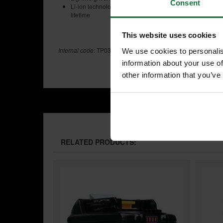
Consent
Li-ion technology means minimal depletion of power durin
lifetime
This website uses cookies
Internal code:
TP032120
We use cookies to personalis
information about your use of
other information that you’ve
RELATED PRODUCTS: