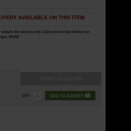
IVERY AVAILABLE ON THIS ITEM
y weighs the same as the 3.0ah version but delivers an
rges.
MORE
STORE
COLLECTION
QTY:
ADD TO BASKET