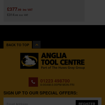
£377
.99
inc VAT
£314
.99
exc VAT
BACK TO TOP
01223 498700
8:00AM-5:00PM MON-FRI
SIGN UP TO OUR SPECIAL OFFERS:
REGISTER