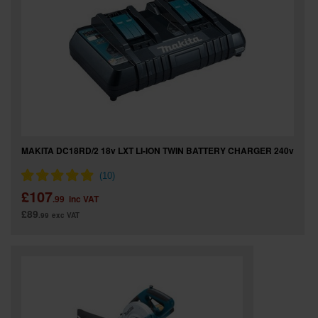
SPECIAL OFFERS
BRANDS
MAKITA DC18RD/2 18v LXT LI-ION TWIN BATTERY CHARGER 240v
£107
.99
inc VAT
£89
.99
exc VAT