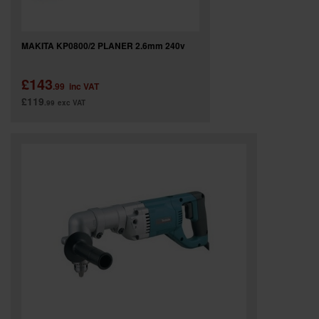
MAKITA KP0800/2 PLANER 2.6mm 240v
£143
.99
inc VAT
£119
.99
exc VAT