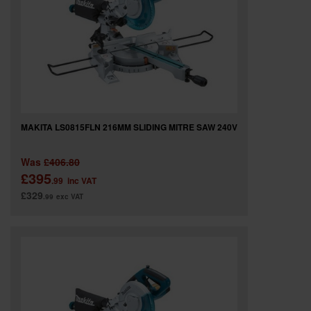
MAKITA LS0815FLN 216MM SLIDING MITRE SAW 240V
Was
£406.80
£395
.99
inc VAT
£329
.99
exc VAT