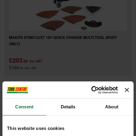
MAKITA DTM51ZJX7 18V QUICK CHANGE MULTI TOOL (BODY
ONLY)
£203
.99
inc VAT
£169
.99
exc VAT
Consent
Details
About
This website uses cookies