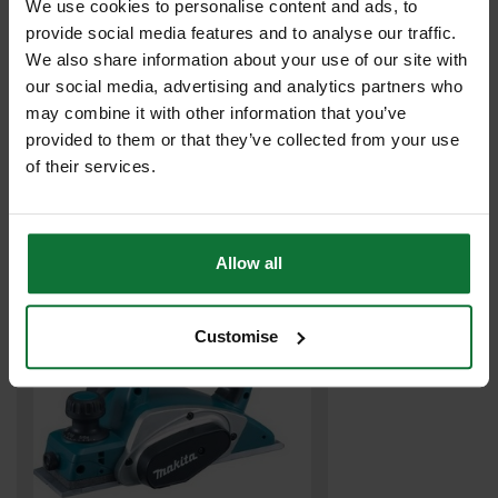
We use cookies to personalise content and ads, to
provide social media features and to analyse our traffic.
We also share information about your use of our site with
our social media, advertising and analytics partners who
may combine it with other information that you’ve
MAKITA DJR185Z 18V MINI RECIPROCATING SAW (BODY ONLY)
provided to them or that they’ve collected from your use
of their services.
£107
.99
inc VAT
£89
.99
exc VAT
Allow all
Customise