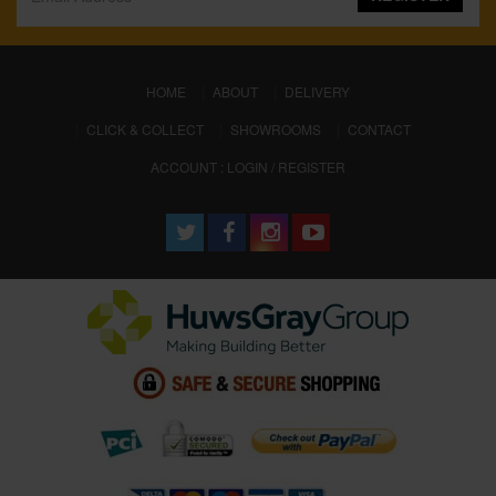
(CURRENT)
HOME
ABOUT
DELIVERY
CLICK & COLLECT
SHOWROOMS
CONTACT
ACCOUNT : LOGIN / REGISTER