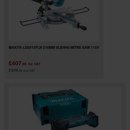
MAKITA LS0815FLN 216MM SLIDING MITRE SAW 110V
£407
.99
inc VAT
£339
.99
exc VAT