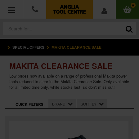
0
SPECIAL OFFERS
MAKITA CLEARANCE SALE
POWER TOOLS
MAKITA CLEARANCE SALE
ACCESSORIES
Low prices now available on a range of professional Makita power
HAND TOOLS
tools reduced to clear in the Makita Clearance Sale. Only available
for a limited time only, while stocks last, so don't miss out!
MEASURING TOOLS
BRAND
SORT BY
QUICK FILTERS:
HARDWARE
WORKWEAR