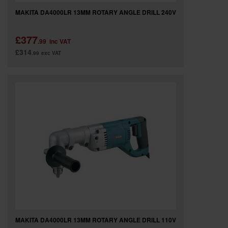
MAKITA DA4000LR 13MM ROTARY ANGLE DRILL 240V
£377
.99
inc VAT
£314
.99
exc VAT
MAKITA DA4000LR 13MM ROTARY ANGLE DRILL 110V