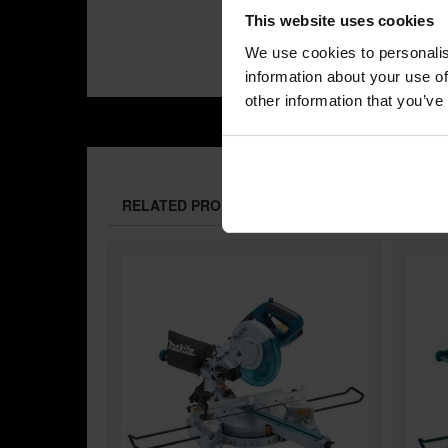
This website uses cookies
We use cookies to personalis
information about your use of
other information that you’ve
RELATED PRODUCTS: