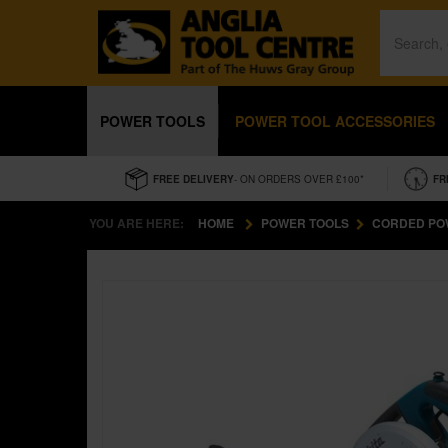
POWER TOOLS
POWER TOOL ACCESSORIES
FREE DELIVERY
- ON ORDERS OVER £100*
FR
YOU ARE HERE:
HOME
POWER TOOLS
CORDED PO