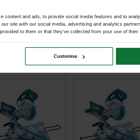
ADD BOTH TO BASKE
e content and ads, to provide social media features and to analy
 our site with our social media, advertising and analytics partn
 provided to them or that they’ve collected from your use of their
Customise