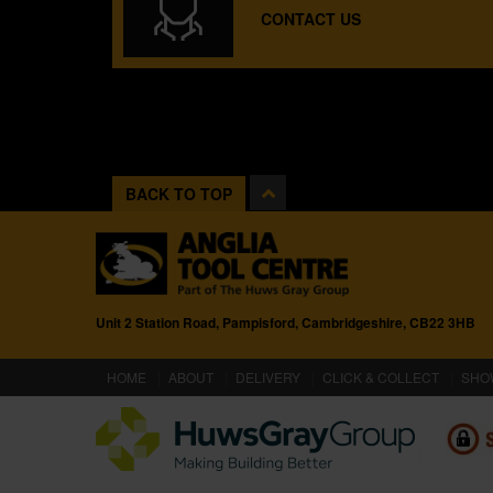
CONTACT US
BACK TO TOP
Unit 2 Station Road, Pampisford, Cambridgeshire, CB22 3HB
(CURRENT)
HOME
ABOUT
DELIVERY
CLICK & COLLECT
SHO