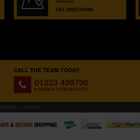
showroom.
GET DIRECTIONS
CALL THE TEAM TODAY:
01223 498700
8:00AM-5:00PM MON-FRI
WROOMS
CONTACT