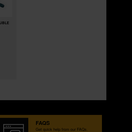
OUBLE
FAQS
Get quick help from our FAQs.