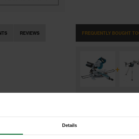
NTS
REVIEWS
FREQUENTLY BOUGHT T
+
MAKITA LS0815FLN 216MM SLID
MITRE SAW 240V
and
MAKITA DEBWST06 LEGSTAND 
MAKITA MITRE SAWS
Details
£539.98
Price:
inc VAT