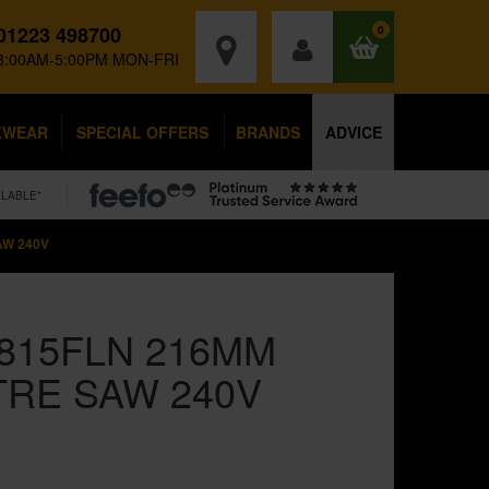
01223 498700
0
8:00AM-5:00PM MON-FRI
KWEAR
SPECIAL OFFERS
BRANDS
ADVICE
ILABLE*
AW 240V
0815FLN 216MM
TRE SAW 240V