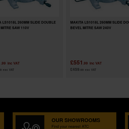
A LS1018L 260MM SLIDE DOUBLE
MAKITA LS1018L 260MM SLIDE D
 MITRE SAW 110V
BEVEL MITRE SAW 240V
1
£551
.99
inc VAT
.99
inc VAT
£459
99
exc VAT
.99
exc VAT
OUR SHOWROOMS
Find your nearest ATC