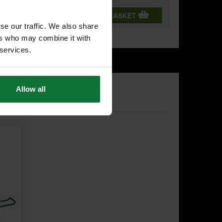
T
ADD BOTH TO BASKET
se our traffic. We also share
ers who may combine it with
 services.
Allow all