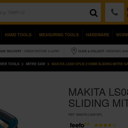
HAND TOOLS
MEASURING TOOLS
HARDWARE
WOR
IDAY
DELIVERY
- ORDER BEFORE 5.00PM*
CLICK & COLLECT
- ORDERING AVA
WER TOOLS
MITRE SAW
MAKITA LS0815FLN 216MM SLIDING MITRE S
MAKITA LS
SLIDING MI
REF:
MAKITA LS0815FL