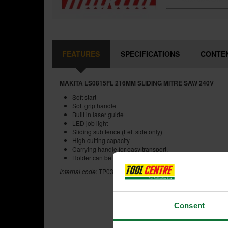
FEATURES
SPECIFICATIONS
CONTE
MAKITA LS0815FL 216MM SLIDING MITRE SAW 240V
Soft start
Soft grip handle
Built in laser guide
LED job light
Sliding sub fence (Left side only)
High cutting capacity
Carrying handle for easy transport.
Holder can be attached to both sides of base
Internal code:
TP030695
Consent