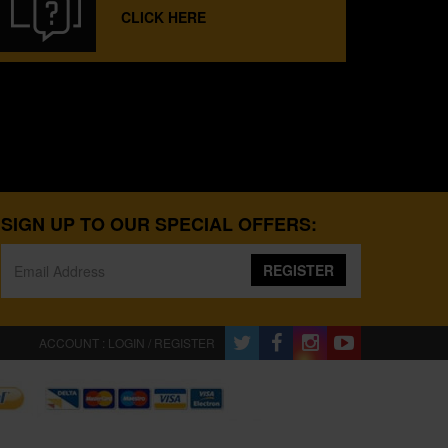
CLICK HERE
SIGN UP TO OUR SPECIAL OFFERS:
REGISTER
ACCOUNT : LOGIN / REGISTER