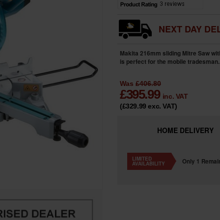
NEXT DAY DEL
Makita 216mm sliding Mitre Saw with 
is perfect for the mobile tradesman
Was
£406.80
£
395.99
inc. VAT
(£329.99
exc. VAT
)
HOME
DELIVERY
LIMITED
Only 1 Remai
AVAILABILITY