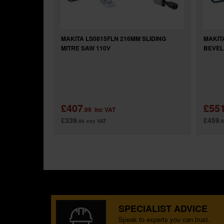
MAKITA LS0815FLN 216MM SLIDING
MAKIT
MITRE SAW 110V
BEVEL
£407
£55
.99
inc VAT
£339
£459
.99
exc VAT
.
SPECIALIST ADVICE
Speak to experts you can trust.