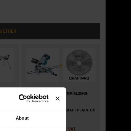
OGETHER
+
ING
MAKITA LS0815FLN 216MM SLIDING
MITRE SAW 240V
and
FOR
TREND CSB/CC21624 CRAFT BLADE CC
216MM X 24T X 30MM
About
£432.58
Price:
inc VAT