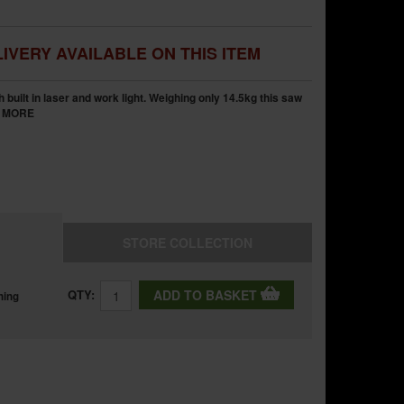
IVERY AVAILABLE ON THIS ITEM
built in laser and work light. Weighing only 14.5kg this saw
.
MORE
STORE
COLLECTION
QTY:
ADD TO BASKET
ning