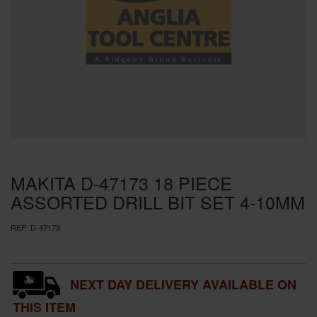
SPECIAL OFFERS
BRANDS
MAKITA D-47173 18 PIECE
ASSORTED DRILL BIT SET 4-10MM
REF:
D-47173
NEXT DAY DELIVERY AVAILABLE ON
THIS ITEM