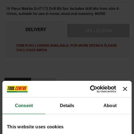
18 Piece Makita D-47173 Drill Bit Set. Includes drill bits from size 4-
10mm, suitable for use in metal, wood and masonry.
MORE
DELIVERY
COLLECTION
ITEM IS NO LONGER AVAILABLE. FOR MORE DETAILS PLEASE
CALL 01223 498700
FEATURES
REVIEWS
MAKITA D-47173 18 PIECE ASSORTED DRILL BIT SET 4-10MM
Consent
Details
About
Contains:
HSS Metal 4, 5, 6, 7, 8, 10mm
Wood 4, 5, 6, 7, 8, 10mm
Masonry 4, 5, 6, 7, 8, 10mm
This website uses cookies
Internal code:
ST1