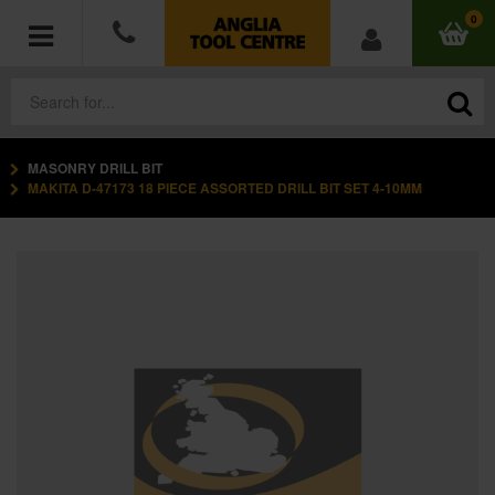
0
MASONRY DRILL BIT
POWER TOOLS
MAKITA D-47173 18 PIECE ASSORTED DRILL BIT SET 4-10MM
ACCESSORIES
HAND TOOLS
MEASURING TOOLS
HARDWARE
WORKWEAR