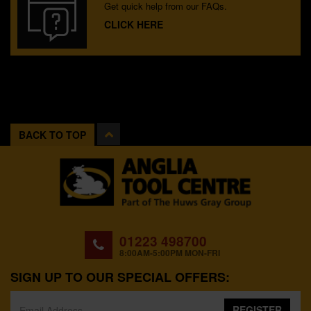
Get quick help from our FAQs.
CLICK HERE
BACK TO TOP
01223 498700
8:00AM-5:00PM MON-FRI
SIGN UP TO OUR SPECIAL OFFERS:
REGISTER