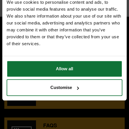
We use cookies to personalise content and ads, to
provide social media features and to analyse our traffic.
We also share information about your use of our site with
our social media, advertising and analytics partners who
may combine it with other information that you’ve
provided to them or that they’ve collected from your use
SPECIALIST ADVICE
of their services.
Speak to experts you can trust.
CONTACT US
Allow all
OUR SHOWROOMS
Customise
Find your nearest ATC showroom.
GET DIRECTIONS
FAQS