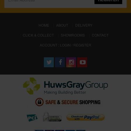
(CURRENT)
HOME
ABOUT
DELIVERY
CLICK & COLLECT
SHOWROOMS
CONTACT
ACCOUNT : LOGIN / REGISTER