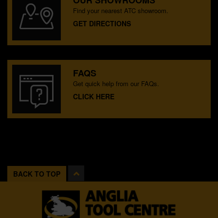
OUR SHOWROOMS
Find your nearest ATC showroom.
GET DIRECTIONS
FAQS
Get quick help from our FAQs.
CLICK HERE
BACK TO TOP