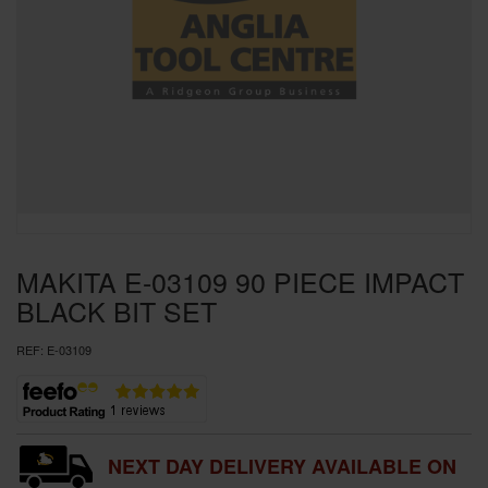
SPECIAL OFFERS
BRANDS
MAKITA E-03109 90 PIECE IMPACT
BLACK BIT SET
REF:
E-03109
NEXT DAY DELIVERY AVAILABLE ON