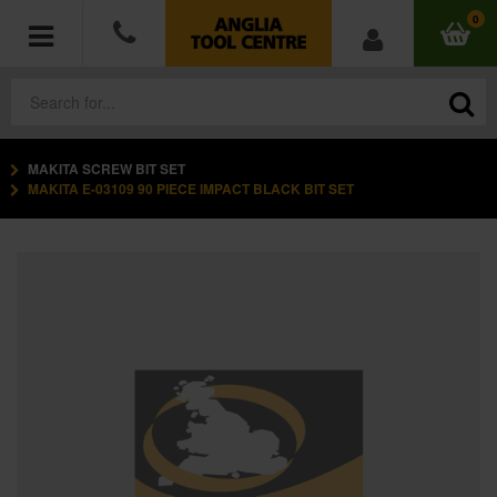
0
MAKITA SCREW BIT SET
POWER TOOLS
MAKITA E-03109 90 PIECE IMPACT BLACK BIT SET
ACCESSORIES
HAND TOOLS
MEASURING TOOLS
HARDWARE
WORKWEAR