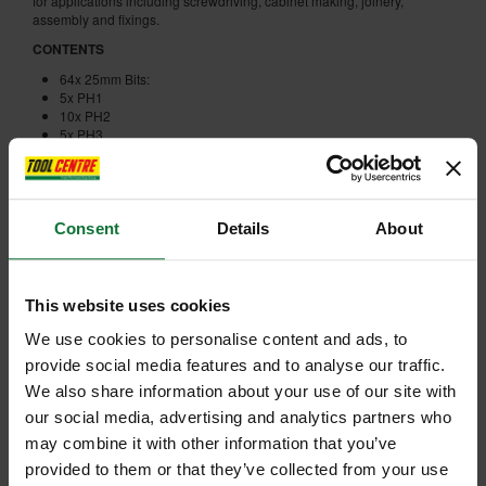
for applications including screwdriving, cabinet making, joinery,
assembly and fixings.
CONTENTS
64x 25mm Bits:
5x PH1
10x PH2
5x PH3
5x PZ1
10x PZ2
5x PZ3
6x TX15
6x TX20
Consent
Details
About
6x TX25
6x TX30
23x 50mm Bits:
1x SL5.5
This website uses cookies
1x PH1
4x PH2
We use cookies to personalise content and ads, to
2x PH3
provide social media features and to analyse our traffic.
1x PZ1
We also share information about your use of our site with
4x PZ2
2x PZ3
our social media, advertising and analytics partners who
2x TX15
may combine it with other information that you’ve
2x TX20
2x TX25
provided to them or that they’ve collected from your use
2x TX30