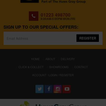
01223 498700
8:00AM-5:00PM MON-FRI
SIGN UP TO OUR SPECIAL OFFERS:
REGISTER
(CURRENT)
HOME
ABOUT
DELIVERY
CLICK & COLLECT
SHOWROOMS
CONTACT
ACCOUNT : LOGIN / REGISTER