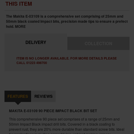
THIS ITEM
The Makita E-03109 is a comprehensive set comprising of 25mm and
50mm black coated Impact bits, precision made tips to ensure a prefect
hold.
MORE
DELIVERY
COLLECTION
ITEM IS NO LONGER AVAILABLE. FOR MORE DETAILS PLEASE
CALL 01223 498700
FEATURES
REVIEWS
MAKITA E-03109 90 PIECE IMPACT BLACK BIT SET
This comprehensive 90 piece set comprises of a range of 25mm and
50mm Impact Black impact drill bits. Covered in a black coating to
prevent rust, they are 20% more durable than standard screw bits. Ideal