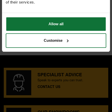
of their services.
1x 6mm Magnetic Nut Runner
1x Magnetic Bit Holder
2x Plastic Cases
Allow all
Internal code:
U0104362
Customise
SPECIALIST ADVICE
Speak to experts you can trust.
CONTACT US