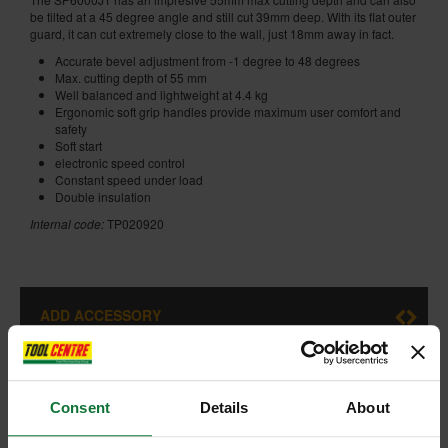
be tilted at a 45 degree angle and still cut 39mm deep. With its flat outer
guard, it can cut extremely close to the wall, just 18mm away in fact.
Accurate bevel adjustment from -1 degree to 48 degrees
Max. cutting depth of 55 mm
Well balanced and lightweight at 4.4 kg
Ergonomic soft grip handles provide maximum user comfort and
safety
Soft start
electronic speed control
Constant speed under load
Double insulation
Internal code:
TP020920
ADD ACCESSORY
Consent
Details
About