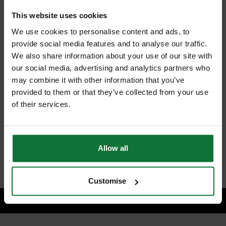
+
This website uses cookies
We use cookies to personalise content and ads, to
provide social media features and to analyse our traffic.
We also share information about your use of our site with
our social media, advertising and analytics partners who
MAKITA SP6000J1 165mm PLUNGE SAW 240v + 2 x GUIDE RAILS
may combine it with other information that you’ve
& CONNECTORS
provided to them or that they’ve collected from your use
and
MAKITA B-33015 TCT SAW BLADE FOR WOOD 165X20X48T
of their services.
£556.18
Price:
inc VAT
Allow all
ADD BOTH TO BASKET
Customise