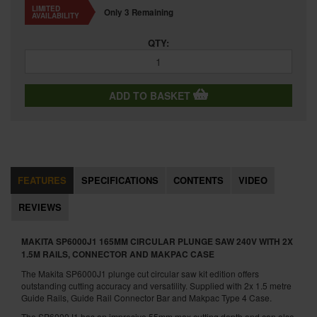
LIMITED
Only 3 Remaining
AVAILABILITY
QTY:
ADD TO BASKET
FEATURES
SPECIFICATIONS
CONTENTS
VIDEO
REVIEWS
MAKITA SP6000J1 165MM CIRCULAR PLUNGE SAW 240V WITH 2X
1.5M RAILS, CONNECTOR AND MAKPAC CASE
The Makita SP6000J1 plunge cut circular saw kit edition offers
outstanding cutting accuracy and versatility. Supplied with 2x 1.5 metre
Guide Rails, Guide Rail Connector Bar and Makpac Type 4 Case.
The SP6000J1 has an impresive 55mm max cutting depth and can also