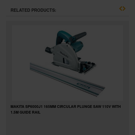
RELATED PRODUCTS:
MAKITA SP6000J1 165MM CIRCULAR PLUNGE SAW 110V WITH
1.5M GUIDE RAIL