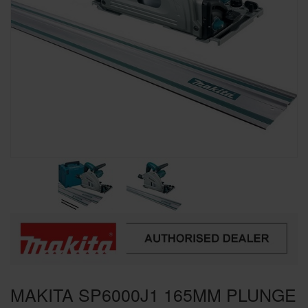
SPECIAL OFFERS
BRANDS
MAKITA SP6000J1 165MM PLUNGE