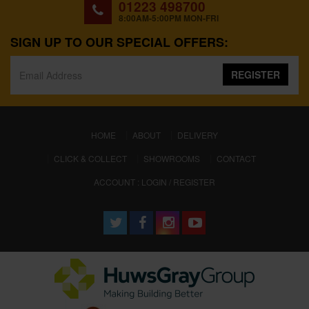
01223 498700
8:00AM-5:00PM MON-FRI
SIGN UP TO OUR SPECIAL OFFERS:
REGISTER
(CURRENT)
HOME
ABOUT
DELIVERY
CLICK & COLLECT
SHOWROOMS
CONTACT
ACCOUNT : LOGIN / REGISTER