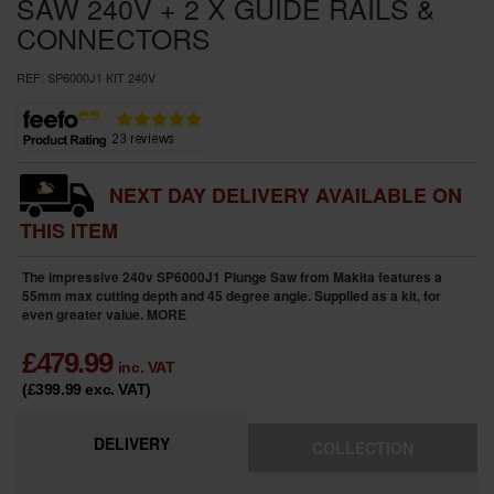
SAW 240V + 2 X GUIDE RAILS &
CONNECTORS
REF:
SP6000J1 KIT 240V
NEXT DAY DELIVERY AVAILABLE ON
THIS ITEM
The impressive 240v SP6000J1 Plunge Saw from Makita features a
55mm max cutting depth and 45 degree angle. Supplied as a kit, for
even greater value.
MORE
£
479.99
inc. VAT
(£399.99
exc. VAT
)
DELIVERY
COLLECTION