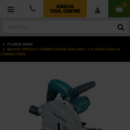
0
PLUNGE SAWS
POWER TOOLS
MAKITA SP6000J1 165MM PLUNGE SAW 240V + 2 X GUIDE RAILS &
CONNECTORS
ACCESSORIES
HAND TOOLS
MEASURING TOOLS
HARDWARE
WORKWEAR