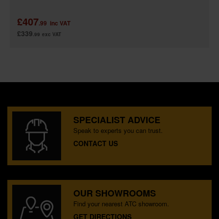
£407
.99
inc VAT
£339
.99
exc VAT
SPECIALIST ADVICE
Speak to experts you can trust.
CONTACT US
OUR SHOWROOMS
Find your nearest ATC showroom.
GET DIRECTIONS