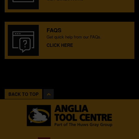
FAQS
Get quick help from our FAQs.
CLICK HERE
BACK TO TOP