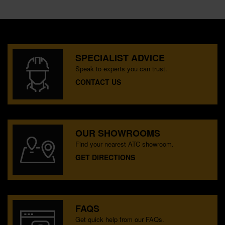
SPECIALIST ADVICE
Speak to experts you can trust.
CONTACT US
OUR SHOWROOMS
Find your nearest ATC showroom.
GET DIRECTIONS
FAQS
Get quick help from our FAQs.