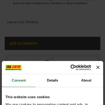
dust and water resistance for operation in harsh conditions
Internal code:
TP036340
ADD ACCESSORY
+
Consent
Details
About
This website uses cookies
We use cookies to personalise content and ads, to