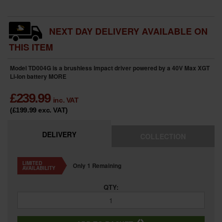
NEXT DAY DELIVERY AVAILABLE ON
THIS ITEM
Model TD004G is a brushless Impact driver powered by a 40V Max XGT
Li-Ion battery
MORE
£
239.99
inc. VAT
(£199.99
exc. VAT
)
DELIVERY
COLLECTION
LIMITED
Only 1 Remaining
AVAILABILITY
QTY: