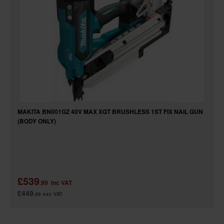
MAKITA BN001GZ 40V MAX XGT BRUSHLESS 1ST FIX NAIL GUN
(BODY ONLY)
£539
.99
inc VAT
£449
.99
exc VAT