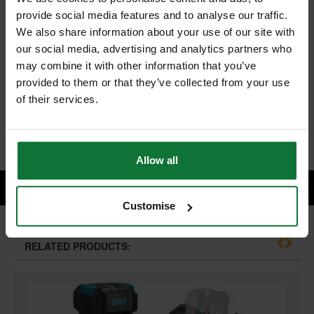
MAKITA TD004GZ01 40V MAX XGT BRUSHLESS IMPACT DRIVER
provide social media features and to analyse our traffic.
(BODY ONLY) SUPPLIED IN MAKPAK CARRY CASE
We also share information about your use of our site with
and
our social media, advertising and analytics partners who
MAKITA BL4025 40v MAX XGT 2.5ah BATTERY
may combine it with other information that you’ve
provided to them or that they’ve collected from your use
£377.98
Price:
inc VAT
of their services.
ADD BOTH TO BASKET
Allow all
Customise
RELATED PRODUCTS: