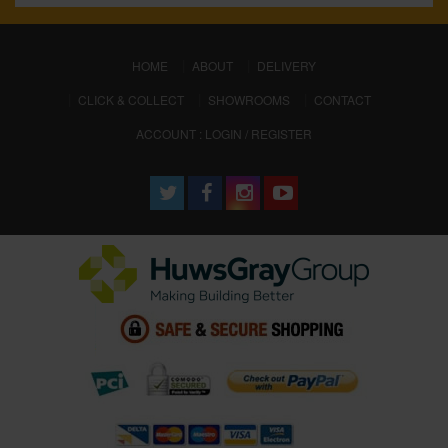
(CURRENT)
HOME
ABOUT
DELIVERY
CLICK & COLLECT
SHOWROOMS
CONTACT
ACCOUNT : LOGIN / REGISTER