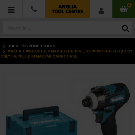
0
CORDLESS POWER TOOLS
POWER TOOLS
MAKITA TD004GZ01 40V MAX XGT BRUSHLESS IMPACT DRIVER (BODY
ONLY) SUPPLIED IN MAKPAK CARRY CASE
ACCESSORIES
HAND TOOLS
MEASURING TOOLS
HARDWARE
WORKWEAR