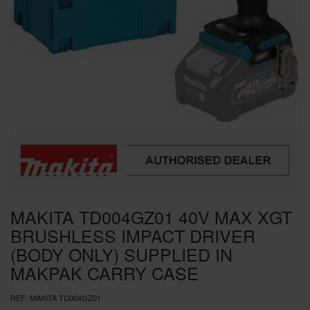
SPECIAL OFFERS
BRANDS
MAKITA TD004GZ01 40V MAX XGT
BRUSHLESS IMPACT DRIVER
(BODY ONLY) SUPPLIED IN
MAKPAK CARRY CASE
REF:
MAKITA TD004GZ01