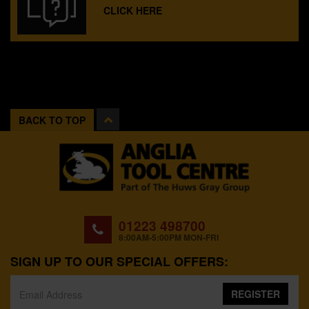
CLICK HERE
BACK TO TOP
01223 498700
8:00AM-5:00PM MON-FRI
SIGN UP TO OUR SPECIAL OFFERS:
REGISTER