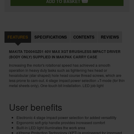
ADD TO BASKET
FEATURES
SPECIFICATIONS
CONTENTS
REVIEWS
MAKITA TD004GZ01 40V MAX XGT BRUSHLESS IMPACT DRIVER
(BODY ONLY) SUPPLIED IN MAKPAK CARRY CASE
Increasing the motor's rotational speed has achieved a smooth
operation in heavy duty tasks such as tightening hex head or
hexalobular (star shaped) hole head course thread screws, which are
less prone to cam-out. 4-stage impact power selection +T-mode (for thin
metal sheets only). One-touch bit installation. LED job light
User benefits
Electronic 4 stage impact power selection for added versatility
Ergonomic soft grip handle provides increased comfort
Built-in LED light illuminates the work area
eXtreme Protection Technology (XPT) is engineered for improved