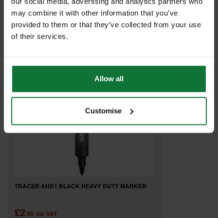
our social media, advertising and analytics partners who
£7
may combine it with other information that you’ve
.08
inc VAT
£5
provided to them or that they’ve collected from your use
.90
exc VAT
of their services.
Allow all
Customise
TRACER AHD1 BLACK HEAVY DUTY MARKER
£2
.30
inc VAT