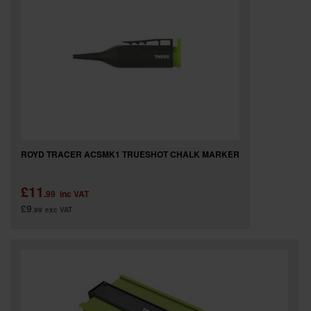
ROYD TRACER ACSMK1 TRUESHOT CHALK MARKER
£11
.99
inc VAT
£9
.99
exc VAT