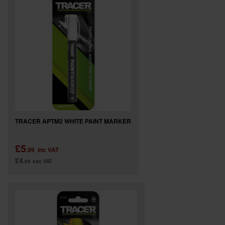
SPECIAL OFFERS
BRANDS
TRACER APTM2 WHITE PAINT MARKER
£5
.99
inc VAT
£4
.99
exc VAT