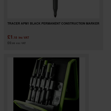
TRACER APM1 BLACK PERMANENT CONSTRUCTION MARKER
£1
.18
inc VAT
£0
.98
exc VAT