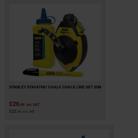
STANLEY STA047681 CHALK CHALK LINE SET 30M
£26
.99
inc VAT
£22
.49
exc VAT