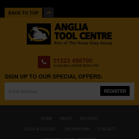
BACK TO TOP
01223 498700
8:00AM-5:00PM MON-FRI
SIGN UP TO OUR SPECIAL OFFERS:
REGISTER
(CURRENT)
HOME
ABOUT
DELIVERY
CLICK & COLLECT
SHOWROOMS
CONTACT