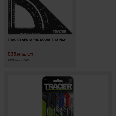
TRACER APS12 PRO SQUARE 12 INCH
£35
.99
inc VAT
£29
.99
exc VAT