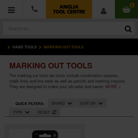
0
HAND TOOLS
MARKING OUT TOOLS
POWER TOOLS
MARKING OUT TOOLS
ACCESSORIES
The marking out tools we stock include combination squares,
HAND TOOLS
chalk lines and line reels as well as pencils and marking crayons.
They are designed to make your job safer and easier.
MORE +
MEASURING TOOLS
BRAND
SORT BY
QUICK FILTERS:
HARDWARE
TYPE
RESET
WORKWEAR