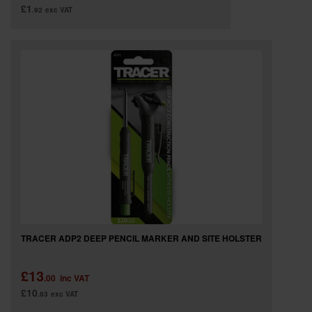
£1
.92
exc VAT
TRACER ADP2 DEEP PENCIL MARKER AND SITE HOLSTER
£13
.00
inc VAT
£10
.83
exc VAT