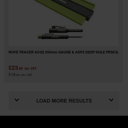
ROYD TRACER ACG2 250mm GAUGE & ADP2 DEEP HOLE PENCIL
£23
.99
inc VAT
£19
.99
exc VAT
LOAD MORE RESULTS