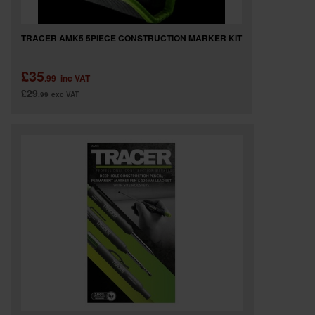
TRACER AMK5 5PIECE CONSTRUCTION MARKER KIT
£35
.99
inc VAT
£29
.99
exc VAT