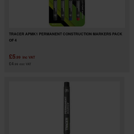
TRACER APMK1 PERMANENT CONSTRUCTION MARKERS PACK
OF 4
£5
.99
inc VAT
£4
.99
exc VAT