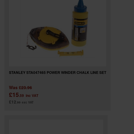
STANLEY STA047465 POWER WINDER CHALK LINE SET
Was
£23.96
£15
.59
inc VAT
£12
.99
exc VAT