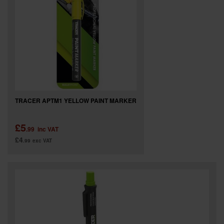
TRACER APTM1 YELLOW PAINT MARKER
£5
.99
inc VAT
£4
.99
exc VAT