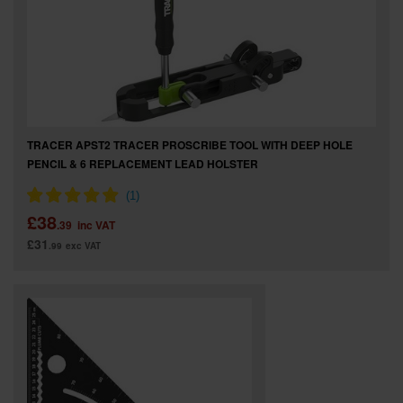
TRACER APST2 TRACER PROSCRIBE TOOL WITH DEEP HOLE
PENCIL & 6 REPLACEMENT LEAD HOLSTER
£38
.39
inc VAT
£31
.99
exc VAT