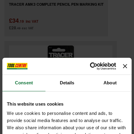
TRACER AMK3 COMPLETE PENCIL PEN MARKING KIT
£34
.19
inc VAT
£28
.49
exc VAT
Consent
Details
About
This website uses cookies
We use cookies to personalise content and ads, to
provide social media features and to analyse our traffic.
TRACER ALH1 REPLACEMENT PENCIL LEADS (PACK OF 6)
We also share information about your use of our site with