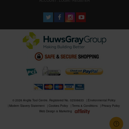
ACCOUNT : LOGIN / REGISTER
© 2026 Anglia Tool Centre. Registered No. 02506633
Environmental Policy
Modern Slavery Statement
Cookies Policy
Terms & Conditions
Privacy Policy
Web Design & Marketing