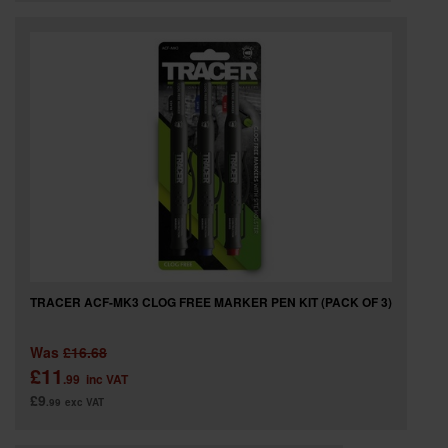
TRACER ACF-MK3 CLOG FREE MARKER PEN KIT (PACK OF 3)
Was
£16.68
£11
.99
inc VAT
£9
.99
exc VAT