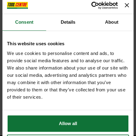
Consent
Details
About
This website uses cookies
We use cookies to personalise content and ads, to
provide social media features and to analyse our traffic.
We also share information about your use of our site with
our social media, advertising and analytics partners who
may combine it with other information that you’ve
provided to them or that they’ve collected from your use
of their services.
Allow all