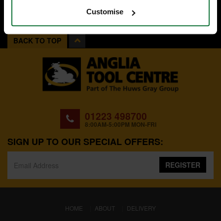
Customise
BACK TO TOP
01223 498700
8:00AM-5:00PM MON-FRI
SIGN UP TO OUR SPECIAL OFFERS:
REGISTER
(CURRENT)
HOME
ABOUT
DELIVERY