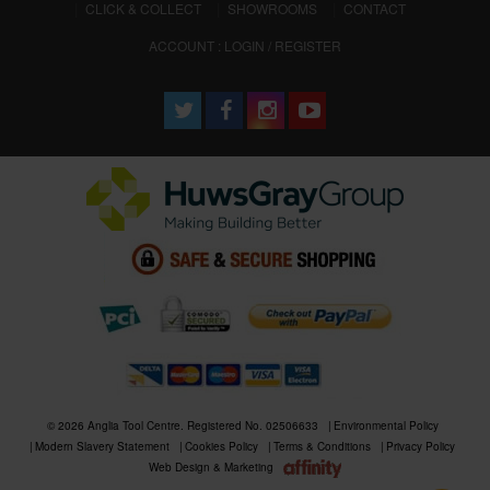
CLICK & COLLECT
SHOWROOMS
CONTACT
ACCOUNT : LOGIN / REGISTER
© 2026 Anglia Tool Centre. Registered No. 02506633
Environmental Policy
Modern Slavery Statement
Cookies Policy
Terms & Conditions
Privacy Policy
Web Design & Marketing