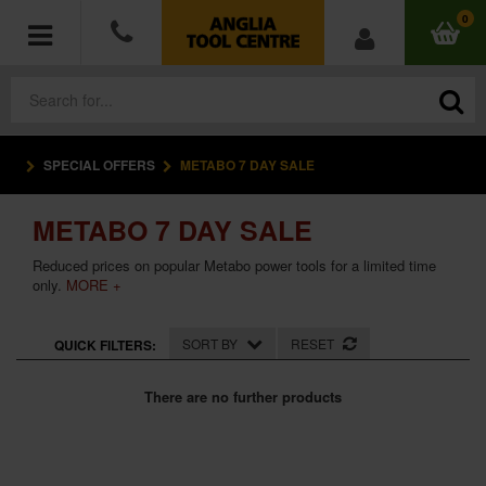
0
SPECIAL OFFERS
METABO 7 DAY SALE
POWER TOOLS
METABO 7 DAY SALE
ACCESSORIES
Reduced prices on popular Metabo power tools for a limited time
HAND TOOLS
only.
MORE +
MEASURING TOOLS
SORT BY
RESET
QUICK FILTERS:
HARDWARE
There are no further products
WORKWEAR