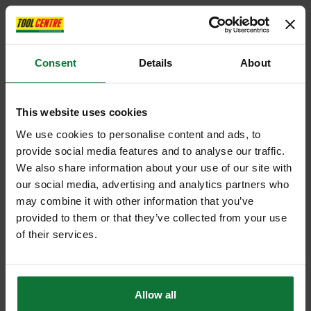
Consent
Details
About
This website uses cookies
We use cookies to personalise content and ads, to
provide social media features and to analyse our traffic.
We also share information about your use of our site with
our social media, advertising and analytics partners who
may combine it with other information that you’ve
provided to them or that they’ve collected from your use
of their services.
Allow all