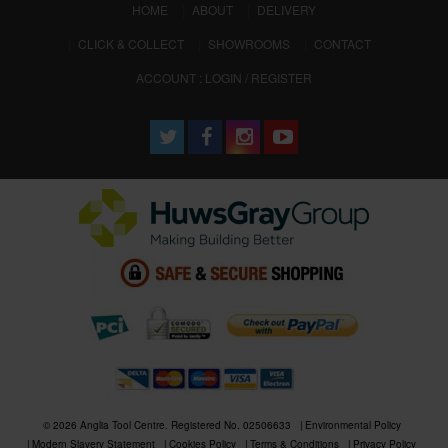
(CURRENT)
HOME
ABOUT
DELIVERY
CLICK & COLLECT
SHOWROOMS
CONTACT
ACCOUNT : LOGIN / REGISTER
© 2026 Anglia Tool Centre. Registered No. 02506633
Environmental Policy
Modern Slavery Statement
Cookies Policy
Terms & Conditions
Privacy Policy