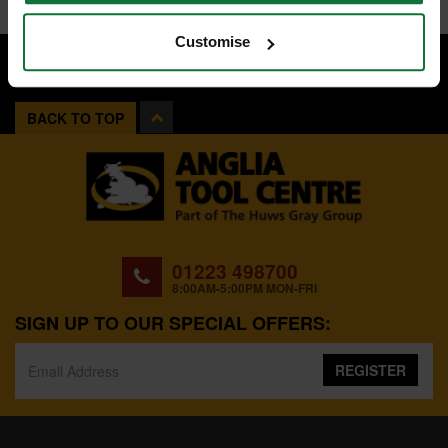
Customise
BACK TO TOP
01223 498700
8:00AM-5:00PM MON-FRI
SIGN UP TO OUR SPECIAL OFFERS:
REGISTER