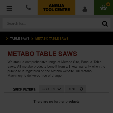
0
TABLE SAWS
METABO TABLE SAWS
POWER TOOLS
METABO TABLE SAWS
ACCESSORIES
We stock a comprehensive range of Metabo Site, Panel & Table
HAND TOOLS
saws. All metabo products benefit from a 3 year warranty when the
purchase is registered on the Metabo website. All Metabo
Machinery is delivered free of charge.
MEASURING TOOLS
SORT BY
RESET
QUICK FILTERS:
HARDWARE
There are no further products
WORKWEAR