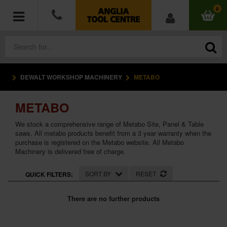
0
DEWALT WORKSHOP MACHINERY
METABO
POWER TOOLS
METABO
ACCESSORIES
We stock a comprehensive range of Metabo Site, Panel & Table
HAND TOOLS
saws. All metabo products benefit from a 3 year warranty when the
purchase is registered on the Metabo website. All Metabo
Machinery is delivered free of charge.
MEASURING TOOLS
SORT BY
RESET
QUICK FILTERS:
HARDWARE
There are no further products
WORKWEAR