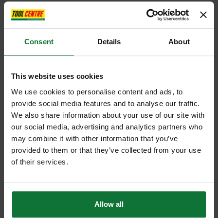
Consent
Details
About
This website uses cookies
We use cookies to personalise content and ads, to
provide social media features and to analyse our traffic.
We also share information about your use of our site with
our social media, advertising and analytics partners who
may combine it with other information that you’ve
provided to them or that they’ve collected from your use
of their services.
Allow all