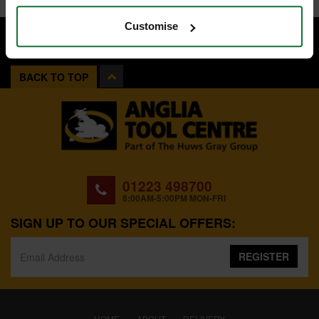
Customise
BACK TO TOP
01223 498700
8:00AM-5:00PM MON-FRI
SIGN UP TO OUR SPECIAL OFFERS:
REGISTER
(CURRENT)
HOME
ABOUT
DELIVERY