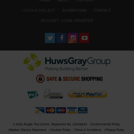
CLICK & COLLECT
SHOWROOMS
CONTACT
ACCOUNT : LOGIN / REGISTER
© 2026 Anglia Tool Centre. Registered No. 02506633
Environmental Policy
Modern Slavery Statement
Cookies Policy
Terms & Conditions
Privacy Policy