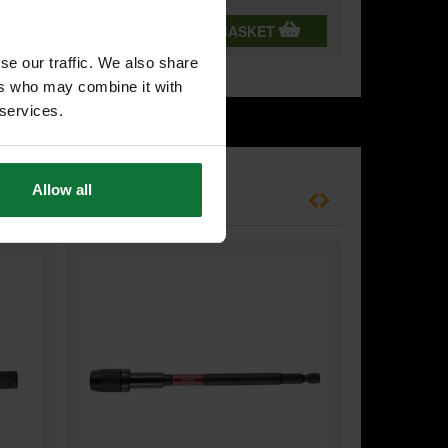
T
ADD BOTH TO BASKET
se our traffic. We also share
ers who may combine it with
 services.
Allow all