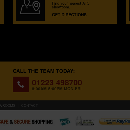
Find your nearest ATC
showroom.
GET DIRECTIONS
CALL THE TEAM TODAY:
01223 498700
8:00AM-5:00PM MON-FRI
WROOMS
CONTACT