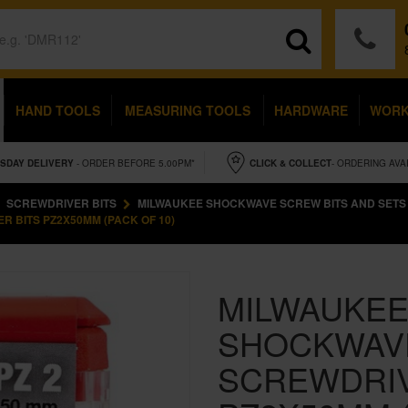
HAND TOOLS
MEASURING TOOLS
HARDWARE
WOR
SDAY
DELIVERY
- ORDER BEFORE 5.00PM*
CLICK & COLLECT
- ORDERING AVA
SCREWDRIVER BITS
MILWAUKEE SHOCKWAVE SCREW BITS AND SETS
 BITS PZ2X50MM (PACK OF 10)
MILWAUKEE
SHOCKWAVE
SCREWDRIV