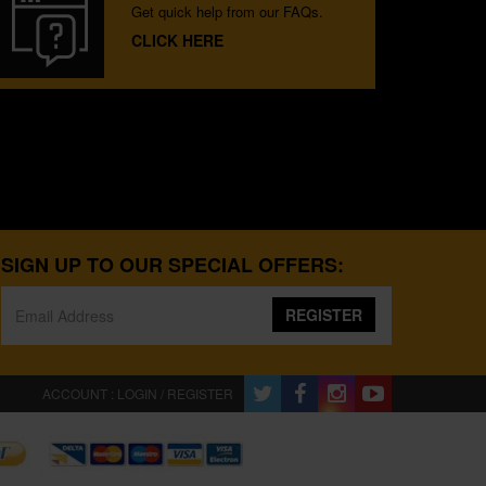
Get quick help from our FAQs.
CLICK HERE
SIGN UP TO OUR SPECIAL OFFERS:
REGISTER
ACCOUNT : LOGIN / REGISTER