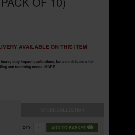
PACK OF 10)
IVERY AVAILABLE ON THIS ITEM
heavy duty impact applications, but also delivers a full
illing and fastening needs.
MORE
STORE
COLLECTION
QTY:
ADD TO BASKET