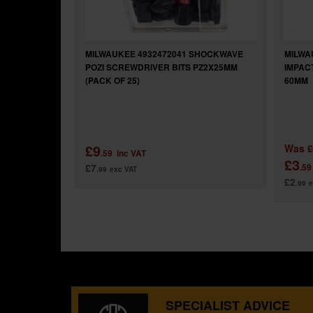
MILWAUKEE 4932472041 SHOCKWAVE
MILWA
POZI SCREWDRIVER BITS PZ2X25MM
IMPAC
(PACK OF 25)
60MM
£9
Was
£
.59
inc VAT
£3
£7
.59
.99
exc VAT
£2
.99
e
SPECIALIST ADVICE