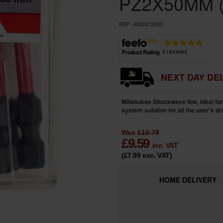
PZ2X50MM (
REF:
4932472050
NEXT DAY DEL
Milwaukee Shockwave line, ideal for 
system solution for all the user's dr
Was
£10.79
£
9.59
inc. VAT
(£7.99
exc. VAT
)
HOME
DELIVERY