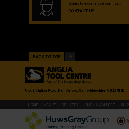
Speak to experts you can trust.
CONTACT US
BACK TO TOP
Unit 2 Station Road, Pampisford, Cambridgeshire, CB22 3HB
(CURRENT)
HOME
ABOUT
DELIVERY
CLICK & COLLECT
SHO