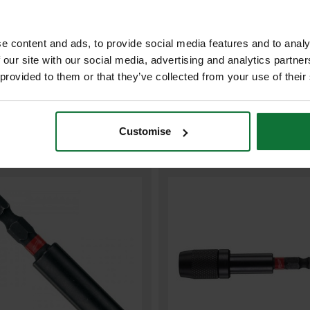
ADD BOTH TO BASKE
e content and ads, to provide social media features and to analy
 our site with our social media, advertising and analytics partn
 provided to them or that they’ve collected from your use of their
Customise