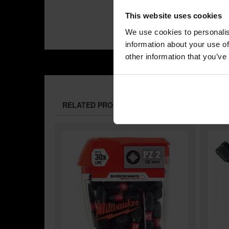
This website uses cookies
We use cookies to personalis
information about your use of
other information that you’ve
RELATED PRODUCTS: