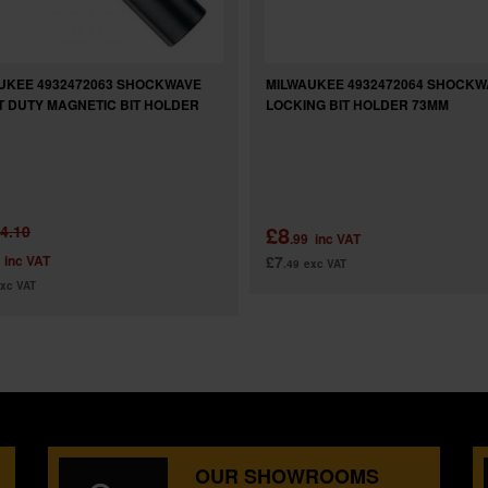
UKEE 4932472063 SHOCKWAVE
MILWAUKEE 4932472064 SHOCKW
T DUTY MAGNETIC BIT HOLDER
LOCKING BIT HOLDER 73MM
£8
4.10
.99
inc VAT
inc VAT
£7
.49
exc VAT
xc VAT
OUR SHOWROOMS