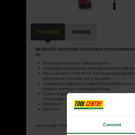
FEATURES
REVIEWS
MILWAUKEE 4932472050 SHOCKWAVE POZI SCREWDRIV
10)
Shock Zone Geometry - Designed to Flex.
Shock Zone reduces stress at the tip resulting in less tip
The combination of the Shock Zone design and special 
allows the bit to flex with spring like action.
Compression forged tip provides the best fit with screw
stripping, resulting in outstanding lifetime.
Custom engineered steel - Milwaukee custom metal for
more resistant to shock from impacting.
PZ2x50mm
Pack of 10
Consent
Internal code:
TP223300