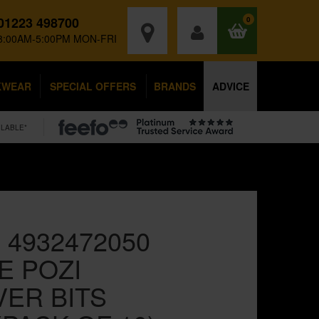
01223 498700
0
8:00AM-5:00PM MON-FRI
KWEAR
SPECIAL OFFERS
BRANDS
ADVICE
ILABLE*
 4932472050
 POZI
ER BITS