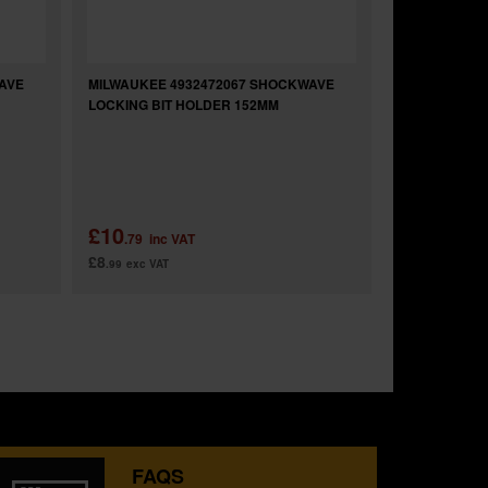
AVE
MILWAUKEE 4932472067 SHOCKWAVE
MILWAUKEE 
LOCKING BIT HOLDER 152MM
LOCKING BIT
£10
£11
.79
inc VAT
.99
inc 
£8
£9
.99
exc VAT
.99
exc VAT
FAQS