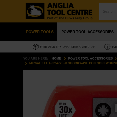
POWER TOOLS
POWER TOOL ACCESSORIES
FREE DELIVERY
- ON ORDERS OVER £100*
TUE
YOU ARE HERE:
HOME
POWER TOOL ACCESSORIES
MILWAUKEE 4932472050 SHOCKWAVE POZI SCREWDRIVER