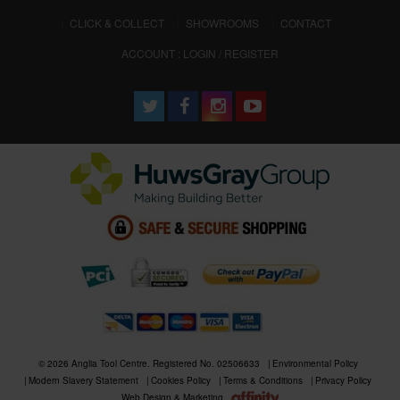
CLICK & COLLECT
SHOWROOMS
CONTACT
ACCOUNT : LOGIN / REGISTER
© 2026 Anglia Tool Centre. Registered No. 02506633
Environmental Policy
Modern Slavery Statement
Cookies Policy
Terms & Conditions
Privacy Policy
Web Design & Marketing