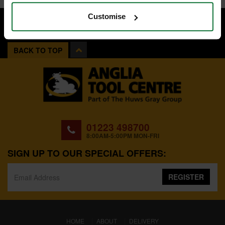
Customise
BACK TO TOP
01223 498700
8:00AM-5:00PM MON-FRI
SIGN UP TO OUR SPECIAL OFFERS:
REGISTER
(CURRENT)
HOME
ABOUT
DELIVERY