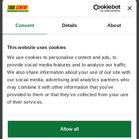
Consent
Details
About
This website uses cookies
We use cookies to personalise content and ads, to
provide social media features and to analyse our traffic.
We also share information about your use of our site with
our social media, advertising and analytics partners who
may combine it with other information that you’ve
provided to them or that they’ve collected from your use
of their services.
Allow all