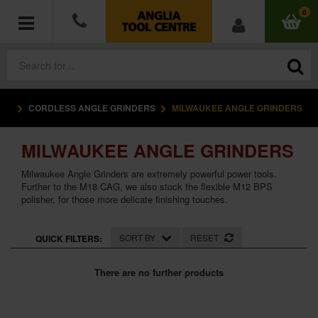
0
CORDLESS ANGLE GRINDERS
MILWAUKEE ANGLE GRINDERS
POWER TOOLS
MILWAUKEE ANGLE GRINDERS
ACCESSORIES
Milwaukee Angle Grinders are extremely powerful power tools.
HAND TOOLS
Further to the M18 CAG, we also stock the flexible M12 BPS
polisher, for those more delicate finishing touches.
MEASURING TOOLS
SORT BY
RESET
QUICK FILTERS:
HARDWARE
There are no further products
WORKWEAR