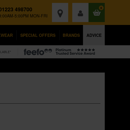
01223 498700
0
8:00AM-5:00PM MON-FRI
KWEAR
SPECIAL OFFERS
BRANDS
ADVICE
ILABLE*