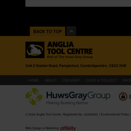
BACK TO TOP
Unit 2 Station Road, Pampisford, Cambridgeshire, CB22 3HB
(CURRENT)
HOME
ABOUT
DELIVERY
CLICK & COLLECT
SHO
© 2026 Anglia Tool Centre. Registered No. 02506633
Environmental Policy
Web Design & Marketing