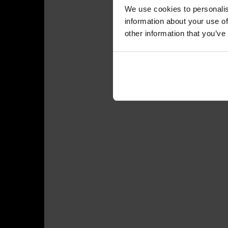
We use cookies to personalis
information about your use of
other information that you’ve