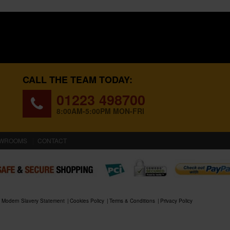
CALL THE TEAM TODAY:
01223 498700
8:00AM-5:00PM MON-FRI
WROOMS
CONTACT
Modern Slavery Statement
Cookies Policy
Terms & Conditions
Privacy Policy