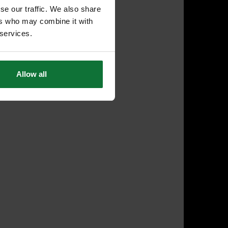
se our traffic. We also share
ers who may combine it with
 services.
Allow all