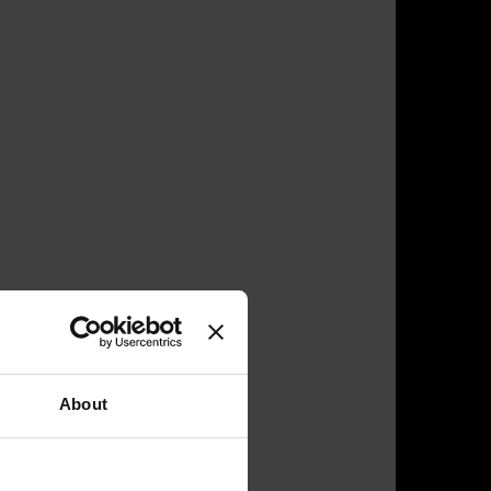
About