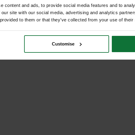
e content and ads, to provide social media features and to analy
 our site with our social media, advertising and analytics partn
 provided to them or that they’ve collected from your use of their
Customise