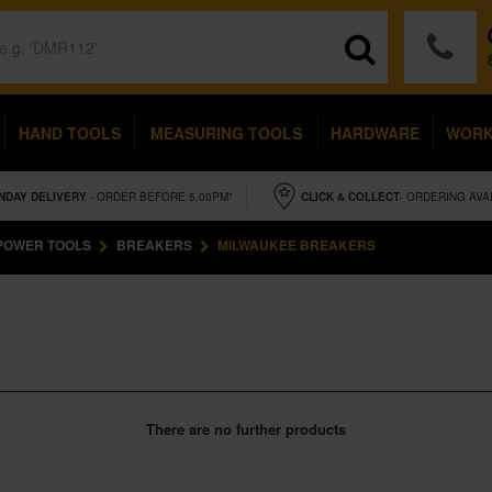
HAND TOOLS
MEASURING TOOLS
HARDWARE
WOR
NDAY
DELIVERY
- ORDER BEFORE 5.00PM*
CLICK & COLLECT
- ORDERING AVA
POWER TOOLS
BREAKERS
MILWAUKEE BREAKERS
There are no further products