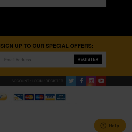
SIGN UP TO OUR SPECIAL OFFERS:
REGISTER
ACCOUNT : LOGIN / REGISTER