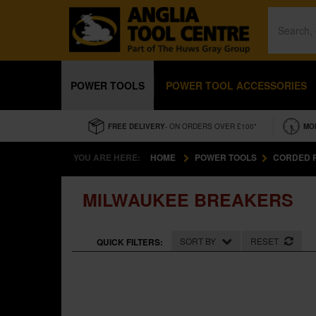
POWER TOOLS
POWER TOOL ACCESSORIES
FREE DELIVERY
- ON ORDERS OVER £100*
MO
YOU ARE HERE:
HOME
POWER TOOLS
CORDED 
MILWAUKEE BREAKERS
SORT BY
RESET
QUICK FILTERS: