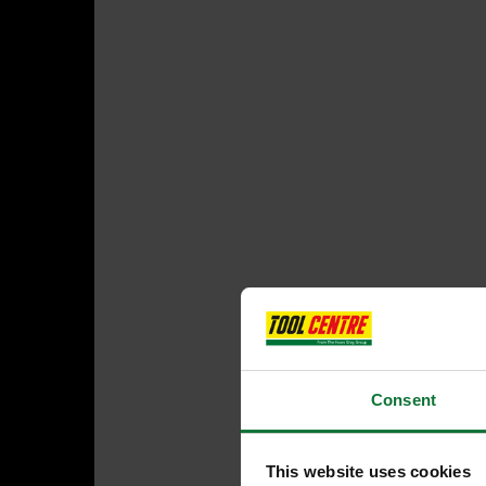
Consent
This website uses cookies