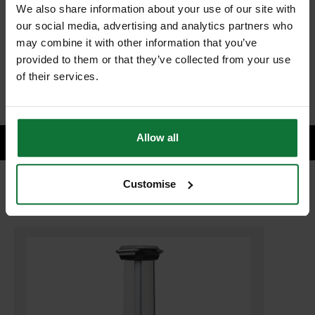
We also share information about your use of our site with
our social media, advertising and analytics partners who
may combine it with other information that you’ve
£47.98
Price:
inc VAT
provided to them or that they’ve collected from your use
of their services.
ADD BOTH TO BASKET
Allow all
Customise
RELATED PRODUCTS: