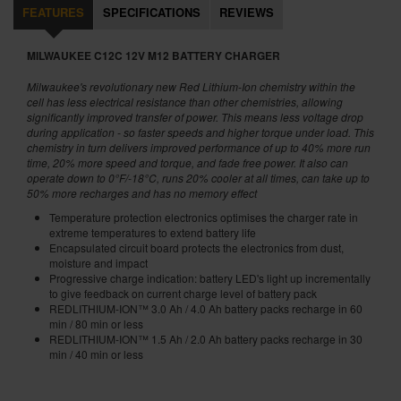
FEATURES
SPECIFICATIONS
REVIEWS
MILWAUKEE C12C 12V M12 BATTERY CHARGER
Milwaukee's revolutionary new Red Lithium-Ion chemistry within the
cell has less electrical resistance than other chemistries, allowing
significantly improved transfer of power. This means less voltage drop
during application - so faster speeds and higher torque under load.
This
chemistry in turn delivers improved performance of up to 40% more run
time, 20% more speed and torque, and fade free power. It also can
operate down to 0°F/-18°C, runs 20% cooler at all times, can take up to
50% more recharges and has no memory effect
Temperature protection electronics optimises the charger rate in
extreme temperatures to extend battery life
Encapsulated circuit board protects the electronics from dust,
moisture and impact
Progressive charge indication: battery LED's light up incrementally
to give feedback on current charge level of battery pack
REDLITHIUM-ION™ 3.0 Ah / 4.0 Ah battery packs recharge in 60
min / 80 min or less
REDLITHIUM-ION™ 1.5 Ah / 2.0 Ah battery packs recharge in 30
min / 40 min or less