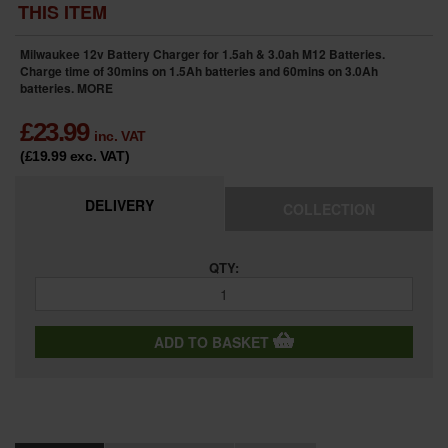
THIS ITEM
Milwaukee 12v Battery Charger for 1.5ah & 3.0ah M12 Batteries.
Charge time of 30mins on 1.5Ah batteries and 60mins on 3.0Ah
batteries.
MORE
£
23.99
inc. VAT
(£19.99
exc. VAT
)
DELIVERY
COLLECTION
QTY:
ADD TO BASKET