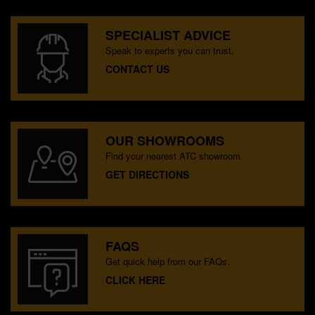
SPECIALIST ADVICE
Speak to experts you can trust.
CONTACT US
OUR SHOWROOMS
Find your nearest ATC showroom.
GET DIRECTIONS
FAQS
Get quick help from our FAQs.
CLICK HERE