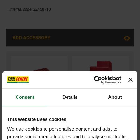
Internal code:
ZZ458710
ADD ACCESSORY
+
Consent
Details
About
This website uses cookies
MILWAUKEE C12C 12V BATTERY CHARGER 240V
We use cookies to personalise content and ads, to
and
provide social media features and to analyse our traffic.
MILWAUKEE M12B2 12V 2.0AH RED LI-ION BATTERY PACK