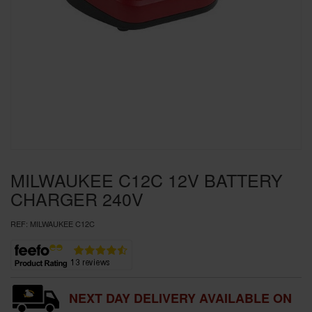
SPECIAL OFFERS
BRANDS
MILWAUKEE C12C 12V BATTERY
CHARGER 240V
REF:
MILWAUKEE C12C
NEXT DAY DELIVERY AVAILABLE ON