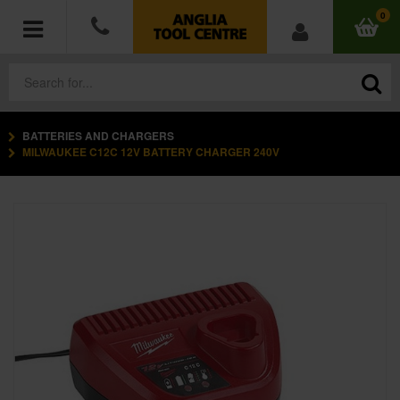
0
BATTERIES AND CHARGERS
POWER TOOLS
MILWAUKEE C12C 12V BATTERY CHARGER 240V
ACCESSORIES
HAND TOOLS
MEASURING TOOLS
HARDWARE
WORKWEAR