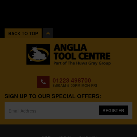
BACK TO TOP
01223 498700
8:00AM-5:00PM MON-FRI
SIGN UP TO OUR SPECIAL OFFERS:
REGISTER
(CURRENT)