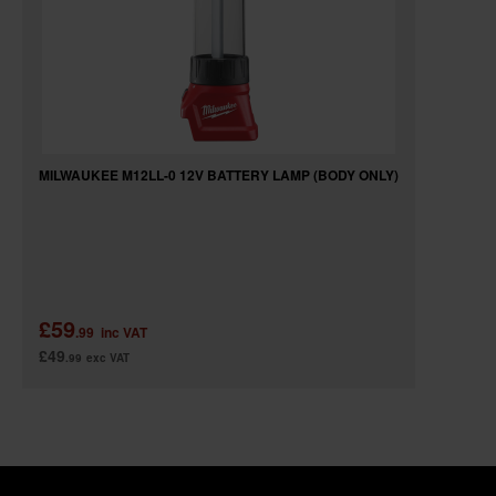
MILWAUKEE M12LL-0 12V BATTERY LAMP (BODY ONLY)
£59
.99
inc VAT
£49
.99
exc VAT