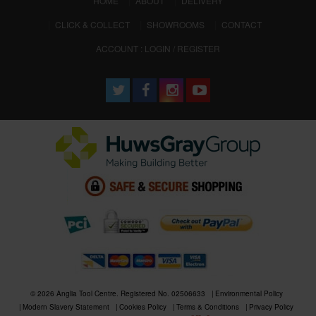
HOME
ABOUT
DELIVERY
CLICK & COLLECT
SHOWROOMS
CONTACT
ACCOUNT : LOGIN / REGISTER
© 2026 Anglia Tool Centre. Registered No. 02506633
Environmental Policy
Modern Slavery Statement
Cookies Policy
Terms & Conditions
Privacy Policy