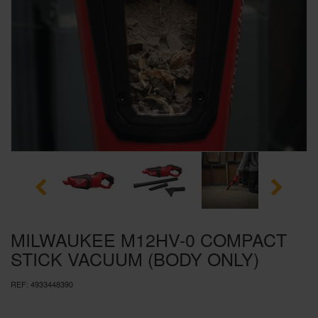
SPECIAL OFFERS
BRANDS
MILWAUKEE M12HV-0 COMPACT
STICK VACUUM (BODY ONLY)
REF:
4933448390