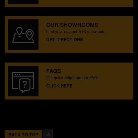
OUR SHOWROOMS
Find your nearest ATC showroom.
GET DIRECTIONS
FAQS
Get quick help from our FAQs.
CLICK HERE
BACK TO TOP