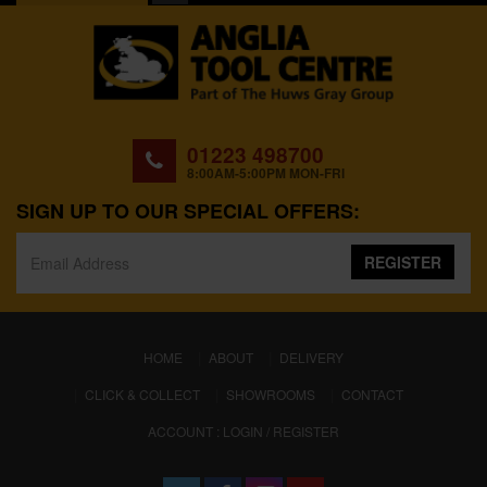
01223 498700
8:00AM-5:00PM MON-FRI
SIGN UP TO OUR SPECIAL OFFERS:
REGISTER
(CURRENT)
HOME
ABOUT
DELIVERY
CLICK & COLLECT
SHOWROOMS
CONTACT
ACCOUNT : LOGIN / REGISTER