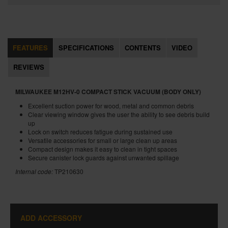
FEATURES
SPECIFICATIONS
CONTENTS
VIDEO
REVIEWS
MILWAUKEE M12HV-0 COMPACT STICK VACUUM (BODY ONLY)
Excellent suction power for wood, metal and common debris
Clear viewing window gives the user the ability to see debris build
up
Lock on switch reduces fatigue during sustained use
Versatile accessories for small or large clean up areas
Compact design makes it easy to clean in tight spaces
Secure canister lock guards against unwanted spillage
Internal code:
TP210630
ADD ACCESSORY