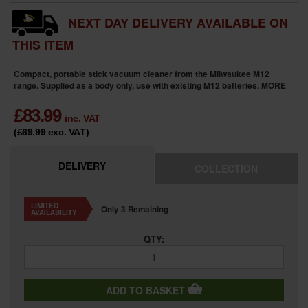
NEXT DAY DELIVERY AVAILABLE ON
THIS ITEM
Compact, portable stick vacuum cleaner from the Milwaukee M12
range. Supplied as a body only, use with existing M12 batteries.
MORE
£
83.99
inc. VAT
(£69.99
exc. VAT
)
DELIVERY
COLLECTION
LIMITED
Only 3 Remaining
AVAILABILITY
QTY:
ADD TO BASKET