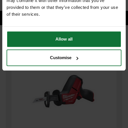
may combine it with other information that you’ve
provided to them or that they’ve collected from your use
of their services.
Allow all
RELATED PRODUCTS:
Customise