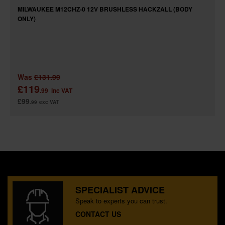
MILWAUKEE M12CHZ-0 12V BRUSHLESS HACKZALL (BODY
ONLY)
Was
£131.99
£119
.99
inc VAT
£99
.99
exc VAT
SPECIALIST ADVICE
Speak to experts you can trust.
CONTACT US