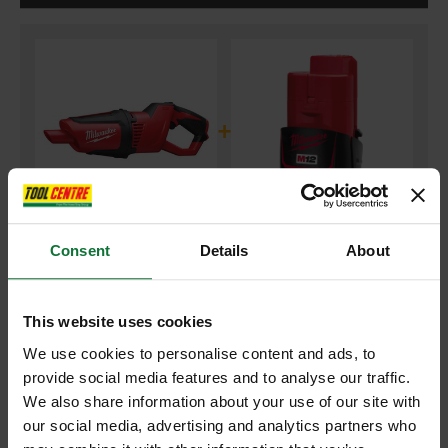
+
Consent
Details
About
MILWAUKEE M12HV-0 COMPACT STICK VACUUM (BODY ONLY)
and
MILWAUKEE M12B2 12V 2.0AH RED LI-ION BATTERY PACK
This website uses cookies
We use cookies to personalise content and ads, to
£107.98
provide social media features and to analyse our traffic.
Price:
inc VAT
We also share information about your use of our site with
ADD BOTH TO BASKET
our social media, advertising and analytics partners who