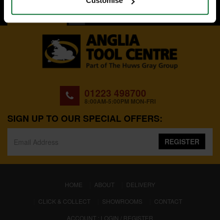
Customise
BACK TO TOP
01223 498700
8:00AM-5:00PM MON-FRI
SIGN UP TO OUR SPECIAL OFFERS:
REGISTER
(CURRENT)
HOME
ABOUT
DELIVERY
CLICK & COLLECT
SHOWROOMS
CONTACT
ACCOUNT : LOGIN / REGISTER