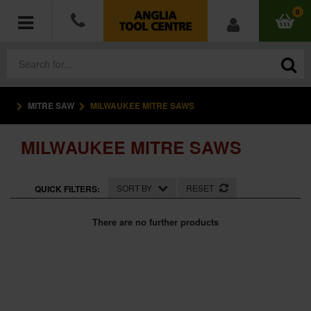
0
MITRE SAW
MILWAUKEE MITRE SAWS
POWER TOOLS
MILWAUKEE MITRE SAWS
ACCESSORIES
HAND TOOLS
SORT BY
RESET
QUICK FILTERS:
MEASURING TOOLS
There are no further products
HARDWARE
WORKWEAR