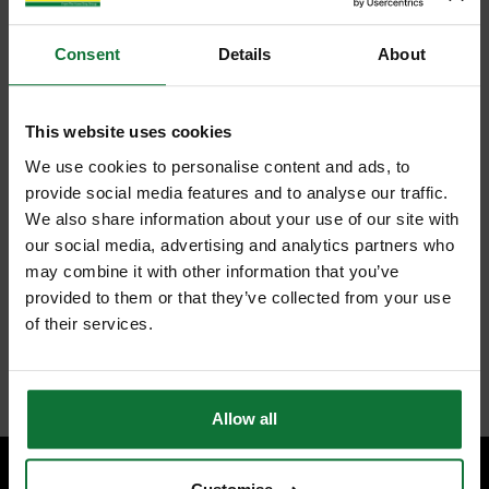
Consent
Details
About
This website uses cookies
We use cookies to personalise content and ads, to
provide social media features and to analyse our traffic.
We also share information about your use of our site with
our social media, advertising and analytics partners who
may combine it with other information that you’ve
provided to them or that they’ve collected from your use
of their services.
Allow all