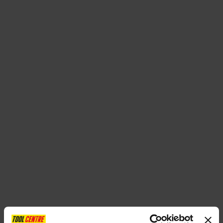
SPECIAL OFFERS
BRANDS