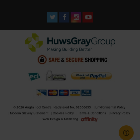
© 2026 Anglia Tool Centre. Registered No. 02506633
Environmental Policy
Modern Slavery Statement
Cookies Policy
Terms & Conditions
Privacy Policy
Web Design & Marketing