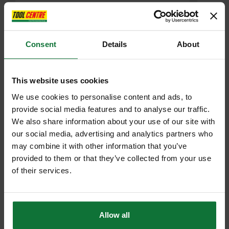
Consent
Details
About
This website uses cookies
We use cookies to personalise content and ads, to
MILWAUKEE M18FHZ-0 18V FUEL HACKZALL (BODY ONLY)
provide social media features and to analyse our traffic.
We also share information about your use of our site with
£143
our social media, advertising and analytics partners who
.99
inc VAT
may combine it with other information that you’ve
£119
.99
exc VAT
provided to them or that they’ve collected from your use
of their services.
Allow all