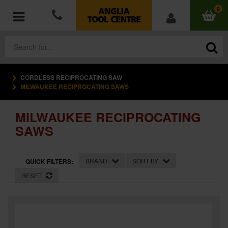
0
CORDLESS RECIPROCATING SAW
POWER TOOLS
MILWAUKEE RECIPROCATING SAWS
ACCESSORIES
MILWAUKEE RECIPROCATING
SAWS
HAND TOOLS
MEASURING TOOLS
BRAND
SORT BY
QUICK FILTERS:
RESET
HARDWARE
WORKWEAR