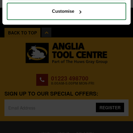
Customise
BACK TO TOP
01223 498700
8:00AM-5:00PM MON-FRI
SIGN UP TO OUR SPECIAL OFFERS:
REGISTER