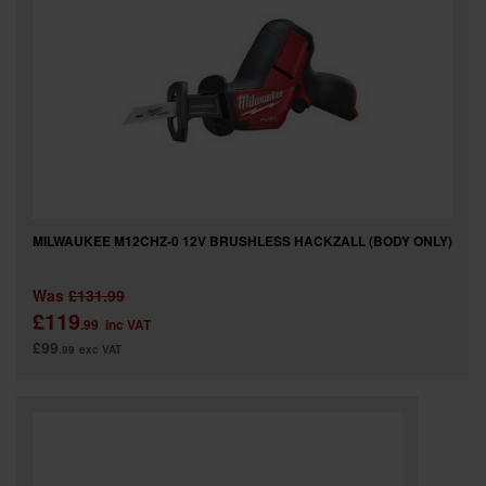
SPECIAL OFFERS
BRANDS
MILWAUKEE M12CHZ-0 12V BRUSHLESS HACKZALL (BODY ONLY)
Was
£131.99
£119
.99
inc VAT
£99
.99
exc VAT