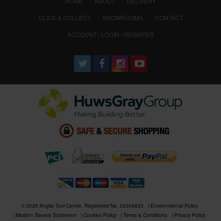
(CURRENT)
HOME
ABOUT
DELIVERY
CLICK & COLLECT
SHOWROOMS
CONTACT
ACCOUNT : LOGIN / REGISTER
© 2026 Anglia Tool Centre. Registered No. 02506633
Environmental Policy
Modern Slavery Statement
Cookies Policy
Terms & Conditions
Privacy Policy