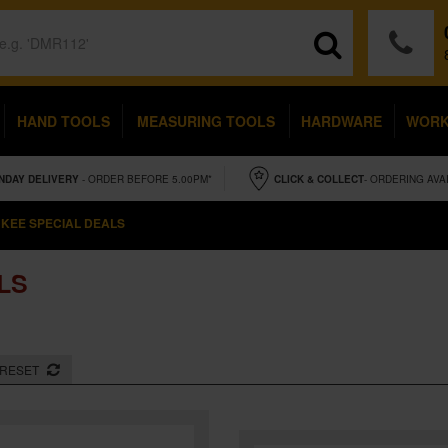
HAND TOOLS
MEASURING TOOLS
HARDWARE
WOR
NDAY
DELIVERY
- ORDER BEFORE 5.00PM*
CLICK & COLLECT
- ORDERING AVA
KEE SPECIAL DEALS
LS
RESET