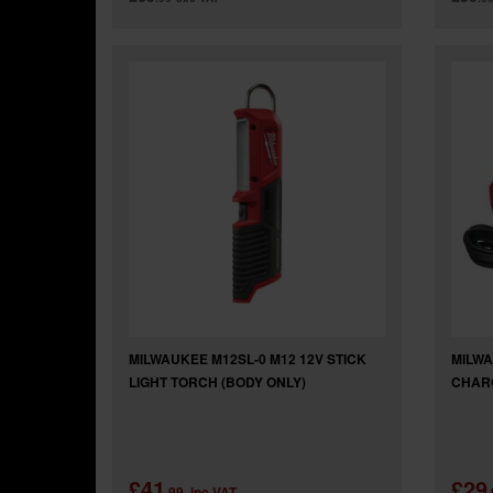
MILWAUKEE M12SL-0 M12 12V STICK
MILWA
LIGHT TORCH (BODY ONLY)
CHAR
£41
£29
.99
inc VAT