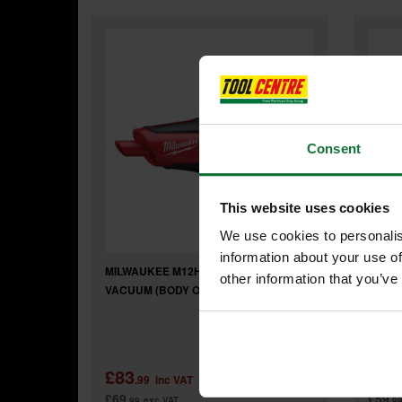
Consent
This website uses cookies
We use cookies to personalis
information about your use of
MILWAUKEE M12HV-0 COMPACT STICK
MILWA
other information that you’ve
VACUUM (BODY ONLY)
LAMP 
£83
£71
.99
inc VAT
£69
£59
.99
exc VAT
.9