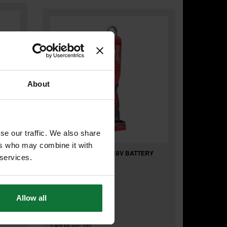
About
se our traffic. We also share
ers who may combine it with
RY
MILWAUKEE M18IL-0 18V BATTERY
 services.
LAMP (BODY ONLY)
Allow all
£59
.99
inc VAT
£49
.99
exc VAT