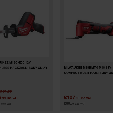
UKEE M12CHZ-0 12V
MILWAUKEE M18BMT-0 M18 18V
LESS HACKZALL (BODY ONLY)
COMPACT MULTI TOOL (BODY ON
£131.99
9
£107
.99
inc VAT
.99
inc VAT
£89
9
exc VAT
.99
exc VAT