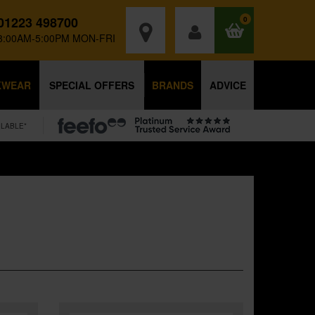
01223 498700
0
8:00AM-5:00PM MON-FRI
KWEAR
SPECIAL OFFERS
BRANDS
ADVICE
ILABLE*