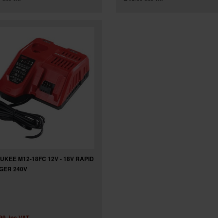
UKEE M12-18FC 12V - 18V RAPID
GER 240V
.99
inc VAT