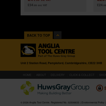
£34
£24
.99
exc VAT
.9
BACK TO TOP
Unit 2 Station Road, Pampisford, Cambridgeshire, CB22 3HB
(CURRENT)
HOME
ABOUT
DELIVERY
CLICK & COLLECT
SHO
© 2026 Anglia Tool Centre. Registered No. 02506633
Environmental Policy