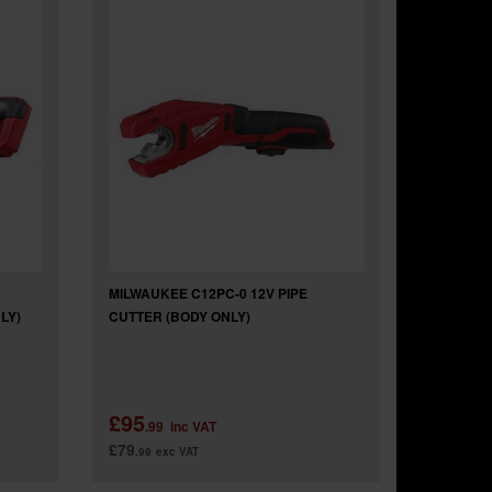
MILWAUKEE C12PC-0 12V PIPE
LY)
CUTTER (BODY ONLY)
£95
.99
inc VAT
£79
.99
exc VAT