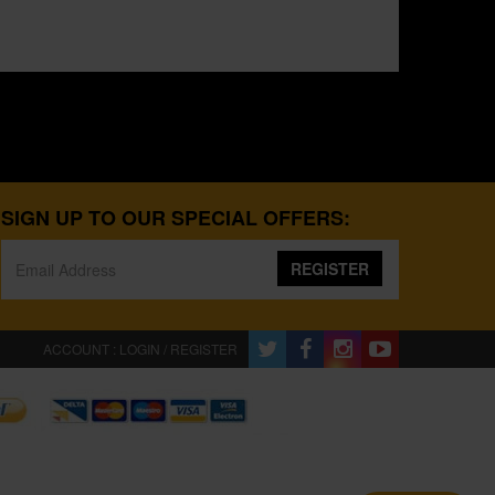
SIGN UP TO OUR SPECIAL OFFERS:
REGISTER
ACCOUNT : LOGIN / REGISTER