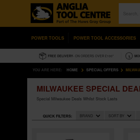
POWER TOOLS
POWER TOOL ACCESSORIES
FREE DELIVERY
- ON ORDERS OVER £100*
MO
YOU ARE HERE:
HOME
SPECIAL OFFERS
MILWAU
MILWAUKEE SPECIAL DEA
Special Milwaukee Deals Whilst Stock Lasts
BRAND
SORT BY
QUICK FILTERS: