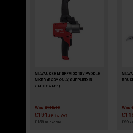
MILWAUKEE M18FPM-0X 18V PADDLE
MILWA
MIXER (BODY ONLY, SUPPLIED IN
BRUSH
CARRY CASE)
Was
£198.00
Was
£191
£11
.99
inc VAT
£159
£99
.99
exc VAT
.9