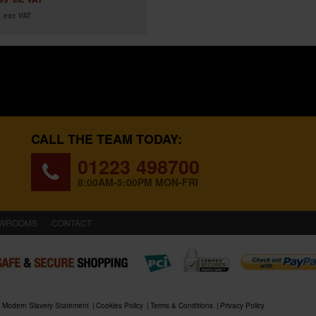
9
exc VAT
CALL THE TEAM TODAY:
01223 498700
8:00AM-5:00PM MON-FRI
WROOMS
CONTACT
Modern Slavery Statement
Cookies Policy
Terms & Conditions
Privacy Policy