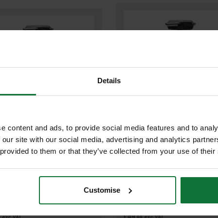
Details
e content and ads, to provide social media features and to analy
 our site with our social media, advertising and analytics partn
MILWAUKEE M12LL-0 12V BATTE
UKEE M18LL-0 18V BATTERY
 provided to them or that they’ve collected from your use of their
LAMP (BODY ONLY)
(BODY ONLY)
Customise
£59
.99
inc VAT
.99
inc VAT
£49
9
exc VAT
.99
exc VAT