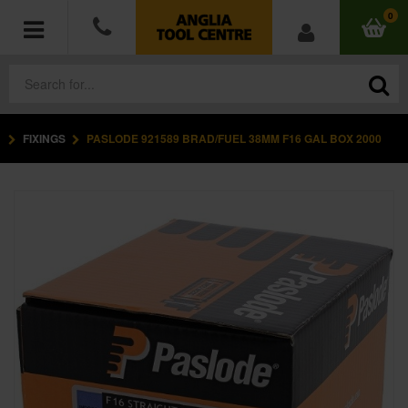
0
FIXINGS
PASLODE 921589 BRAD/FUEL 38MM F16 GAL BOX 2000
POWER TOOLS
ACCESSORIES
HAND TOOLS
MEASURING TOOLS
HARDWARE
WORKWEAR