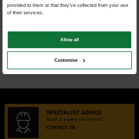
provided to them or that they’ve collected from your use
of their services.
PASLODE 921589 BRAD/FUEL 38MM F16 GAL BOX 2000
and
PASLODE 018880 LITHIUM-ION BATTERY CELL
Allow all
£83.98
Price:
inc VAT
Customise
ADD BOTH TO BASKET
SPECIALIST ADVICE
Speak to experts you can trust.
CONTACT US