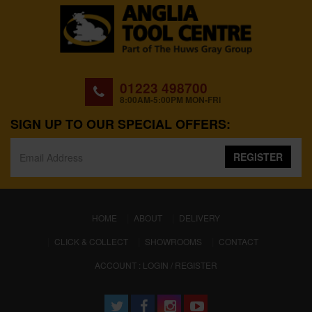
01223 498700
8:00AM-5:00PM MON-FRI
SIGN UP TO OUR SPECIAL OFFERS:
REGISTER
(CURRENT)
HOME
ABOUT
DELIVERY
CLICK & COLLECT
SHOWROOMS
CONTACT
ACCOUNT : LOGIN / REGISTER