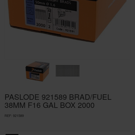
SPECIAL OFFERS
BRANDS
PASLODE 921589 BRAD/FUEL
38MM F16 GAL BOX 2000
REF:
921589