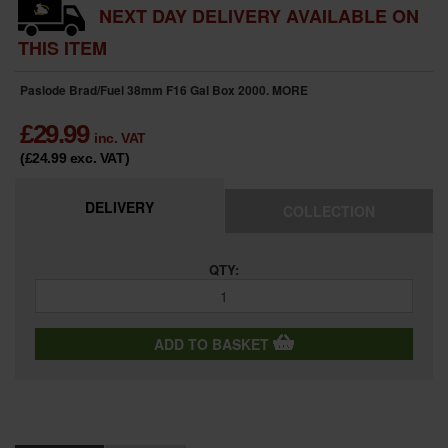
NEXT DAY DELIVERY AVAILABLE ON
THIS ITEM
Paslode Brad/Fuel 38mm F16 Gal Box 2000.
MORE
£
29.99
inc. VAT
(£24.99
exc. VAT
)
DELIVERY
COLLECTION
QTY:
ADD TO BASKET