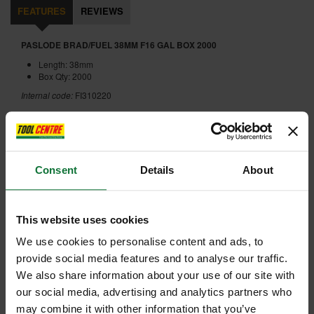
FEATURES
REVIEWS
PASLODE BRAD/FUEL 38MM F16 GAL BOX 2000
Length: 38mm
Box Qty: 2000
Internal code:
FI310220
ADD ACCESSORY
Consent
Details
About
This website uses cookies
We use cookies to personalise content and ads, to
+
provide social media features and to analyse our traffic.
We also share information about your use of our site with
our social media, advertising and analytics partners who
may combine it with other information that you’ve