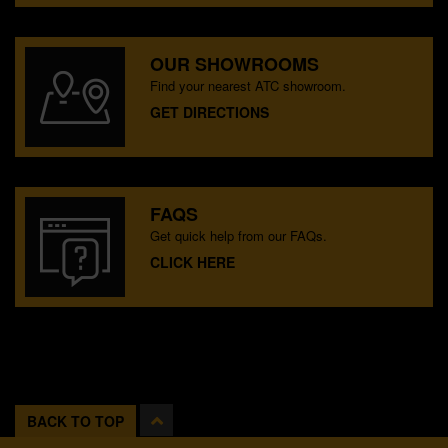
OUR SHOWROOMS
Find your nearest ATC showroom.
GET DIRECTIONS
FAQS
Get quick help from our FAQs.
CLICK HERE
BACK TO TOP