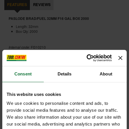
FEATURES
REVIEWS
PASLODE BRAD/FUEL 32MM F16 GAL BOX 2000
Length: 32mm
Box Qty: 2000
Internal code:
FI310210
ADD ACCESSORY
Consent
Details
About
This website uses cookies
We use cookies to personalise content and ads, to
provide social media features and to analyse our traffic.
+
We also share information about your use of our site with
our social media, advertising and analytics partners who