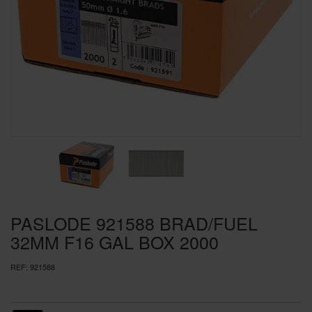
SPECIAL OFFERS
BRANDS
PASLODE 921588 BRAD/FUEL
32MM F16 GAL BOX 2000
REF:
921588