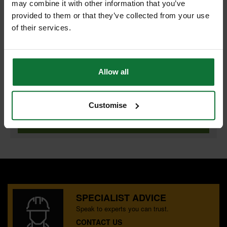
may combine it with other information that you’ve
provided to them or that they’ve collected from your use
of their services.
PASLODE 921588 BRAD/FUEL 32MM F16 GAL BOX 2000
and
PASLODE 921588 BRAD/FUEL 32MM F16 GAL BOX 2000
Allow all
£57.58
Customise
Price:
inc VAT
ADD BOTH TO BASKET
SPECIALIST ADVICE
Speak to experts you can trust.
CONTACT US