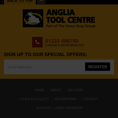
BACK TO TOP
01223 498700
8:00AM-5:00PM MON-FRI
SIGN UP TO OUR SPECIAL OFFERS:
REGISTER
(CURRENT)
HOME
ABOUT
DELIVERY
CLICK & COLLECT
SHOWROOMS
CONTACT
ACCOUNT : LOGIN / REGISTER