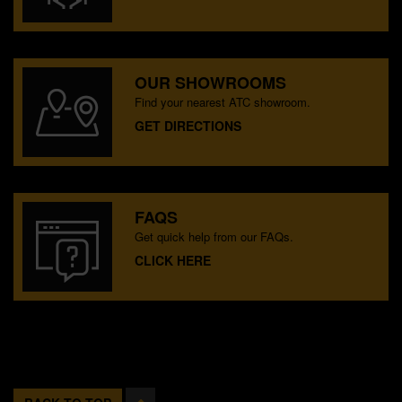
OUR SHOWROOMS
Find your nearest ATC showroom.
GET DIRECTIONS
FAQS
Get quick help from our FAQs.
CLICK HERE