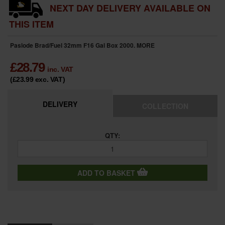
NEXT DAY DELIVERY AVAILABLE ON
THIS ITEM
Paslode Brad/Fuel 32mm F16 Gal Box 2000.
MORE
£
28.79
inc. VAT
(£23.99
exc. VAT
)
DELIVERY
COLLECTION
QTY:
ADD TO BASKET