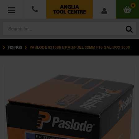
0
FIXINGS
PASLODE 921588 BRAD/FUEL 32MM F16 GAL BOX 2000
POWER TOOLS
ACCESSORIES
HAND TOOLS
MEASURING TOOLS
HARDWARE
WORKWEAR