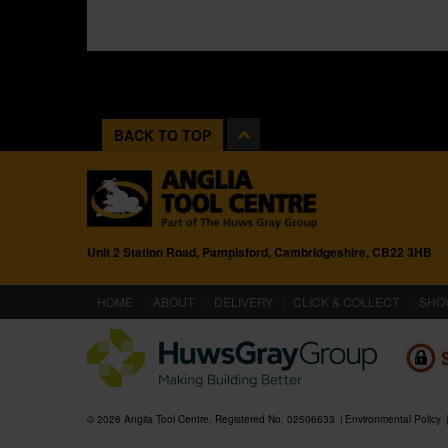
BACK TO TOP
Unit 2 Station Road, Pampisford, Cambridgeshire, CB22 3HB
(CURRENT)
HOME
ABOUT
DELIVERY
CLICK & COLLECT
SHO
© 2026 Anglia Tool Centre. Registered No. 02506633
Environmental Policy