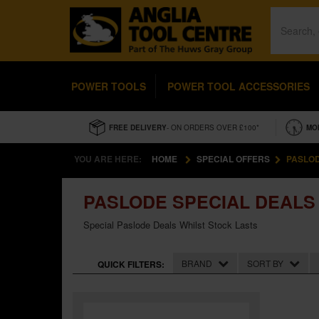
POWER TOOLS
POWER TOOL ACCESSORIES
FREE DELIVERY
- ON ORDERS OVER £100*
MO
YOU ARE HERE:
HOME
SPECIAL OFFERS
PASLOD
PASLODE SPECIAL DEALS
Special Paslode Deals Whilst Stock Lasts
BRAND
SORT BY
QUICK FILTERS: