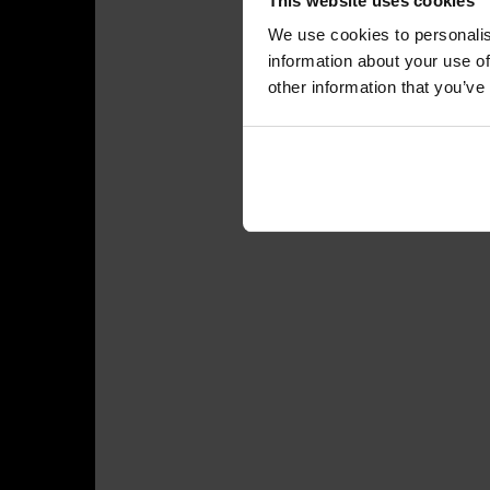
This website uses cookies
We use cookies to personalis
information about your use of
other information that you’ve