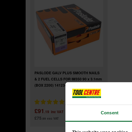
PASLODE GALV PLUS SMOOTH NAILS
& 2 FUEL CELLS FOR IM350 90 x 3.1mm
(BOX 2200) 141234
£91
.19
inc VAT
Consent
£75
.99
exc VAT