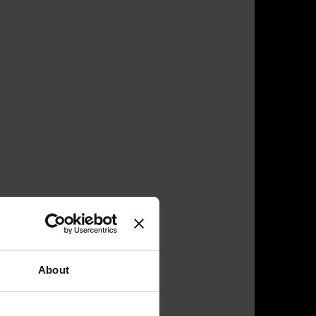
About