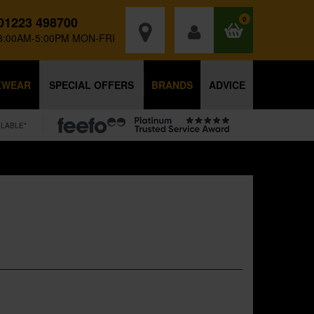
01223 498700
0
8:00AM-5:00PM MON-FRI
KWEAR
SPECIAL OFFERS
BRANDS
ADVICE
ILABLE*