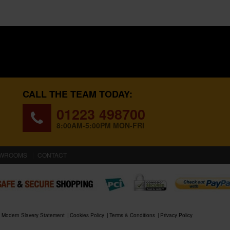
CALL THE TEAM TODAY:
01223 498700
8:00AM-5:00PM MON-FRI
WROOMS
CONTACT
Modern Slavery Statement
Cookies Policy
Terms & Conditions
Privacy Policy