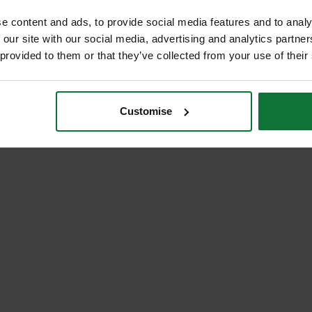
e content and ads, to provide social media features and to analy
 our site with our social media, advertising and analytics partn
 provided to them or that they’ve collected from your use of their
Customise