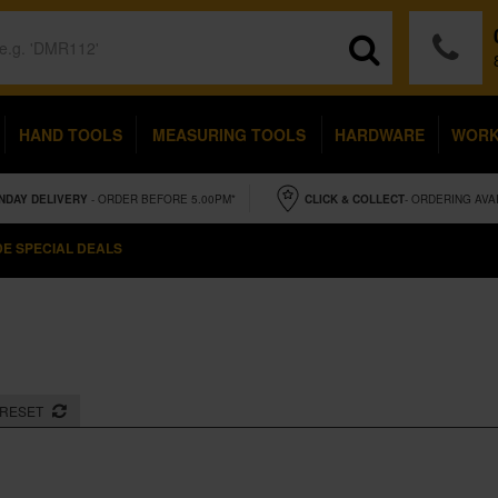
HAND TOOLS
MEASURING TOOLS
HARDWARE
WOR
NDAY
DELIVERY
- ORDER BEFORE 5.00PM*
CLICK & COLLECT
- ORDERING AVA
E SPECIAL DEALS
RESET