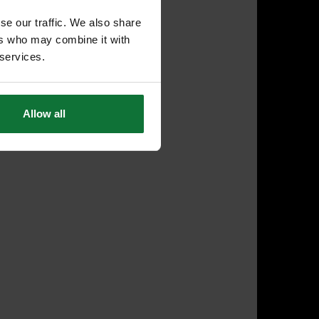
se our traffic. We also share
ers who may combine it with
 services.
Allow all