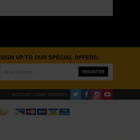
SIGN UP TO OUR SPECIAL OFFERS:
REGISTER
ACCOUNT : LOGIN / REGISTER