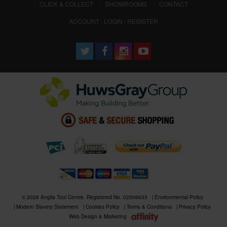
CLICK & COLLECT
SHOWROOMS
CONTACT
ACCOUNT : LOGIN / REGISTER
© 2026 Anglia Tool Centre. Registered No. 02506633
Environmental Policy
Modern Slavery Statement
Cookies Policy
Terms & Conditions
Privacy Policy
Web Design & Marketing