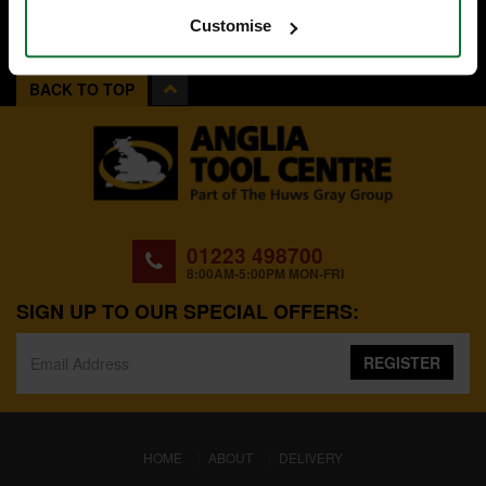
Customise
BACK TO TOP
01223 498700
8:00AM-5:00PM MON-FRI
SIGN UP TO OUR SPECIAL OFFERS:
REGISTER
(CURRENT)
HOME
ABOUT
DELIVERY