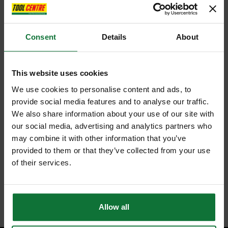
Consent
Details
About
This website uses cookies
We use cookies to personalise content and ads, to
provide social media features and to analyse our traffic.
We also share information about your use of our site with
our social media, advertising and analytics partners who
may combine it with other information that you’ve
provided to them or that they’ve collected from your use
of their services.
Allow all