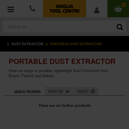
0
DUST EXTRACTOR
PORTABLE DUST EXTRACTOR
POWER TOOLS
PORTABLE DUST EXTRACTOR
ACCESSORIES
View our range of portable, lightweight Dust Extractors from
HAND TOOLS
Bosch, Festool and Makita.
MEASURING TOOLS
SORT BY
RESET
QUICK FILTERS:
HARDWARE
There are no further products
WORKWEAR