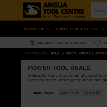
POWER TOOLS
POWER TOOL ACCESSORIES
FREE DELIVERY
- ON ORDERS OVER £100*
TUE
YOU ARE HERE:
HOME
SPECIAL OFFERS
POWER
POWER TOOL DEALS
At Anglia Tool Centre, we are committed to providing our 
quality equipment you need to get any job done, from pro
SORT BY
RESET
QUICK FILTERS: