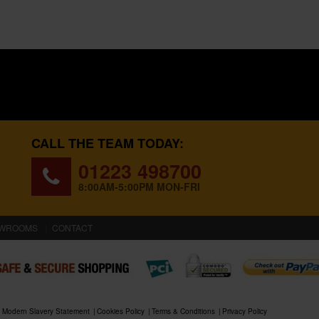
CALL THE TEAM TODAY:
01223 498700
8:00AM-5:00PM MON-FRI
WROOMS
CONTACT
Modern Slavery Statement
Cookies Policy
Terms & Conditions
Privacy Policy