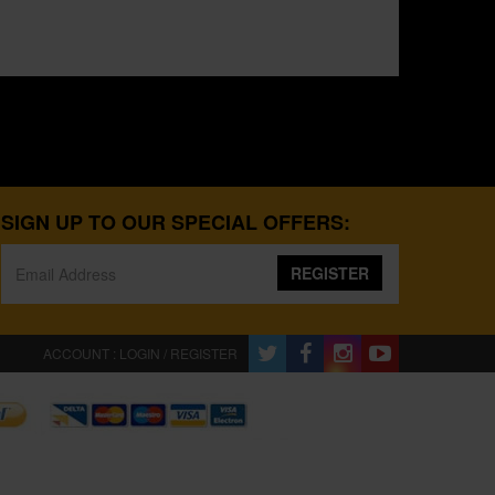
SIGN UP TO OUR SPECIAL OFFERS:
REGISTER
ACCOUNT : LOGIN / REGISTER