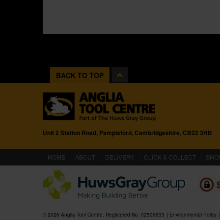
BACK TO TOP
Unit 2 Station Road, Pampisford, Cambridgeshire, CB22 3HB
(CURRENT)
HOME
ABOUT
DELIVERY
CLICK & COLLECT
SHO
© 2026 Anglia Tool Centre. Registered No. 02506633
Environmental Policy