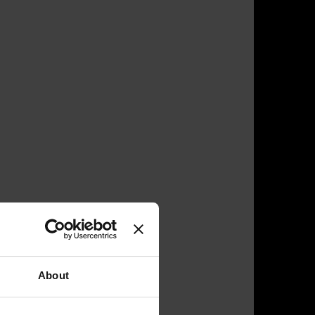
About