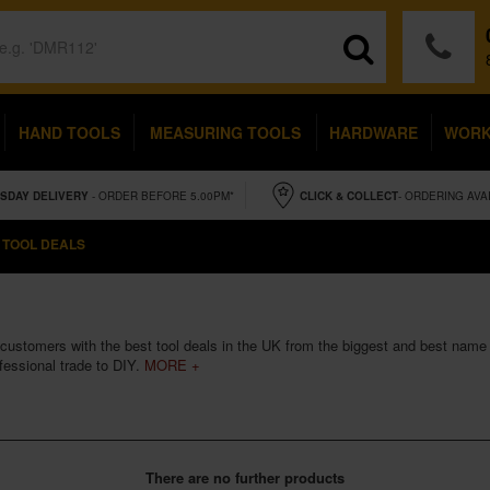
HAND TOOLS
MEASURING TOOLS
HARDWARE
WOR
SDAY
DELIVERY
- ORDER BEFORE 5.00PM*
CLICK & COLLECT
- ORDERING AVA
 TOOL DEALS
customers with the best tool deals in the UK from the biggest and best name b
fessional trade to DIY.
MORE +
There are no further products