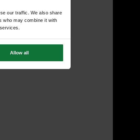
se our traffic. We also share
ers who may combine it with
 services.
Allow all