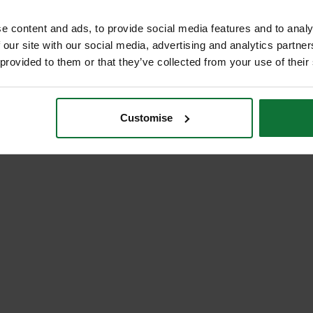
e content and ads, to provide social media features and to analy
 our site with our social media, advertising and analytics partn
 provided to them or that they’ve collected from your use of their
Customise