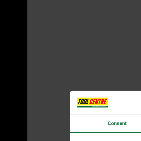
Consent