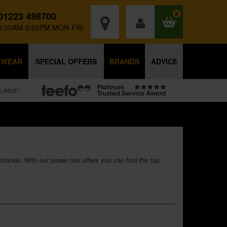
01223 498700
0
8:00AM-5:00PM MON-FRI
KWEAR
SPECIAL OFFERS
BRANDS
ADVICE
ILABLE*
rands. With our power tool offers you can find the top-