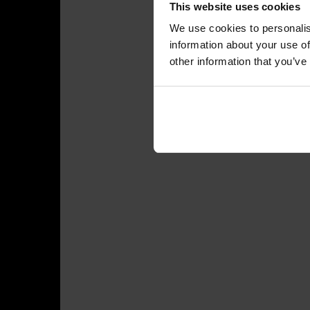
This website uses cookies
We use cookies to personalis
information about your use of
other information that you’ve