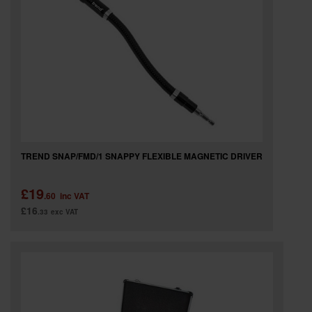
TREND SNAP/FMD/1 SNAPPY FLEXIBLE MAGNETIC DRIVER
£19
.60
inc VAT
£16
.33
exc VAT