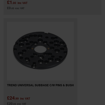
£1
.00
inc VAT
£0
.83
exc VAT
TREND UNIVERSAL SUBBASE C/W PINS & BUSH
£24
.99
inc VAT
£20
.83
exc VAT