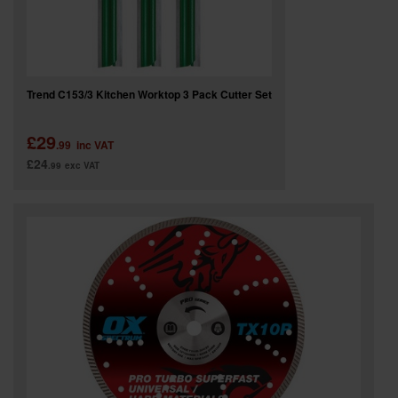
Trend C153/3 Kitchen Worktop 3 Pack Cutter Set
£29
.99
inc VAT
£24
.99
exc VAT