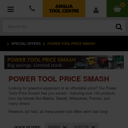
0
SPECIAL OFFERS
POWER TOOL PRICE SMASH
POWER TOOLS
ACCESSORIES
HAND TOOLS
POWER TOOL PRICE SMASH
Looking for powerful equipment at an affordable price? Our Power
MEASURING TOOLS
Tools Price Smash has you sorted – featuring over 100 products
from top brands like Makita, Dewalt, Milwaukee, Festool, and
HARDWARE
many others!
However, act fast, as these power tool offers won't last long!
WORKWEAR
BRAND
SORT BY
QUICK FILTERS: