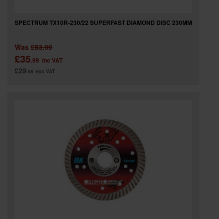
SPECTRUM TX10R-230/22 SUPERFAST DIAMOND DISC 230MM
Was
£53.99
£35
.99
inc VAT
£29
.99
exc VAT