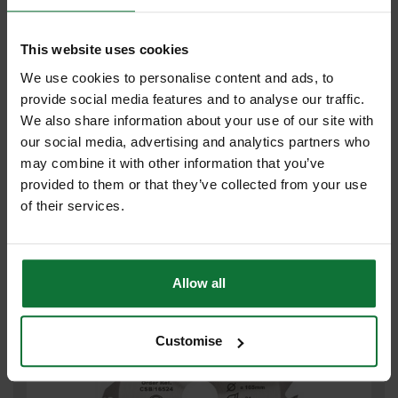
This website uses cookies
We use cookies to personalise content and ads, to
provide social media features and to analyse our traffic.
We also share information about your use of our site with
TREND CSB/AP18458A ALUMINIUM/ PLASTIC WORKTOPS TCT
our social media, advertising and analytics partners who
CIRCULAR SAW BLADE 58Tx30x184mm
may combine it with other information that you’ve
provided to them or that they’ve collected from your use
Was
£43.16
of their services.
£5
.99
inc VAT
£4
.99
exc VAT
Allow all
Customise