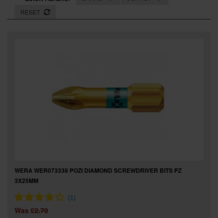
SPECIAL OFFERS
RESET
BRANDS
WERA WER073338 POZI DIAMOND SCREWDRIVER BITS PZ
3X25MM
Was
£2.70