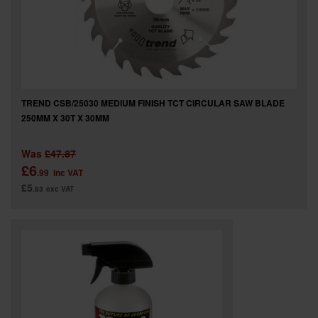
TREND CSB/25030 MEDIUM FINISH TCT CIRCULAR SAW BLADE
250MM X 30T X 30MM
Was
£47.87
£6
.99
inc VAT
£5
.83
exc VAT