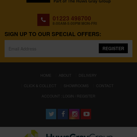
01223 498700
8:00AM-5:00PM MON-FRI
SIGN UP TO OUR SPECIAL OFFERS:
REGISTER
(CURRENT)
HOME
ABOUT
DELIVERY
CLICK & COLLECT
SHOWROOMS
CONTACT
ACCOUNT : LOGIN / REGISTER