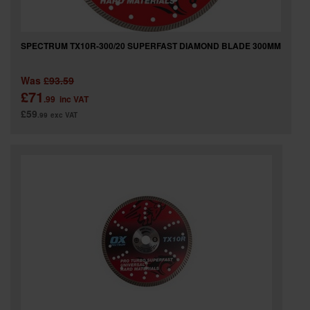
SPECTRUM TX10R-300/20 SUPERFAST DIAMOND BLADE 300MM
Was
£93.59
£71
.99
inc VAT
£59
.99
exc VAT