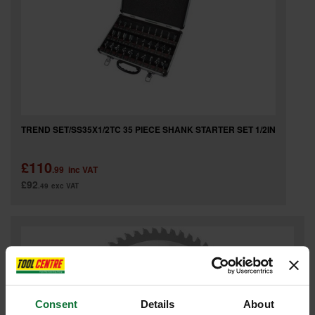
TREND SET/SS35X1/2TC 35 PIECE SHANK STARTER SET 1/2IN
£110
.99
inc VAT
£92
.49
exc VAT
Consent
Details
About