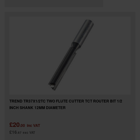
TREND TR37X1/2TC TWO FLUTE CUTTER TCT ROUTER BIT 1/2
INCH SHANK 12MM DIAMETER
£20
.00
inc VAT
£16
.67
exc VAT