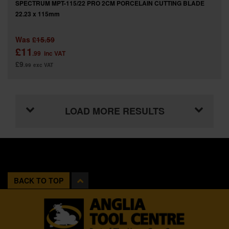
SPECTRUM MPT-115/22 PRO 2CM PORCELAIN CUTTING BLADE
22.23 x 115mm
Was
£15.59
£11
.99
inc VAT
£9
.99
exc VAT
LOAD MORE RESULTS
BACK TO TOP