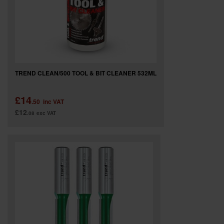
TREND CLEAN/500 TOOL & BIT CLEANER 532ML
£14
.50
inc VAT
£12
.08
exc VAT