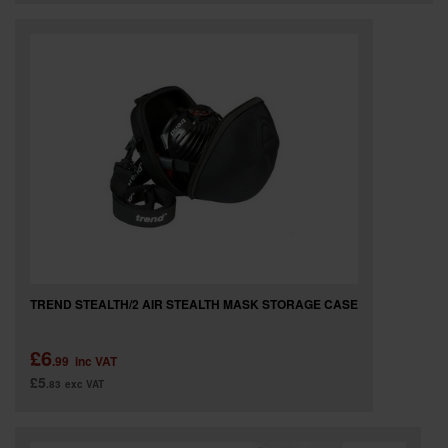
TREND STEALTH/2 AIR STEALTH MASK STORAGE CASE
£6
.99
inc VAT
£5
.83
exc VAT