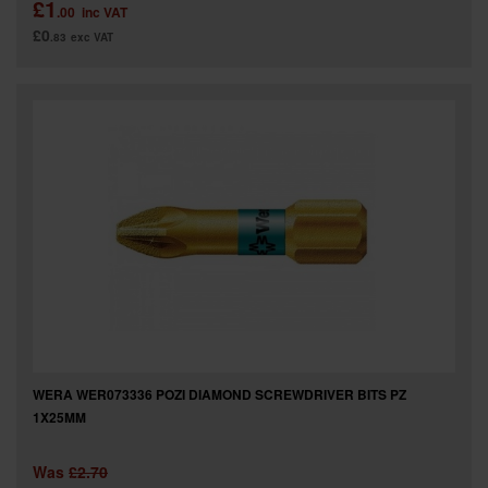
£1
.00
inc VAT
£0
.83
exc VAT
WERA WER073336 POZI DIAMOND SCREWDRIVER BITS PZ
1X25MM
Was
£2.70