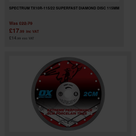
SPECTRUM TX10R-115/22 SUPERFAST DIAMOND DISC 115MM
Was
£22.79
£17
.99
inc VAT
£14
.99
exc VAT