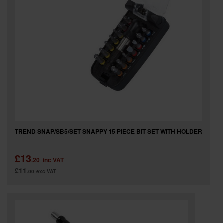
TREND SNAP/SB5/SET SNAPPY 15 PIECE BIT SET WITH HOLDER
£13
.20
inc VAT
£11
.00
exc VAT