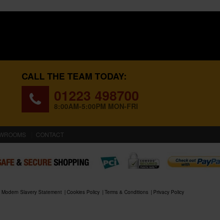
CALL THE TEAM TODAY:
01223 498700
8:00AM-5:00PM MON-FRI
WROOMS
CONTACT
Modern Slavery Statement
Cookies Policy
Terms & Conditions
Privacy Policy