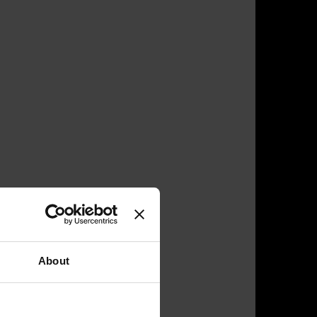
About