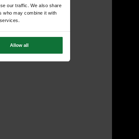
se our traffic. We also share
ers who may combine it with
 services.
Allow all