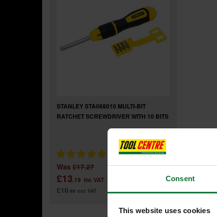
STANLEY STA068010 MULTI-BIT
RATCHET SCREWDRIVER WITH 10 BITS
Was
£17.27
£13
Consent
.19
inc VAT
£10
.99
exc VAT
This website uses cookies