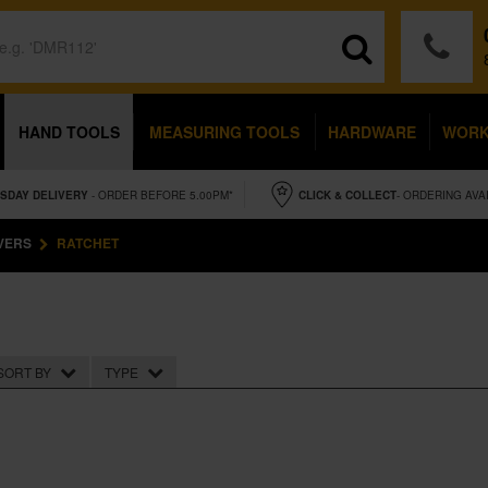
HAND TOOLS
MEASURING TOOLS
HARDWARE
WOR
SDAY
DELIVERY
- ORDER BEFORE 5.00PM*
CLICK & COLLECT
- ORDERING AVA
VERS
RATCHET
SORT BY
TYPE