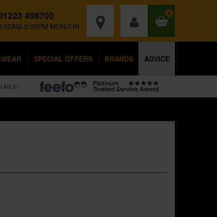
01223 498700
0
8:00AM-5:00PM MON-FRI
KWEAR
SPECIAL OFFERS
BRANDS
ADVICE
ILABLE*