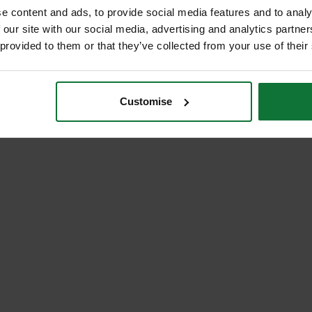
e content and ads, to provide social media features and to analy
 our site with our social media, advertising and analytics partn
 provided to them or that they’ve collected from your use of their
Customise