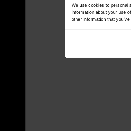
We use cookies to personalis
information about your use of
other information that you’ve