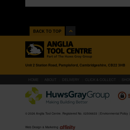
BACK TO TOP
Unit 2 Station Road, Pampisford, Cambridgeshire, CB22 3HB
(CURRENT)
HOME
ABOUT
DELIVERY
CLICK & COLLECT
SHO
© 2026 Anglia Tool Centre. Registered No. 02506633
Environmental Policy
Web Design & Marketing