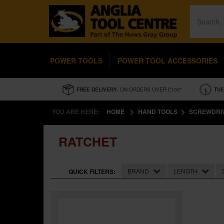
POWER TOOLS
POWER TOOL ACCESSORIES
FREE DELIVERY
- ON ORDERS OVER £100*
TUE
YOU ARE HERE:
HOME
HAND TOOLS
SCREWDRI
RATCHET
BRAND
LENGTH
QUICK FILTERS: