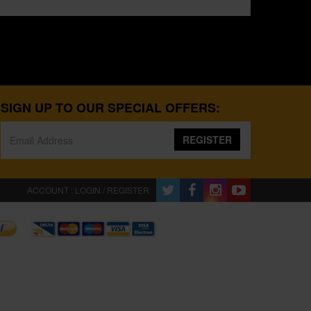
SIGN UP TO OUR SPECIAL OFFERS:
REGISTER
ACCOUNT : LOGIN / REGISTER