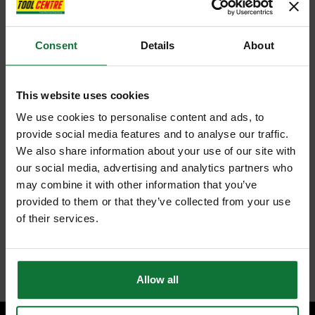
Consent
Details
About
This website uses cookies
We use cookies to personalise content and ads, to
provide social media features and to analyse our traffic.
We also share information about your use of our site with
our social media, advertising and analytics partners who
may combine it with other information that you’ve
provided to them or that they’ve collected from your use
of their services.
Allow all