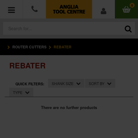
0
ROUTER CUTTERS
REBATER
POWER TOOLS
REBATER
ACCESSORIES
HAND TOOLS
SHANK SIZE
SORT BY
QUICK FILTERS:
TYPE
MEASURING TOOLS
There are no further products
HARDWARE
WORKWEAR