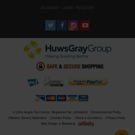
ACCOUNT : LOGIN / REGISTER
© 2026 Anglia Tool Centre. Registered No. 02506633
Environmental Policy
Modern Slavery Statement
Cookies Policy
Terms & Conditions
Privacy Policy
Web Design & Marketing