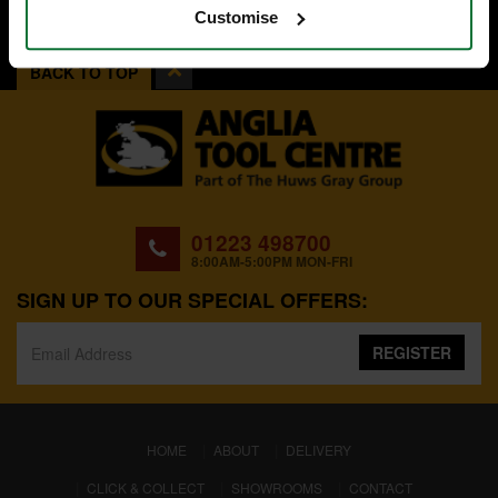
Customise
BACK TO TOP
01223 498700
8:00AM-5:00PM MON-FRI
SIGN UP TO OUR SPECIAL OFFERS:
REGISTER
(CURRENT)
HOME
ABOUT
DELIVERY
CLICK & COLLECT
SHOWROOMS
CONTACT