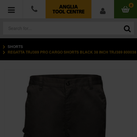
0
SHORTS
POWER TOOLS
REGATTA TRJ389 PRO CARGO SHORTS BLACK 38 INCH TRJ389 800038
ACCESSORIES
HAND TOOLS
MEASURING TOOLS
HARDWARE
WORKWEAR