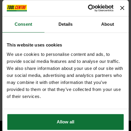
ADD TO BASKET
Consent
Details
About
This website uses cookies
FEATURES
SPECIFICATIONS
REVIEWS
We use cookies to personalise content and ads, to
provide social media features and to analyse our traffic.
REGATTA TRJ389 PRO CARGO SHORTS 38"
We also share information about your use of our site with
Stay cool and agile on a hot summer's day with the Pro Cargos. These
our social media, advertising and analytics partners who
men's shorts will withstand the test of a hard day's labour. The men's
may combine it with other information that you’ve
work shorts are made from a polycotton blend for comfort and durability.
provided to them or that they’ve collected from your use
A part-elasticated waist moves with you, and multiple pockets bring
practicality.
of their services.
Internal code:
AB010229
Allow all