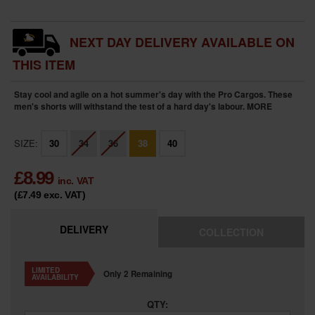
NEXT DAY DELIVERY AVAILABLE ON
THIS ITEM
Stay cool and agile on a hot summer's day with the Pro Cargos. These
men's shorts will withstand the test of a hard day's labour.
MORE
SIZE:
30
34
36
38
40
£
8.99
inc. VAT
(£7.49
exc. VAT
)
DELIVERY
COLLECTION
LIMITED
Only 2 Remaining
AVAILABILITY
QTY: