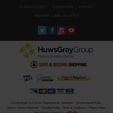
CLICK & COLLECT
SHOWROOMS
CONTACT
ACCOUNT : LOGIN / REGISTER
© 2026 Anglia Tool Centre. Registered No. 02506633
Environmental Policy
Modern Slavery Statement
Cookies Policy
Terms & Conditions
Privacy Policy
Web Design & Marketing