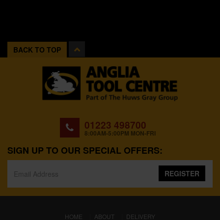
BACK TO TOP
01223 498700
8:00AM-5:00PM MON-FRI
SIGN UP TO OUR SPECIAL OFFERS:
REGISTER
(CURRENT)
HOME
ABOUT
DELIVERY