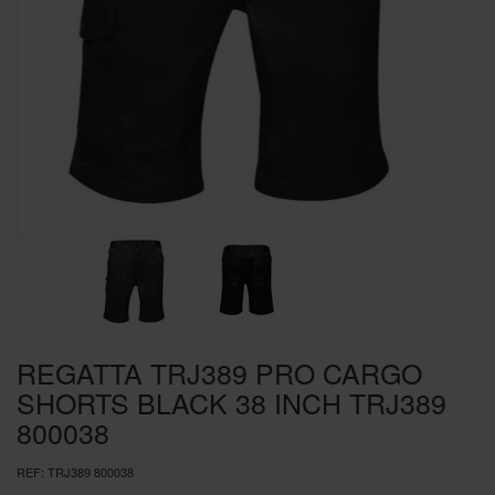
SPECIAL OFFERS
BRANDS
REGATTA TRJ389 PRO CARGO
SHORTS BLACK 38 INCH TRJ389
800038
REF:
TRJ389 800038