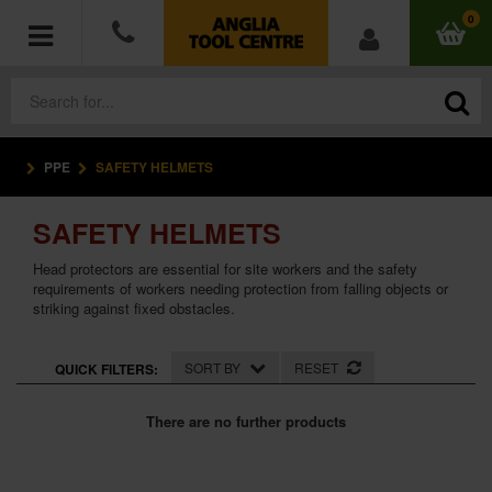
0
PPE
SAFETY HELMETS
POWER TOOLS
SAFETY HELMETS
ACCESSORIES
Head protectors are essential for site workers and the safety
HAND TOOLS
requirements of workers needing protection from falling objects or
striking against fixed obstacles.
MEASURING TOOLS
SORT BY
RESET
QUICK FILTERS:
HARDWARE
There are no further products
WORKWEAR