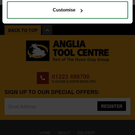
Customise
BACK TO TOP
01223 498700
8:00AM-5:00PM MON-FRI
SIGN UP TO OUR SPECIAL OFFERS:
REGISTER
(CURRENT)
HOME
ABOUT
DELIVERY