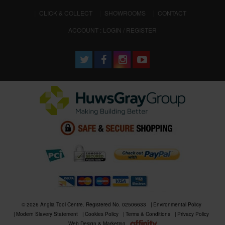
CLICK & COLLECT
SHOWROOMS
CONTACT
ACCOUNT : LOGIN / REGISTER
© 2026 Anglia Tool Centre. Registered No. 02506633
Environmental Policy
Modern Slavery Statement
Cookies Policy
Terms & Conditions
Privacy Policy
Web Design & Marketing