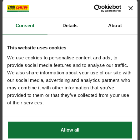
Consent
Details
About
This website uses cookies
We use cookies to personalise content and ads, to
provide social media features and to analyse our traffic.
We also share information about your use of our site with
our social media, advertising and analytics partners who
may combine it with other information that you’ve
provided to them or that they’ve collected from your use
of their services.
Allow all