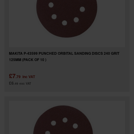
MAKITA P-43599 PUNCHED ORBITAL SANDING DISCS 240 GRIT
125MM (PACK OF 10 )
£7
.79
inc VAT
£6
.49
exc VAT