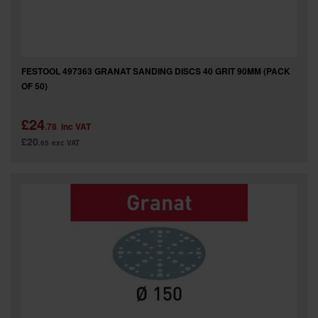
FESTOOL 497363 GRANAT SANDING DISCS 40 GRIT 90MM (PACK
OF 50)
£24
.78
inc VAT
£20
.65
exc VAT