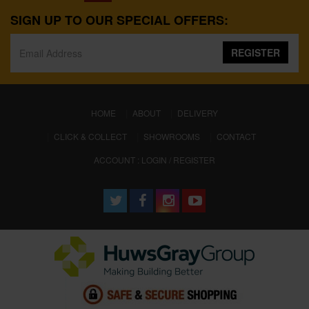
SIGN UP TO OUR SPECIAL OFFERS:
REGISTER
(CURRENT)
HOME
ABOUT
DELIVERY
CLICK & COLLECT
SHOWROOMS
CONTACT
ACCOUNT : LOGIN / REGISTER