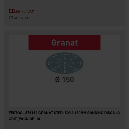
£8
.99
inc VAT
£7
.49
exc VAT
FESTOOL 575154 GRANAT STFD150/48 150MM SANDING DISCS 40
GRIT (PACK OF 10)