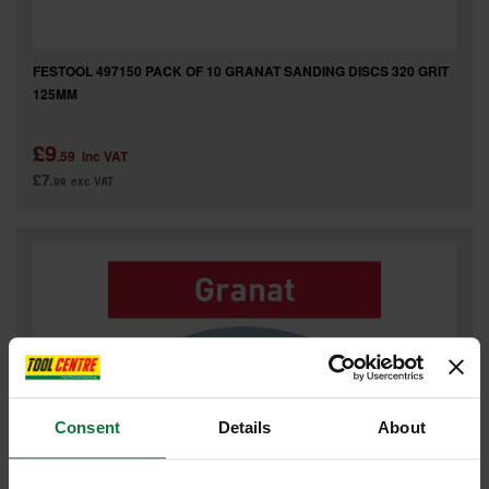
FESTOOL 497150 PACK OF 10 GRANAT SANDING DISCS 320 GRIT
125MM
£9
.59
inc VAT
£7
.99
exc VAT
Consent
Details
About