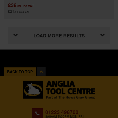
£38
.39
inc VAT
£31
.99
exc VAT
LOAD MORE RESULTS
BACK TO TOP
01223 498700
8:00AM-5:00PM MON-FRI