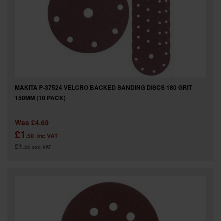
SPECIAL OFFERS
BRANDS
MAKITA P-37524 VELCRO BACKED SANDING DISCS 180 GRIT
150MM (10 PACK)
Was
£4.69
£1
.50
inc VAT
£1
.25
exc VAT