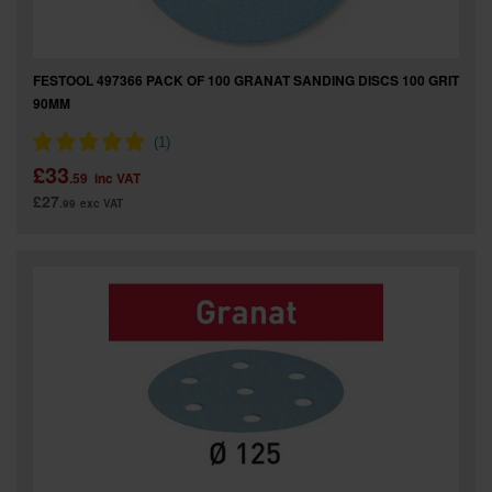
FESTOOL 497366 PACK OF 100 GRANAT SANDING DISCS 100 GRIT
90MM
£33
.59
inc VAT
£27
.99
exc VAT