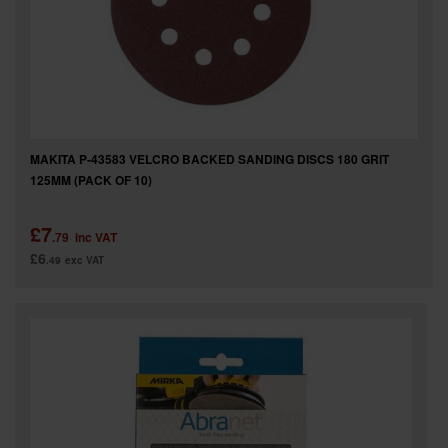
MAKITA P-43583 VELCRO BACKED SANDING DISCS 180 GRIT
125MM (PACK OF 10)
£7
.79
inc VAT
£6
.49
exc VAT