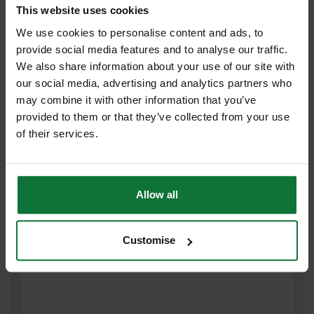
This website uses cookies
FESTOOL 497149 PACK OF 10 GRANAT SANDING DISCS 180 GRIT
We use cookies to personalise content and ads, to
125MM
provide social media features and to analyse our traffic.
We also share information about your use of our site with
£9
our social media, advertising and analytics partners who
.59
inc VAT
may combine it with other information that you’ve
£7
.99
exc VAT
provided to them or that they’ve collected from your use
of their services.
Allow all
Customise