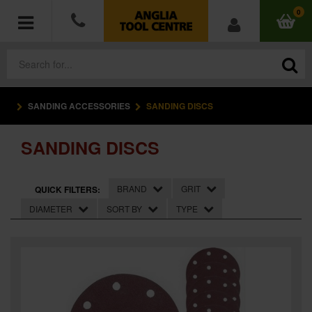
0
SANDING ACCESSORIES
SANDING DISCS
POWER TOOLS
SANDING DISCS
ACCESSORIES
HAND TOOLS
BRAND
GRIT
QUICK FILTERS:
DIAMETER
SORT BY
TYPE
MEASURING TOOLS
HARDWARE
WORKWEAR