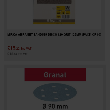
MIRKA ABRANET SANDING DISCS 120 GRIT 125MM (PACK OF 10)
£15
.22
inc VAT
£12
.68
exc VAT