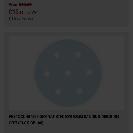
Was
£13.67
£13
.19
inc VAT
£10
.99
exc VAT
FESTOOL 497369 GRANAT STFD90/6 90MM SANDING DISCS 180
GRIT (PACK OF 100)