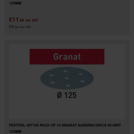
125MM
£11
.99
inc VAT
£9
.99
exc VAT
FESTOOL 497145 PACK OF 10 GRANAT SANDING DISCS 40 GRIT
125MM