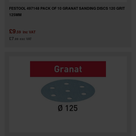
FESTOOL 497148 PACK OF 10 GRANAT SANDING DISCS 120 GRIT
125MM
£9
.59
inc VAT
£7
.99
exc VAT