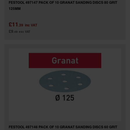
FESTOOL 497147 PACK OF 10 GRANAT SANDING DISCS 80 GRIT
125MM
£11
.39
inc VAT
£9
.49
exc VAT
FESTOOL 497146 PACK OF 10 GRANAT SANDING DISCS 60 GRIT