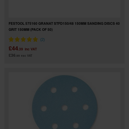
FESTOOL 575160 GRANAT STFD150/48 150MM SANDING DISCS 40
GRIT 150MM (PACK OF 50)
£44
.39
inc VAT
£36
.99
exc VAT