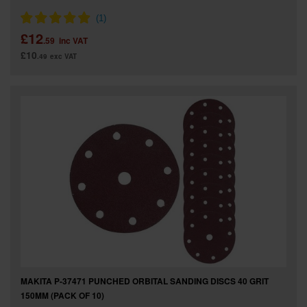
£12
.59
inc VAT
£10
.49
exc VAT
MAKITA P-37471 PUNCHED ORBITAL SANDING DISCS 40 GRIT
150MM (PACK OF 10)