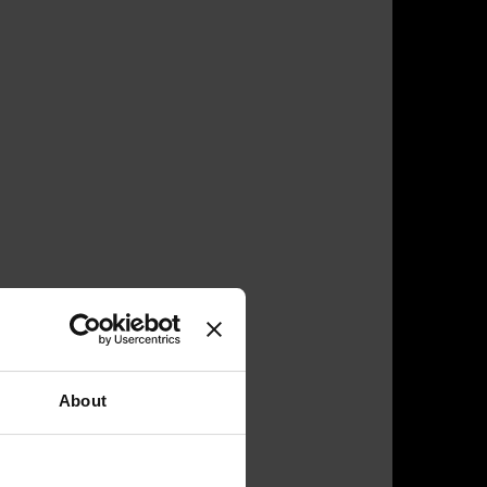
About