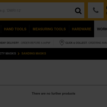
HAND TOOLS
MEASURING TOOLS
HARDWARE
WOR
NDAY
DELIVERY
- ORDER BEFORE 5.00PM*
CLICK & COLLECT
- ORDERING AVA
ETY MASKS
SANDING MASKS
There are no further products