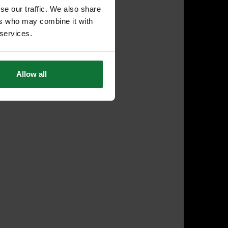
se our traffic. We also share
ers who may combine it with
 services.
Allow all