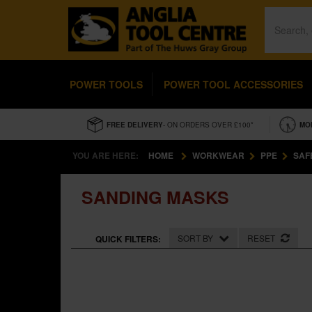
POWER TOOLS
POWER TOOL ACCESSORIES
FREE DELIVERY
- ON ORDERS OVER £100*
MO
YOU ARE HERE:
HOME
WORKWEAR
PPE
SAF
SANDING MASKS
SORT BY
RESET
QUICK FILTERS: