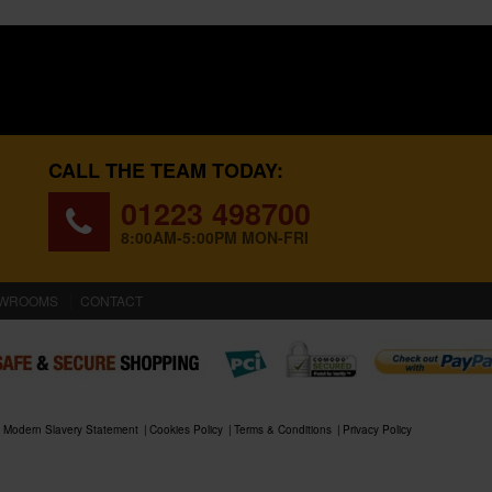
CALL THE TEAM TODAY:
01223 498700
8:00AM-5:00PM MON-FRI
WROOMS
CONTACT
Modern Slavery Statement
Cookies Policy
Terms & Conditions
Privacy Policy