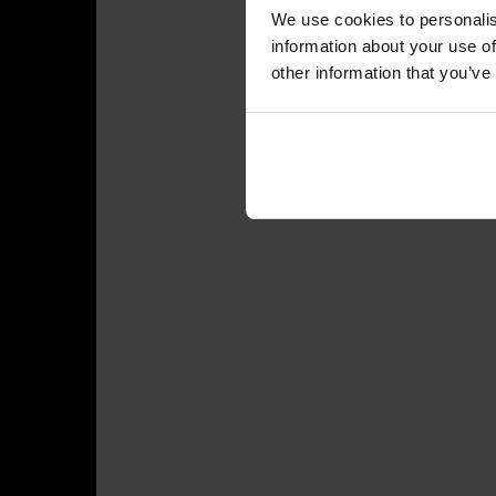
We use cookies to personalis
information about your use of
other information that you’ve