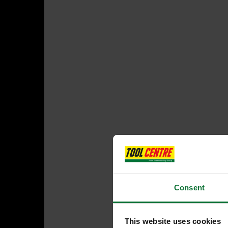
Consent
This website uses cookies