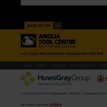
BACK TO TOP
Unit 2 Station Road, Pampisford, Cambridgeshire, CB22 3HB
(CURRENT)
HOME
ABOUT
DELIVERY
CLICK & COLLECT
SHO
© 2026 Anglia Tool Centre. Registered No. 02506633
Environmental Policy
Web Design & Marketing