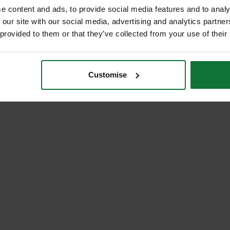
e content and ads, to provide social media features and to analy
 our site with our social media, advertising and analytics partn
 provided to them or that they’ve collected from your use of their
Customise