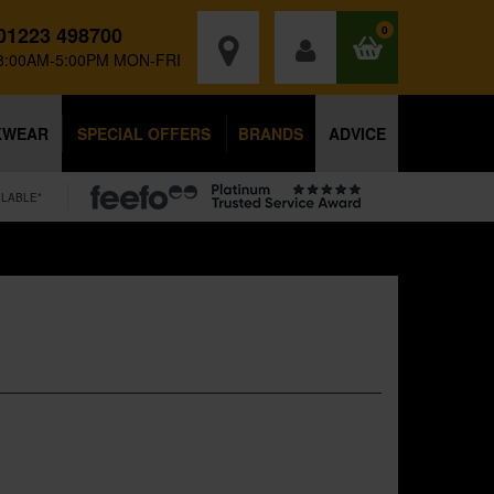
01223 498700
0
8:00AM-5:00PM MON-FRI
KWEAR
SPECIAL OFFERS
BRANDS
ADVICE
ILABLE*