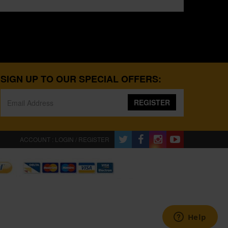
SIGN UP TO OUR SPECIAL OFFERS:
REGISTER
ACCOUNT : LOGIN / REGISTER