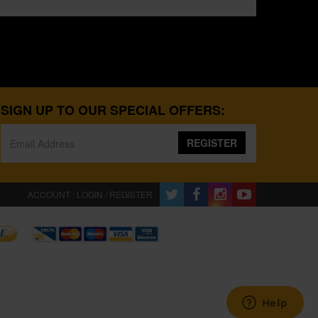
SIGN UP TO OUR SPECIAL OFFERS:
REGISTER
ACCOUNT : LOGIN / REGISTER