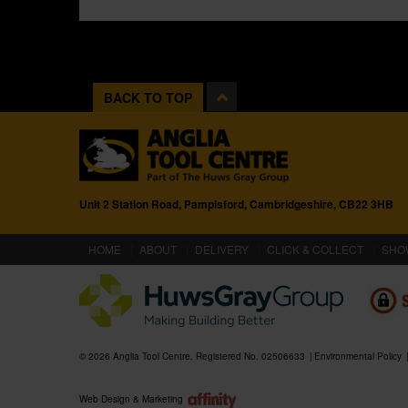
BACK TO TOP
Unit 2 Station Road, Pampisford, Cambridgeshire, CB22 3HB
(CURRENT)
HOME
ABOUT
DELIVERY
CLICK & COLLECT
SHO
© 2026 Anglia Tool Centre. Registered No. 02506633
Environmental Policy
Web Design & Marketing