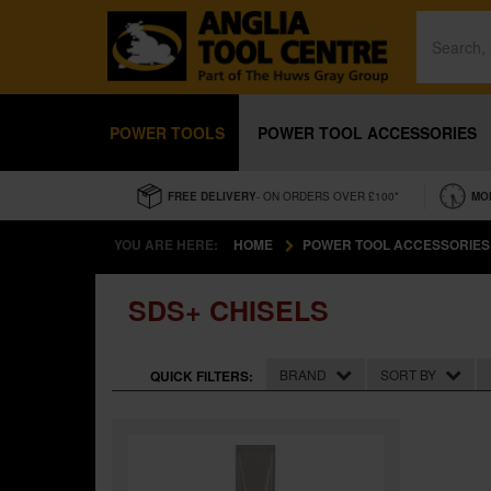
POWER TOOLS
POWER TOOL ACCESSORIES
FREE DELIVERY
- ON ORDERS OVER £100*
MO
YOU ARE HERE:
HOME
POWER TOOL ACCESSORIES
SDS+ CHISELS
BRAND
SORT BY
QUICK FILTERS: