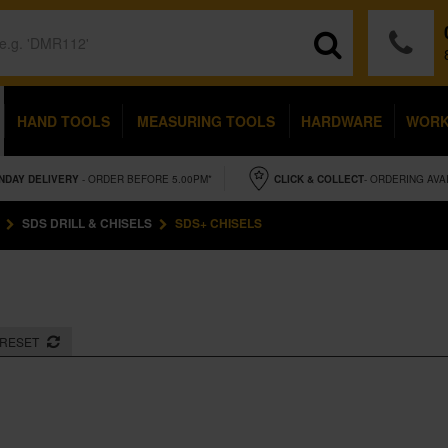
HAND TOOLS
MEASURING TOOLS
HARDWARE
WOR
NDAY
DELIVERY
- ORDER BEFORE 5.00PM*
CLICK & COLLECT
- ORDERING AVA
SDS DRILL & CHISELS
SDS+ CHISELS
RESET