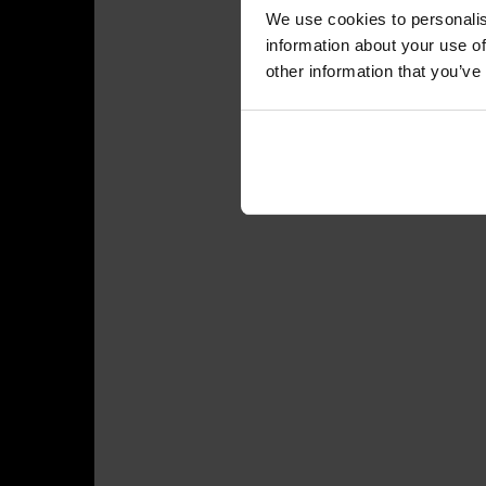
We use cookies to personalis
information about your use of
other information that you’ve