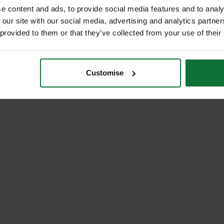
e content and ads, to provide social media features and to analy
 our site with our social media, advertising and analytics partn
 provided to them or that they’ve collected from your use of their
Customise