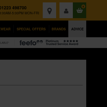
01223 498700
0
8:00AM-5:00PM MON-FRI
KWEAR
SPECIAL OFFERS
BRANDS
ADVICE
ILABLE*