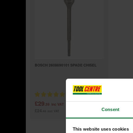
BOSCH 2608690101 SPADE CHISEL
£29
.39
inc VAT
Consent
£24
.49
exc VAT
This website uses cookies