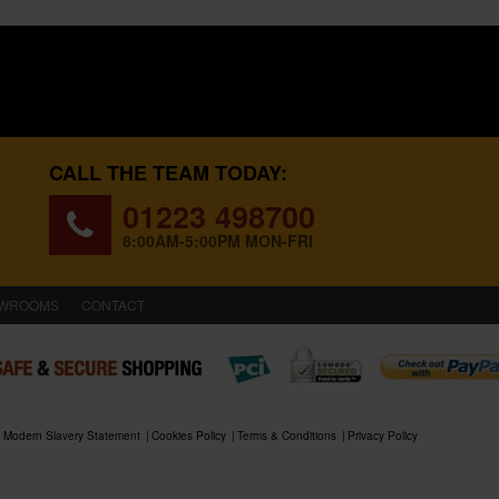
CALL THE TEAM TODAY:
01223 498700
8:00AM-5:00PM MON-FRI
WROOMS
CONTACT
Modern Slavery Statement
Cookies Policy
Terms & Conditions
Privacy Policy