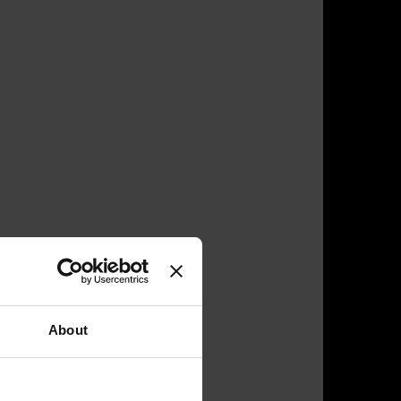
About