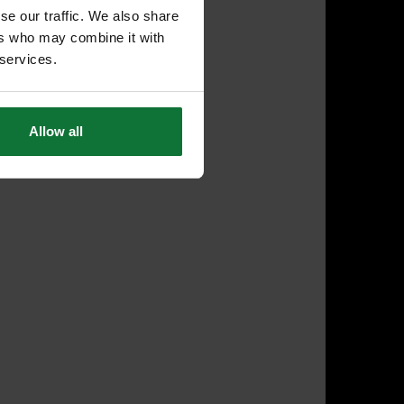
se our traffic. We also share
ers who may combine it with
 services.
Allow all