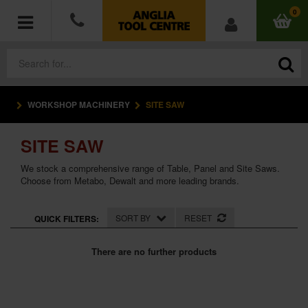
0
WORKSHOP MACHINERY
SITE SAW
POWER TOOLS
SITE SAW
ACCESSORIES
We stock a comprehensive range of Table, Panel and Site Saws.
HAND TOOLS
Choose from Metabo, Dewalt and more leading brands.
MEASURING TOOLS
SORT BY
RESET
QUICK FILTERS:
HARDWARE
There are no further products
WORKWEAR