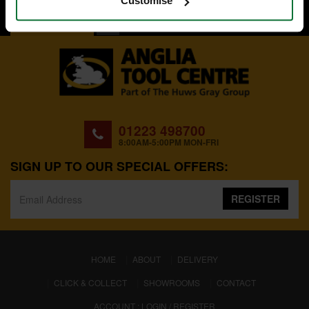
Customise
BACK TO TOP
01223 498700
8:00AM-5:00PM MON-FRI
SIGN UP TO OUR SPECIAL OFFERS:
REGISTER
(CURRENT)
HOME
ABOUT
DELIVERY
CLICK & COLLECT
SHOWROOMS
CONTACT
ACCOUNT : LOGIN / REGISTER