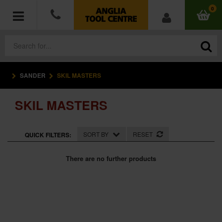
0
SANDER
SKIL MASTERS
POWER TOOLS
SKIL MASTERS
ACCESSORIES
HAND TOOLS
SORT BY
RESET
QUICK FILTERS:
MEASURING TOOLS
There are no further products
HARDWARE
WORKWEAR