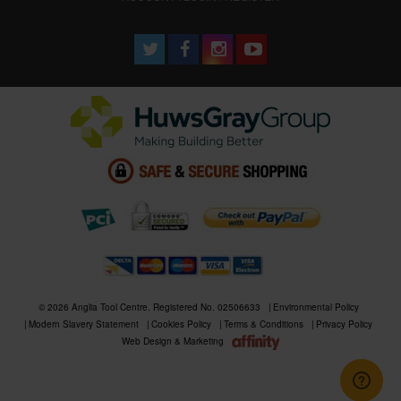
© 2026 Anglia Tool Centre. Registered No. 02506633
Environmental Policy
Modern Slavery Statement
Cookies Policy
Terms & Conditions
Privacy Policy
Web Design & Marketing