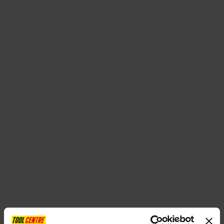
SPECIAL OFFERS
BRANDS