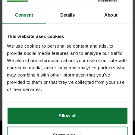
Consent
Details
About
This website uses cookies
We use cookies to personalise content and ads, to
provide social media features and to analyse our traffic.
We also share information about your use of our site with
our social media, advertising and analytics partners who
may combine it with other information that you’ve
provided to them or that they’ve collected from your use
of their services.
Allow all