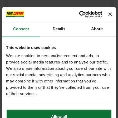
Consent
Details
About
This website uses cookies
We use cookies to personalise content and ads, to
provide social media features and to analyse our traffic.
JCB JCBX000108 HEAVY DUTY WORKMANS SOCKS 3PK SIZE 6-
We also share information about your use of our site with
11
our social media, advertising and analytics partners who
may combine it with other information that you’ve
£7
provided to them or that they’ve collected from your use
.19
inc VAT
of their services.
£5
.99
exc VAT
Allow all