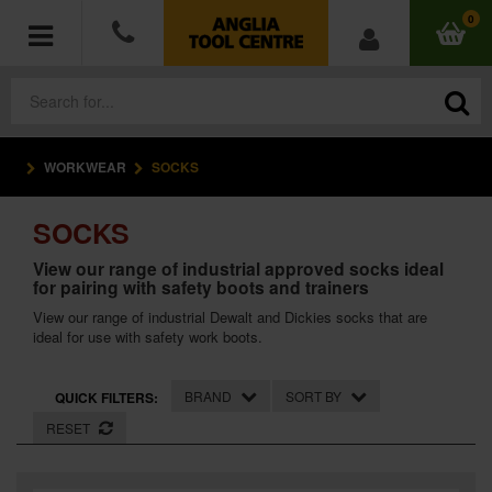
0
WORKWEAR
SOCKS
POWER TOOLS
SOCKS
ACCESSORIES
View our range of industrial approved socks ideal
for pairing with safety boots and trainers
HAND TOOLS
View our range of industrial Dewalt and Dickies socks that are
ideal for use with safety work boots.
MEASURING TOOLS
HARDWARE
BRAND
SORT BY
QUICK FILTERS:
RESET
WORKWEAR