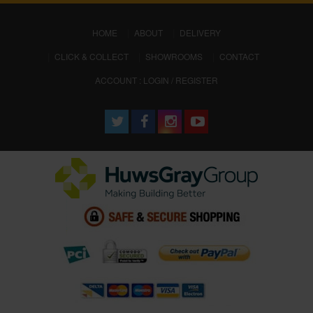
(CURRENT)
HOME
ABOUT
DELIVERY
CLICK & COLLECT
SHOWROOMS
CONTACT
ACCOUNT : LOGIN / REGISTER