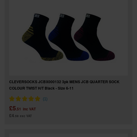
SPECIAL OFFERS
BRANDS
CLEVERSOCKS JCBX000132 3pk MENS JCB QUARTER SOCK
COLOUR TWIST H/T Black - Size 6-11
£5
.51
inc VAT
£4
.59
exc VAT