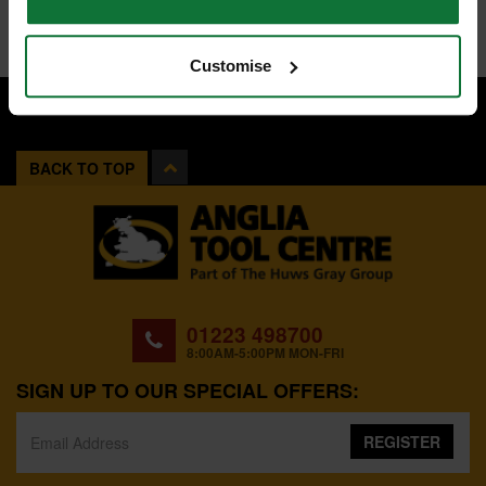
Customise
BACK TO TOP
01223 498700
8:00AM-5:00PM MON-FRI
SIGN UP TO OUR SPECIAL OFFERS:
REGISTER