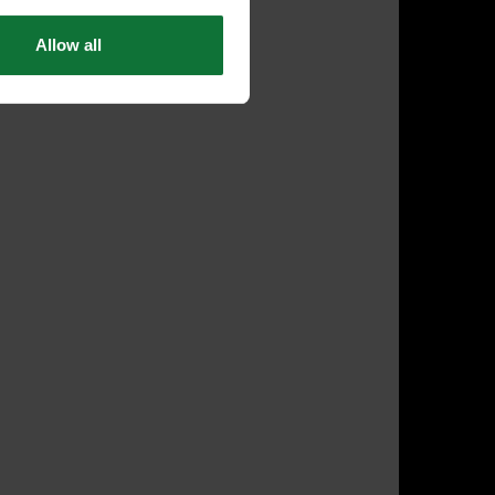
Allow all