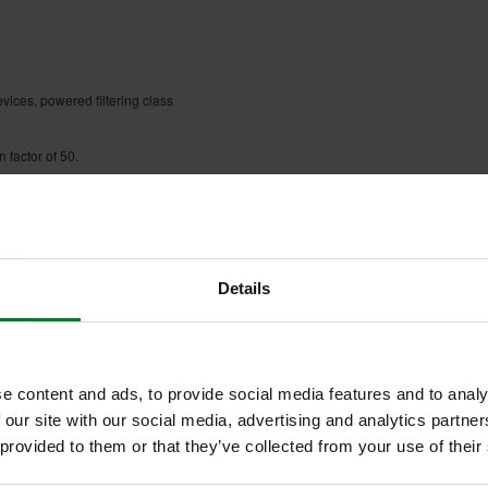
vices, powered filtering class
 factor of 50.
Details
e content and ads, to provide social media features and to analy
 our site with our social media, advertising and analytics partn
 provided to them or that they’ve collected from your use of their