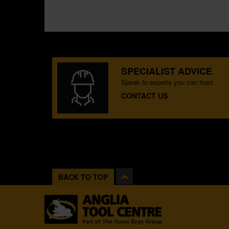
SPECIALIST ADVICE
Speak to experts you can trust.
CONTACT US
BACK TO TOP