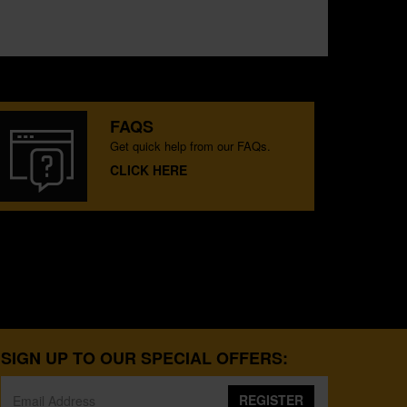
FAQS
Get quick help from our FAQs.
CLICK HERE
SIGN UP TO OUR SPECIAL OFFERS:
REGISTER