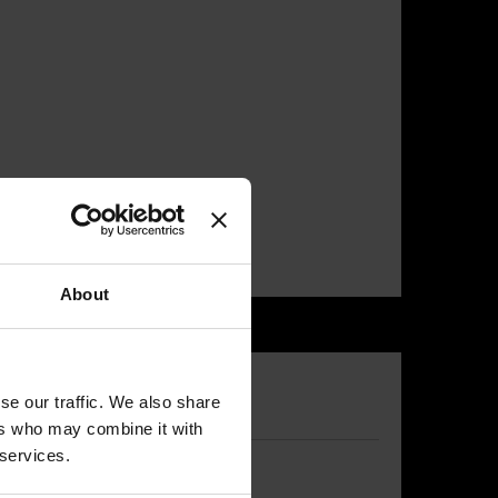
About
se our traffic. We also share
ers who may combine it with
 services.