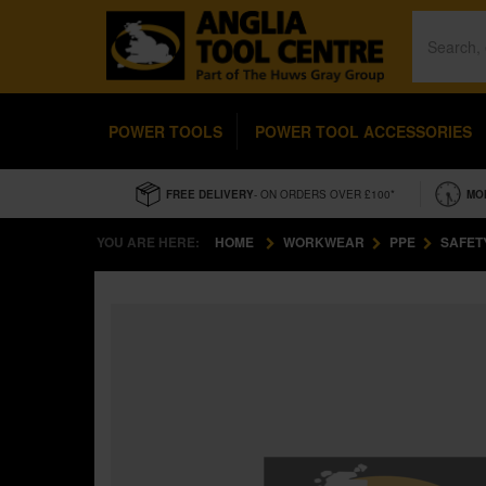
POWER TOOLS
POWER TOOL ACCESSORIES
FREE DELIVERY
- ON ORDERS OVER £100*
MO
YOU ARE HERE:
HOME
WORKWEAR
PPE
SAFET