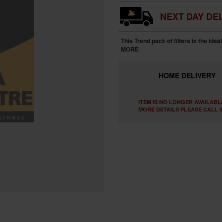
NEXT DAY DEL
This Trend pack of filters is the idea
MORE
HOME
DELIVERY
ITEM IS NO LONGER AVAILABL
MORE DETAILS PLEASE CALL 0