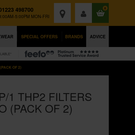
01223 498700
0
8:00AM-5:00PM MON-FRI
KWEAR
SPECIAL OFFERS
BRANDS
ADVICE
ILABLE*
(PACK OF 2)
P/1 THP2 FILTERS
O (PACK OF 2)