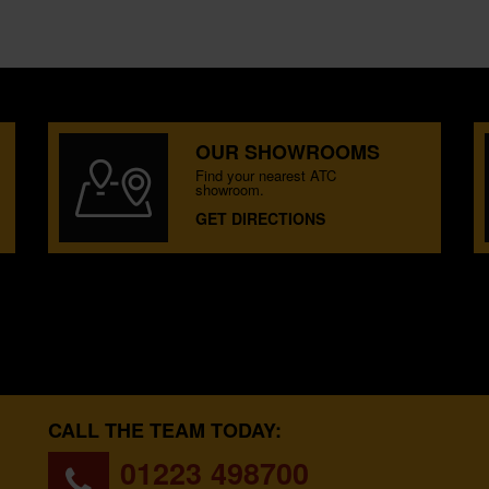
OUR SHOWROOMS
Find your nearest ATC
showroom.
GET DIRECTIONS
CALL THE TEAM TODAY:
01223 498700