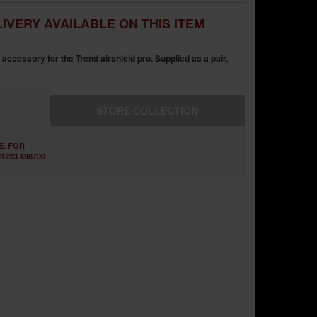
IVERY AVAILABLE ON THIS ITEM
l accessory for the Trend airshield pro. Supplied as a pair.
STORE
COLLECTION
E. FOR
1223 498700