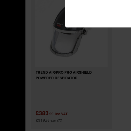
TREND AIR/PRO PRO AIRSHIELD
POWERED RESPIRATOR
£383
.99
inc VAT
£319
.99
exc VAT