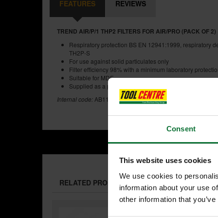
FEATURES
REVIEWS
TREND AIR/P/1 THP2 FILTERS FOR AIR/PRO (PACK OF 2)
Respiratory protection BS EN 12941:1999, respiratory de
TH2P-S
For use against solid particulates only
Filter efficiency 98% with a minimum laboratory protection
Suitable for MDF
Supplied as a pair
Internal code:
AB110394
Consent
This website uses cookies
We use cookies to personalis
RELATED PRODUCTS:
information about your use of
other information that you’ve