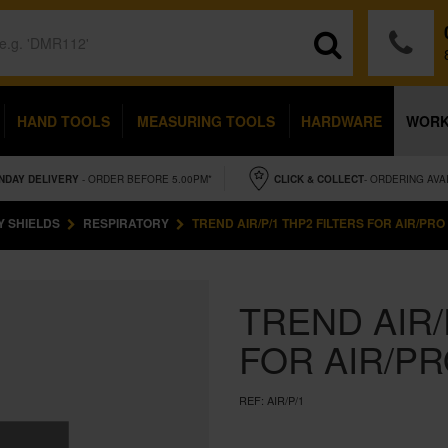
HAND TOOLS
MEASURING TOOLS
HARDWARE
WOR
NDAY
DELIVERY
- ORDER BEFORE 5.00PM*
CLICK & COLLECT
- ORDERING AVA
Y SHIELDS
RESPIRATORY
TREND AIR/P/1 THP2 FILTERS FOR AIR/PRO 
TREND AIR/
FOR AIR/PR
REF:
AIR/P/1