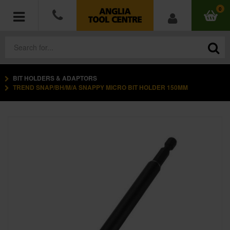
0
BIT HOLDERS & ADAPTORS
POWER TOOLS
TREND SNAP/BH/M/A SNAPPY MICRO BIT HOLDER 150MM
ACCESSORIES
HAND TOOLS
MEASURING TOOLS
HARDWARE
WORKWEAR