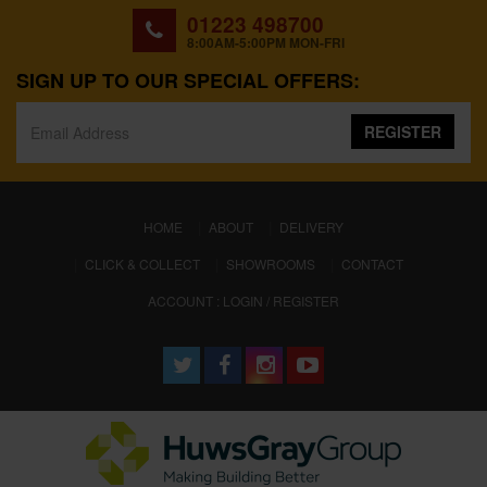
01223 498700
8:00AM-5:00PM MON-FRI
SIGN UP TO OUR SPECIAL OFFERS:
REGISTER
(CURRENT)
HOME
ABOUT
DELIVERY
CLICK & COLLECT
SHOWROOMS
CONTACT
ACCOUNT : LOGIN / REGISTER