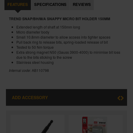
FEATURES
SPECIFICATIONS
REVIEWS
TREND SNAP/BH/M/A SNAPPY MICRO BIT HOLDER 150MM
Extended length of shaft at 150mm long
Micro diameter body
Small 10.8mm diameter to allow access into tighter spaces
Pull back ring to release bits, spring-loaded release of bit
Tested to 50 Nm torque
Extra strong magnet N50 (Gauss 3900-4000) to minimise bit loss
due to the bits sticking to the screw
Stainless steel housing
Internal code:
AB110798
ADD ACCESSORY