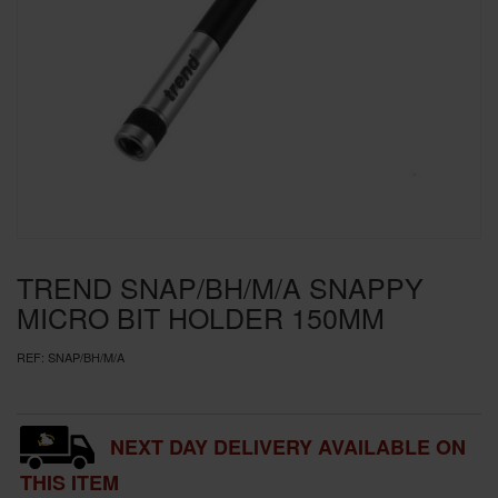
SPECIAL OFFERS
BRANDS
TREND SNAP/BH/M/A SNAPPY
MICRO BIT HOLDER 150MM
REF:
SNAP/BH/M/A
NEXT DAY DELIVERY AVAILABLE ON
THIS ITEM