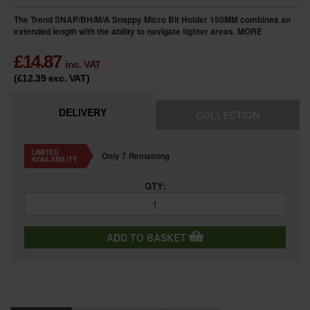
The Trend SNAP/BH/M/A Snappy Micro Bit Holder 150MM combines an
extended length with the ability to navigate tighter areas.
MORE
£
14.87
inc. VAT
(£12.39
exc. VAT
)
DELIVERY
COLLECTION
LIMITED
Only 7 Remaining
AVAILABILITY
QTY:
ADD TO BASKET