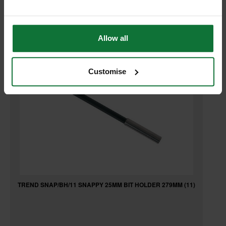
RELATED PRODUCTS:
Allow all
Customise
TREND SNAP/BH/11 SNAPPY 25MM BIT HOLDER 279MM (11)