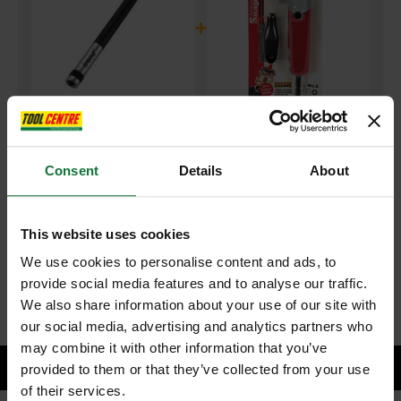
+
TREND SNAP/BH/M/A SNAPPY MICRO BIT HOLDER 150MM
and
Consent
Details
About
TREND SNAP/ASA/2 SNAPPY ANGLE SCREWDRIVER DRILL
ATTACHMENT
This website uses cookies
£85.47
Price:
inc VAT
We use cookies to personalise content and ads, to
provide social media features and to analyse our traffic.
ADD BOTH TO BASKET
We also share information about your use of our site with
our social media, advertising and analytics partners who
may combine it with other information that you’ve
provided to them or that they’ve collected from your use
of their services.