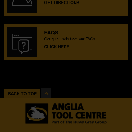
GET DIRECTIONS
FAQS
Get quick help from our FAQs.
CLICK HERE
BACK TO TOP