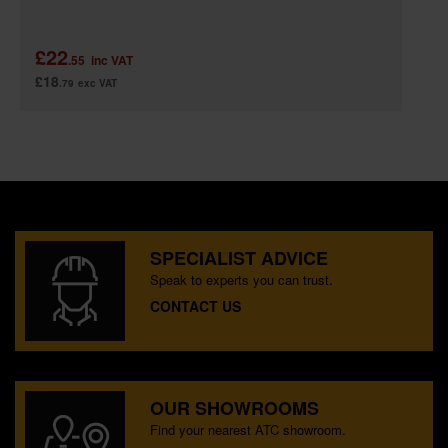
£22
.55
inc VAT
£18
.79
exc VAT
SPECIALIST ADVICE
Speak to experts you can trust.
CONTACT US
OUR SHOWROOMS
Find your nearest ATC showroom.