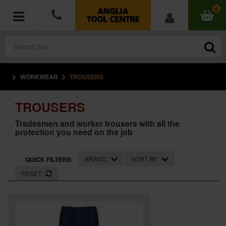
0
WORKWEAR
TROUSERS
POWER TOOLS
TROUSERS
ACCESSORIES
Tradesmen and worker trousers with all the
protection you need on the job
HAND TOOLS
MEASURING TOOLS
BRAND
SORT BY
QUICK FILTERS:
RESET
HARDWARE
WORKWEAR