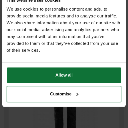
This website uses cookies
We use cookies to personalise content and ads, to
provide social media features and to analyse our traffic.
We also share information about your use of our site with
SNICKERS 6241 AW STRETCH SLIM TROUSER BLACK/GREY 32L
33W 62410404048
our social media, advertising and analytics partners who
may combine it with other information that you’ve
£77
provided to them or that they’ve collected from your use
.99
inc VAT
of their services.
£64
.99
exc VAT
Allow all
Customise