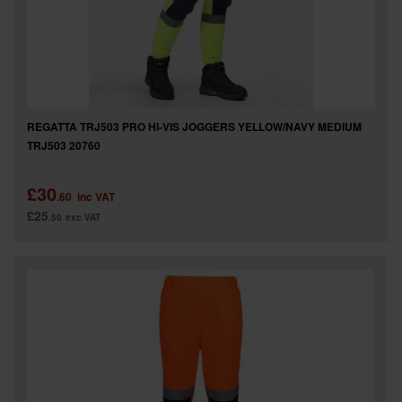
REGATTA TRJ503 PRO HI-VIS JOGGERS YELLOW/NAVY MEDIUM
TRJ503 20760
£30
.60
inc VAT
£25
.50
exc VAT