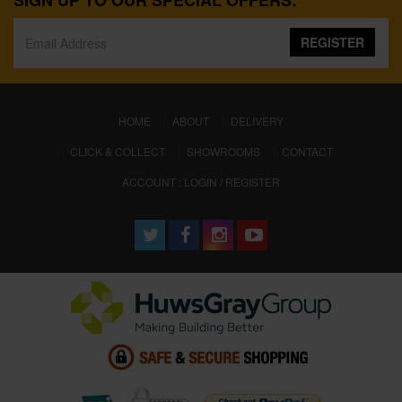
SIGN UP TO OUR SPECIAL OFFERS:
REGISTER
(CURRENT)
HOME
ABOUT
DELIVERY
CLICK & COLLECT
SHOWROOMS
CONTACT
ACCOUNT : LOGIN / REGISTER