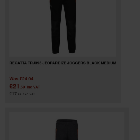
REGATTA TRJ395 JEOPARDIZE JOGGERS BLACK MEDIUM
Was
£24.04
£21
.59
inc VAT
£17
.99
exc VAT