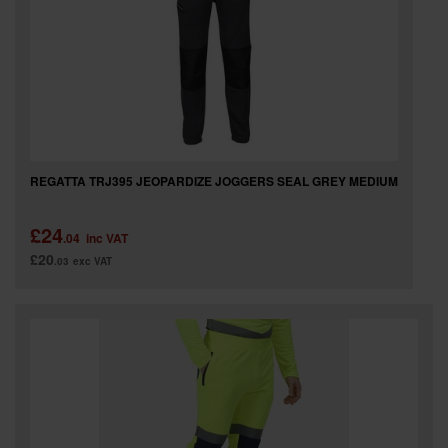
REGATTA TRJ395 JEOPARDIZE JOGGERS SEAL GREY MEDIUM
£24
.04
inc VAT
£20
.03
exc VAT