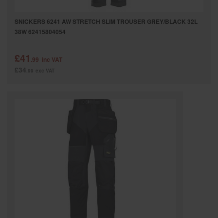
SNICKERS 6241 AW STRETCH SLIM TROUSER GREY/BLACK 32L
38W 62415804054
£41
.99
inc VAT
£34
.99
exc VAT