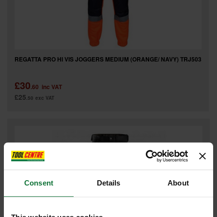
REGATTA PRO HI VIS JOGGERS MEDIUM (ORANGE/ NAVY) TRJ503
£30
.60
inc VAT
£25
.50
exc VAT
Consent
Details
About