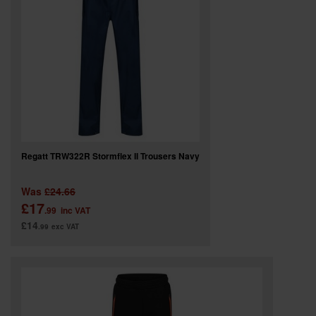
SPECIAL OFFERS
BRANDS
Regatt TRW322R Stormflex II Trousers Navy
Was
£24.66
£17
.99
inc VAT
£14
.99
exc VAT