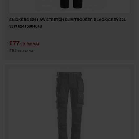
SNICKERS 6241 AW STRETCH SLIM TROUSER BLACK/GREY 32L
33W 62415804048
£77
.99
inc VAT
£64
.99
exc VAT