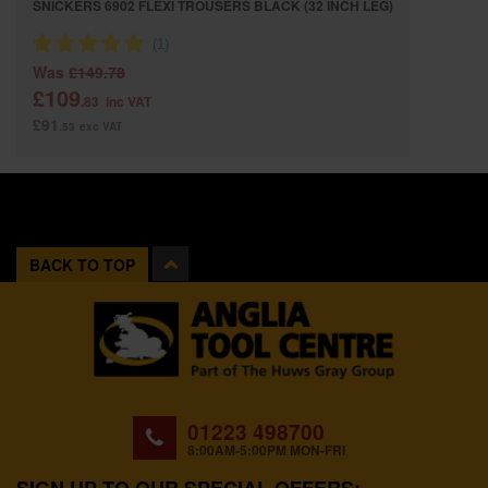
SNICKERS 6902 FLEXI TROUSERS BLACK (32 INCH LEG)
Was
£149.78
£109
.83
inc VAT
£91
.53
exc VAT
BACK TO TOP
01223 498700
8:00AM-5:00PM MON-FRI