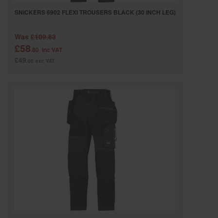
SNICKERS 6902 FLEXI TROUSERS BLACK (30 INCH LEG)
Was
£109.83
£58
.80
inc VAT
£49
.00
exc VAT