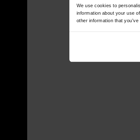
We use cookies to personalis
information about your use of
other information that you’ve