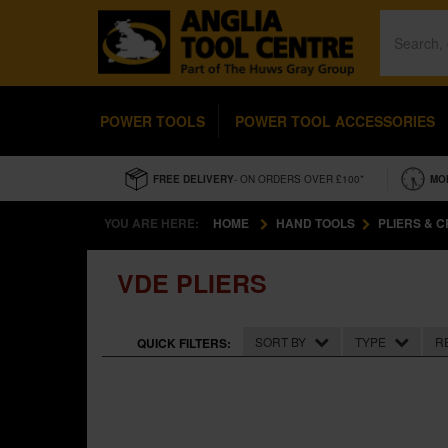
POWER TOOLS
POWER TOOL ACCESSORIES
FREE DELIVERY
- ON ORDERS OVER £100*
MO
YOU ARE HERE:
HOME
HAND TOOLS
PLIERS & 
VDE PLIERS
SORT BY
TYPE
R
QUICK FILTERS: