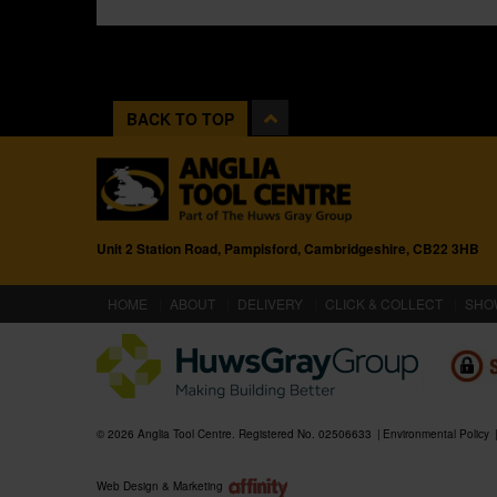
BACK TO TOP
Unit 2 Station Road, Pampisford, Cambridgeshire, CB22 3HB
(CURRENT)
HOME
ABOUT
DELIVERY
CLICK & COLLECT
SHO
© 2026 Anglia Tool Centre. Registered No. 02506633
Environmental Policy
Web Design & Marketing