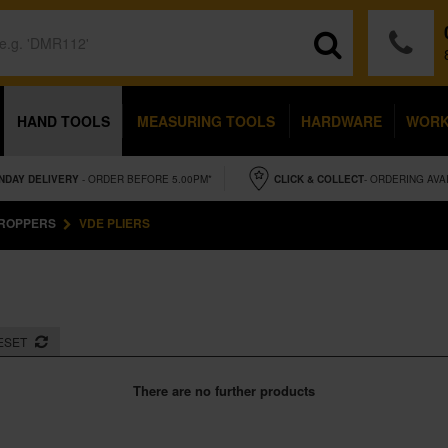
HAND TOOLS
MEASURING TOOLS
HARDWARE
WOR
NDAY
DELIVERY
- ORDER BEFORE 5.00PM*
CLICK & COLLECT
- ORDERING AVA
CROPPERS
VDE PLIERS
ESET
There are no further products