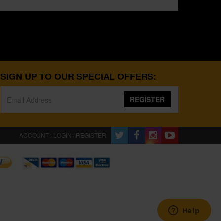
SIGN UP TO OUR SPECIAL OFFERS:
REGISTER
ACCOUNT : LOGIN / REGISTER