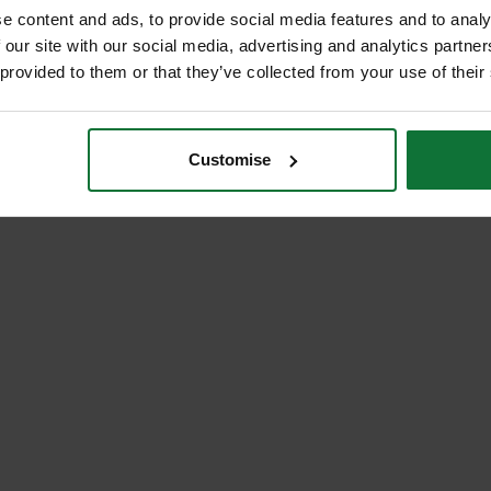
e content and ads, to provide social media features and to analy
 our site with our social media, advertising and analytics partn
 provided to them or that they’ve collected from your use of their
Customise