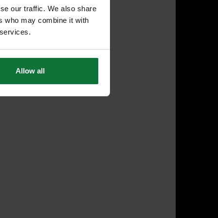
se our traffic. We also share
ers who may combine it with
 services.
Allow all