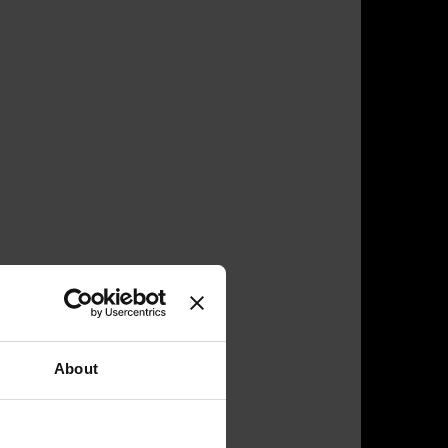
About