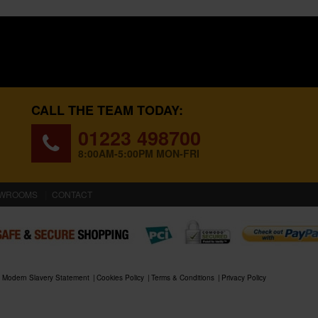
CALL THE TEAM TODAY:
01223 498700
8:00AM-5:00PM MON-FRI
WROOMS
CONTACT
Modern Slavery Statement
Cookies Policy
Terms & Conditions
Privacy Policy