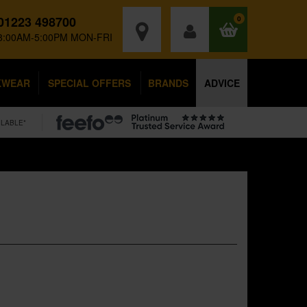
01223 498700
0
8:00AM-5:00PM MON-FRI
KWEAR
SPECIAL OFFERS
BRANDS
ADVICE
ILABLE*