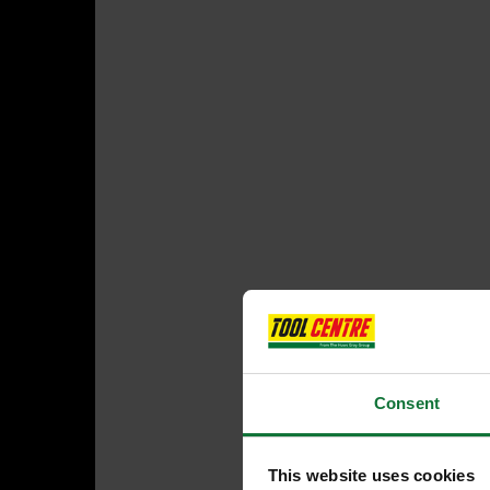
Consent
This website uses cookies